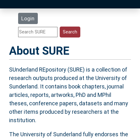
Latest Additions
Login
Statistics
Research Staff
About SURE
Help
SUnderland REpository (SURE) is a collection of
research outputs produced at the University of
Accessibility
Sunderland. It contains book chapters, journal
articles, reports, artworks, PhD and MPhil
theses, conference papers, datasets and many
other items produced by researchers at the
institution.
The University of Sunderland fully endorses the