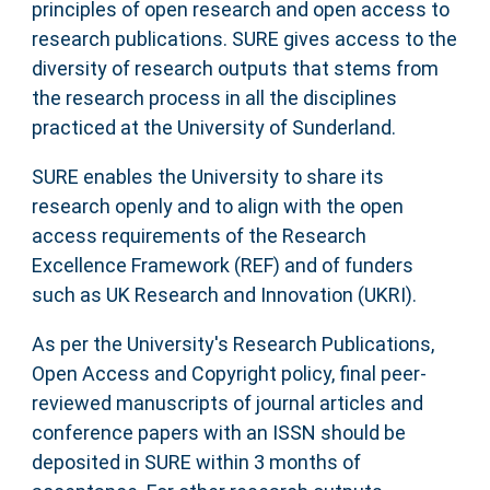
principles of open research and open access to
research publications. SURE gives access to the
diversity of research outputs that stems from
the research process in all the disciplines
practiced at the University of Sunderland.
SURE enables the University to share its
research openly and to align with the open
access requirements of the Research
Excellence Framework (REF) and of funders
such as UK Research and Innovation (UKRI).
As per the University's Research Publications,
Open Access and Copyright policy, final peer-
reviewed manuscripts of journal articles and
conference papers with an ISSN should be
deposited in SURE within 3 months of