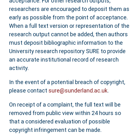
acceptance. For other research outputs,
researchers are encouraged to deposit them as
early as possible from the point of acceptance.
When a full text version or representation of the
research output cannot be added, then authors
must deposit bibliographic information to the
University research repository SURE to provide
an accurate institutional record of research
activity.
In the event of a potential breach of copyright,
please contact
sure@sunderland.ac.uk
.
On receipt of a complaint, the full text will be
removed from public view within 24 hours so
that a considered evaluation of possible
copyright infringement can be made.