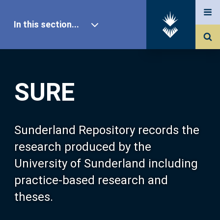
In this section...
SURE Home
SURE
Our Research
About SURE
Sunderland Repository records the
research produced by the
Browse
University of Sunderland including
practice-based research and
Search
theses.