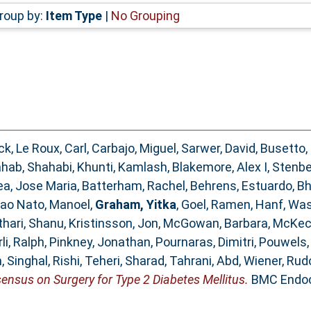
roup by:
Item Type
|
No Grouping
ick
,
Le Roux, Carl
,
Carbajo, Miguel
,
Sarwer, David
,
Busetto,
hab, Shahabi
,
Khunti, Kamlash
,
Blakemore, Alex I
,
Stenber
ea, Jose Maria
,
Batterham, Rachel
,
Behrens, Estuardo
,
Bh
ao Nato, Manoel
,
Graham, Yitka
,
Goel, Ramen
,
Hanf, Wa
thari, Shanu
,
Kristinsson, Jon
,
McGowan, Barbara
,
McKec
li, Ralph
,
Pinkney, Jonathan
,
Pournaras, Dimitri
,
Pouwels,
m
,
Singhal, Rishi
,
Teheri, Sharad
,
Tahrani, Abd
,
Wiener, Rud
ensus on Surgery for Type 2 Diabetes Mellitus.
BMC Endocr