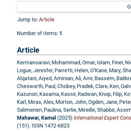
G
Jump to:
Article
Number of items:
1
.
Article
Kermansaravi, Mohammad
,
Omar, Islam
,
Finer, N
Logue, Jennifer
,
Parretti, Helen
,
O'Kane, Mary
,
Sha
Alqatani, Aiyed
,
Aminian, Ali
,
Amr, Bassem
,
Balibr
Chesworth, Paul
,
Chobey, Pradek
,
Clare, Ken
,
Galv
Kazunori, Kasama
,
Kassir, Radwan
,
Knop, Filip
,
Ko
Karl
,
Miras, Alex
,
Morton, John
,
Ogden, Jane
,
Peter
Salimenen, Paulina
,
Serlie, Mireille
,
Shabbir, Assi
Mahawar, Kamal
(2025)
International Expert Cons
(151). ISSN 1472-6823