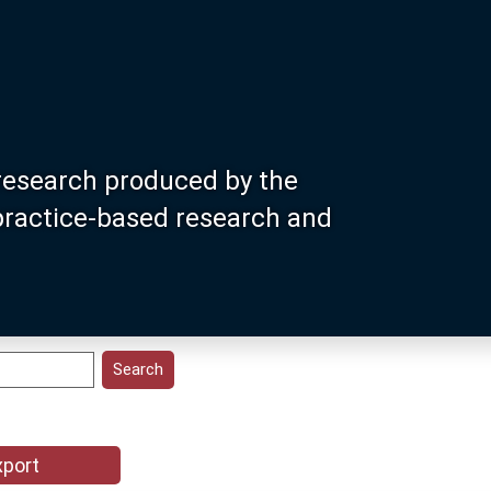
research produced by the
 practice-based research and