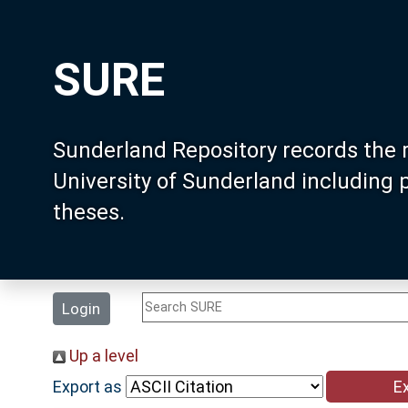
SURE
Sunderland Repository records the 
University of Sunderland including
theses.
Login
Up a level
Export as