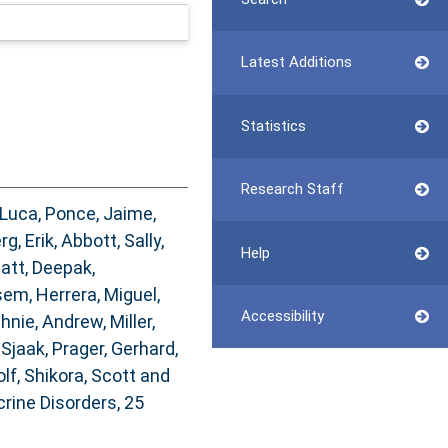
Latest Additions
Statistics
Research Staff
 Luca
,
Ponce, Jaime
,
g, Erik
,
Abbott, Sally
,
Help
att, Deepak
,
sem
,
Herrera, Miguel
,
Accessibility
hnie, Andrew
,
Miller,
 Sjaak
,
Prager, Gerhard
,
olf
,
Shikora, Scott
and
ine Disorders, 25