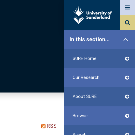
In this section...
SURE Home
Our Research
About SURE
Browse
RSS
Search