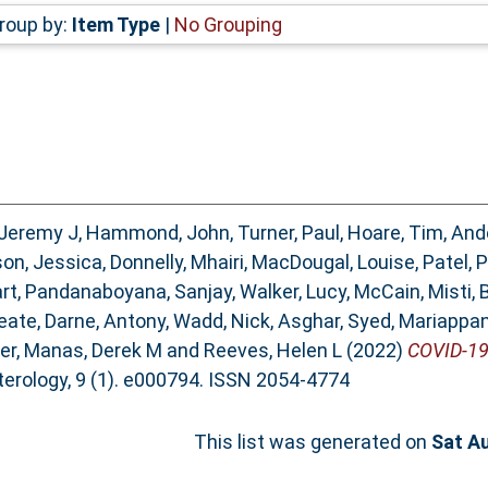
roup by:
Item Type
|
No Grouping
 Jeremy J
,
Hammond, John
,
Turner, Paul
,
Hoare, Tim
,
Ande
on, Jessica
,
Donnelly, Mhairi
,
MacDougal, Louise
,
Patel, 
rt
,
Pandanaboyana, Sanjay
,
Walker, Lucy
,
McCain, Misti
,
eate
,
Darne, Antony
,
Wadd, Nick
,
Asghar, Syed
,
Mariappan
ter
,
Manas, Derek M
and
Reeves, Helen L
(2022)
COVID-19 
rology, 9 (1). e000794. ISSN 2054-4774
This list was generated on
Sat A