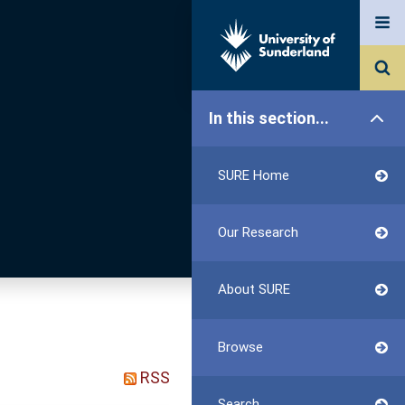
In this section...
SURE Home
Our Research
About SURE
Browse
RSS
Search