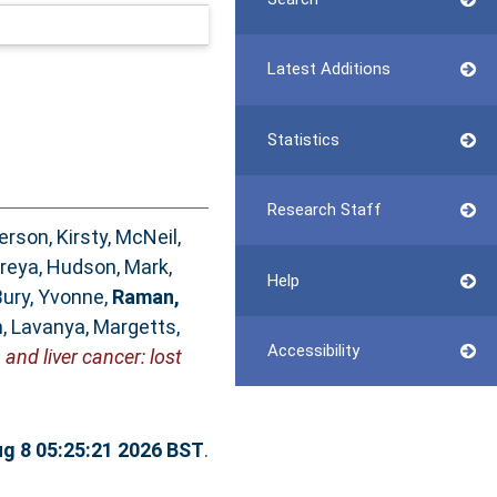
Latest Additions
Statistics
Research Staff
rson, Kirsty
,
McNeil,
Preya
,
Hudson, Mark
,
Help
Bury, Yvonne
,
Raman,
, Lavanya
,
Margetts,
Accessibility
and liver cancer: lost
ug 8 05:25:21 2026 BST
.