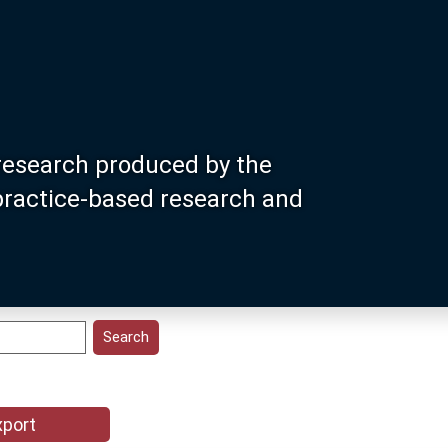
research produced by the
 practice-based research and