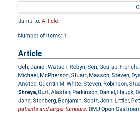
G
Jump to:
Article
Number of items:
1
.
Article
Geh, Daniel
,
Watson, Robyn
,
Sen, Gourab
,
French,
Michael
,
McPherson, Stuart
,
Masson, Steven
,
Dys
Anstee, Quentin M
,
White, Steven
,
Robinson, Stua
Shreya
,
Burt, Alastair
,
Parkinson, Daniel
,
Haugk, B
Jane
,
Stenberg, Benjamin
,
Scott, John
,
Littler, Pe
patients and larger tumours.
BMJ Open Gastroente