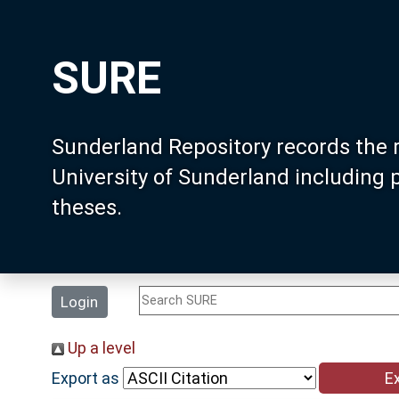
SURE
Sunderland Repository records the 
University of Sunderland including
theses.
Login
Up a level
Export as