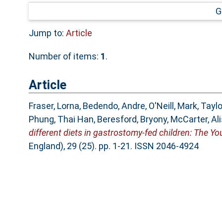
G
Jump to:
Article
Number of items:
1
.
Article
Fraser, Lorna
,
Bedendo, Andre
,
O'Neill, Mark
,
Taylo
Phung, Thai Han
,
Beresford, Bryony
,
McCarter, Al
different diets in gastrostomy-fed children: The 
England), 29 (25). pp. 1-21. ISSN 2046-4924