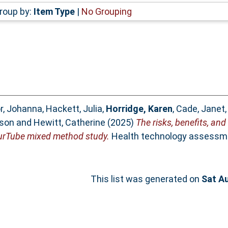
roup by:
Item Type
|
No Grouping
r, Johanna
,
Hackett, Julia
,
Horridge, Karen
,
Cade, Janet
ison
and
Hewitt, Catherine
(2025)
The risks, benefits, and
YourTube mixed method study.
Health technology assessme
This list was generated on
Sat A