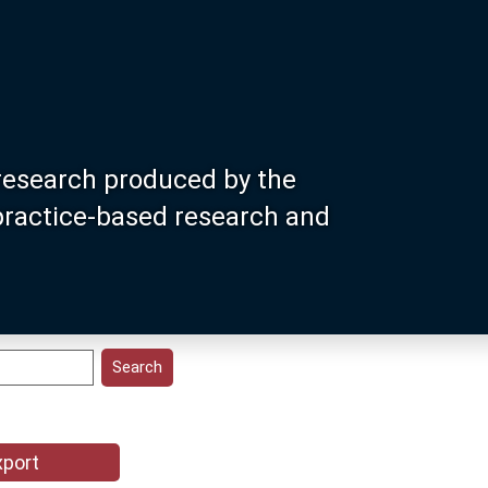
research produced by the
 practice-based research and