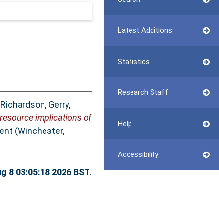
Latest Additions
Statistics
Research Staff
,
Richardson, Gerry
,
 resource implications of
Help
nt (Winchester,
Accessibility
ug 8 03:05:18 2026 BST
.