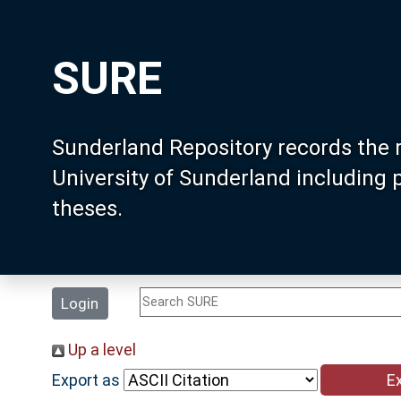
SURE
Sunderland Repository records the 
University of Sunderland including
theses.
Login
Up a level
Export as