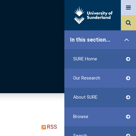
In this section...
SURE Home
Our Research
About SURE
Browse
RSS
Search