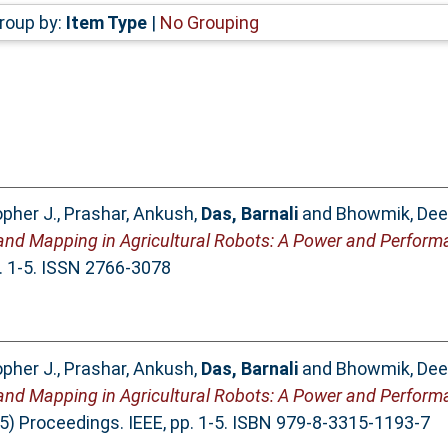
roup by:
Item Type
|
No Grouping
opher J.
,
Prashar, Ankush
,
Das, Barnali
and
Bhowmik, De
d Mapping in Agricultural Robots: A Power and Performa
. 1-5. ISSN 2766-3078
opher J.
,
Prashar, Ankush
,
Das, Barnali
and
Bhowmik, De
d Mapping in Agricultural Robots: A Power and Performa
 Proceedings. IEEE, pp. 1-5. ISBN 979-8-3315-1193-7