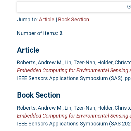
G
Jump to:
Article
|
Book Section
Number of items:
2
.
Article
Roberts, Andrew M.
,
Lin, Tzer-Nan
,
Holder, Christ
Embedded Computing for Environmental Sensing an
IEEE Sensors Applications Symposium (SAS). pp
Book Section
Roberts, Andrew M.
,
Lin, Tzer-Nan
,
Holder, Christ
Embedded Computing for Environmental Sensing an
IEEE Sensors Applications Symposium (SAS 2025)