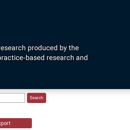
research produced by the
 practice-based research and