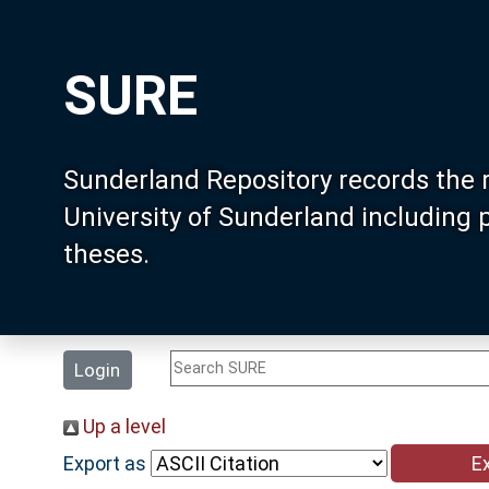
SURE
Sunderland Repository records the 
University of Sunderland including
theses.
Login
Up a level
Export as