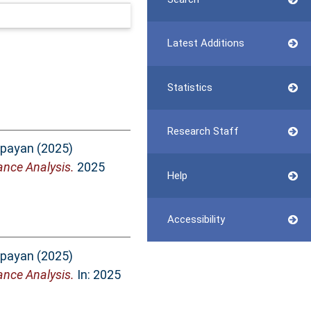
Latest Additions
Statistics
Research Staff
epayan
(2025)
nce Analysis.
2025
Help
Accessibility
epayan
(2025)
nce Analysis.
In: 2025