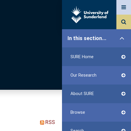
In this section...
SURE Home
Our Research
About SURE
Browse
RSS
Search