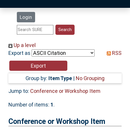
Latest Additions
Login
Statistics
Research Staff
Up a level
Export as
RSS
Help
Accessibility
Group by:
Item Type
|
No Grouping
Jump to:
Conference or Workshop Item
Number of items:
1
.
Conference or Workshop Item