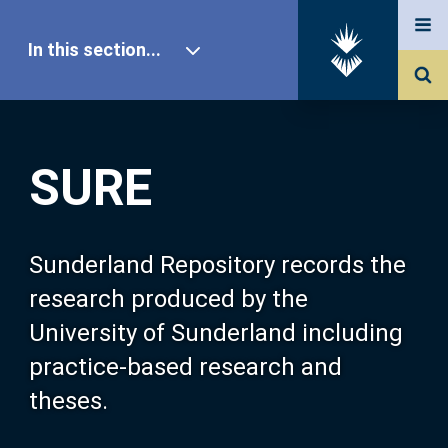
In this section...
SURE Home
SURE
Our Research
About SURE
Sunderland Repository records the
research produced by the
Browse
University of Sunderland including
practice-based research and
Search
theses.