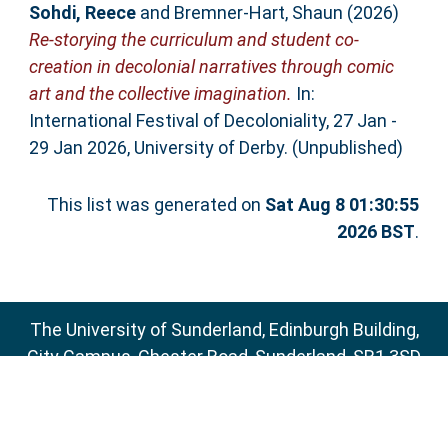
Sohdi, Reece
and
Bremner-Hart, Shaun
(2026)
Re-storying the curriculum and student co-
creation in decolonial narratives through comic
art and the collective imagination.
In:
International Festival of Decoloniality, 27 Jan -
29 Jan 2026, University of Derby. (Unpublished)
This list was generated on
Sat Aug 8 01:30:55
2026 BST
.
The University of Sunderland, Edinburgh Building,
City Campus, Chester Road, Sunderland, SR1 3SD
Email:
sure@sunderland.ac.uk
SURE supports
OAI 2.0
with a base URL of
http://sure.sunderland.ac.uk/cgi/oai2