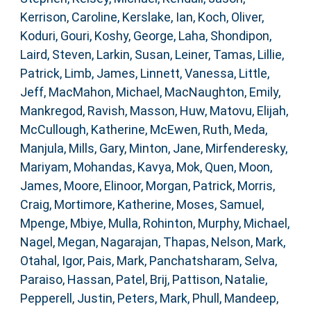
Kerrison, Caroline
,
Kerslake, Ian
,
Koch, Oliver
,
Koduri, Gouri
,
Koshy, George
,
Laha, Shondipon
,
Laird, Steven
,
Larkin, Susan
,
Leiner, Tamas
,
Lillie,
Patrick
,
Limb, James
,
Linnett, Vanessa
,
Little,
Jeff
,
MacMahon, Michael
,
MacNaughton, Emily
,
Mankregod, Ravish
,
Masson, Huw
,
Matovu, Elijah
,
McCullough, Katherine
,
McEwen, Ruth
,
Meda,
Manjula
,
Mills, Gary
,
Minton, Jane
,
Mirfenderesky,
Mariyam
,
Mohandas, Kavya
,
Mok, Quen
,
Moon,
James
,
Moore, Elinoor
,
Morgan, Patrick
,
Morris,
Craig
,
Mortimore, Katherine
,
Moses, Samuel
,
Mpenge, Mbiye
,
Mulla, Rohinton
,
Murphy, Michael
,
Nagel, Megan
,
Nagarajan, Thapas
,
Nelson, Mark
,
Otahal, Igor
,
Pais, Mark
,
Panchatsharam, Selva
,
Paraiso, Hassan
,
Patel, Brij
,
Pattison, Natalie
,
Pepperell, Justin
,
Peters, Mark
,
Phull, Mandeep
,