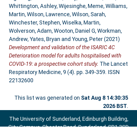
Whittington, Ashley
,
Wijesinghe, Meme
,
Williams,
Martin
,
Wilson, Lawrence
,
Wilson, Sarah
,
Winchester, Stephen
,
Wiselka, Martin
,
Wolverson, Adam
,
Wooton, Daniel G
,
Workman,
Andrew
,
Yates, Bryan
and
Young, Peter
(2021)
Development and validation of the ISARIC 4C
Deterioration model for adults hospitalised with
COVID-19: a prospective cohort study.
The Lancet
Respiratory Medicine, 9 (4). pp. 349-359. ISSN
22132600
This list was generated on
Sat Aug 8 14:30:35
2026 BST
.
The University of Sunderland, Edinburgh Building,
City Campus, Chester Road, Sunderland, SR1 3SD
Email:
sure@sunderland.ac.uk