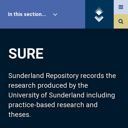
In this section...
SURE Home
SURE
Our Research
About SURE
Sunderland Repository records the
research produced by the
Browse
University of Sunderland including
practice-based research and
Search
theses.