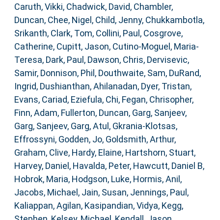
Caruth, Vikki
,
Chadwick, David
,
Chambler,
Duncan
,
Chee, Nigel
,
Child, Jenny
,
Chukkambotla,
Srikanth
,
Clark, Tom
,
Collini, Paul
,
Cosgrove,
Catherine
,
Cupitt, Jason
,
Cutino-Moguel, Maria-
Teresa
,
Dark, Paul
,
Dawson, Chris
,
Dervisevic,
Samir
,
Donnison, Phil
,
Douthwaite, Sam
,
DuRand,
Ingrid
,
Dushianthan, Ahilanadan
,
Dyer, Tristan
,
Evans, Cariad
,
Eziefula, Chi
,
Fegan, Chrisopher
,
Finn, Adam
,
Fullerton, Duncan
,
Garg, Sanjeev
,
Garg, Sanjeev
,
Garg, Atul
,
Gkrania-Klotsas,
Effrossyni
,
Godden, Jo
,
Goldsmith, Arthur
,
Graham, Clive
,
Hardy, Elaine
,
Hartshorn, Stuart
,
Harvey, Daniel
,
Havalda, Peter
,
Hawcutt, Daniel B
,
Hobrok, Maria
,
Hodgson, Luke
,
Hormis, Anil
,
Jacobs, Michael
,
Jain, Susan
,
Jennings, Paul
,
Kaliappan, Agilan
,
Kasipandian, Vidya
,
Kegg,
Stephen
,
Kelsey, Michael
,
Kendall, Jason
,