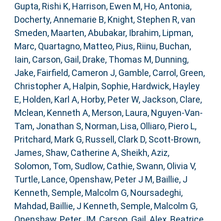
Gupta, Rishi K
,
Harrison, Ewen M
,
Ho, Antonia
,
Docherty, Annemarie B
,
Knight, Stephen R
,
van
Smeden, Maarten
,
Abubakar, Ibrahim
,
Lipman,
Marc
,
Quartagno, Matteo
,
Pius, Riinu
,
Buchan,
Iain
,
Carson, Gail
,
Drake, Thomas M
,
Dunning,
Jake
,
Fairfield, Cameron J
,
Gamble, Carrol
,
Green,
Christopher A
,
Halpin, Sophie
,
Hardwick, Hayley
E
,
Holden, Karl A
,
Horby, Peter W
,
Jackson, Clare
,
Mclean, Kenneth A
,
Merson, Laura
,
Nguyen-Van-
Tam, Jonathan S
,
Norman, Lisa
,
Olliaro, Piero L
,
Pritchard, Mark G
,
Russell, Clark D
,
Scott-Brown,
James
,
Shaw, Catherine A
,
Sheikh, Aziz
,
Solomon, Tom
,
Sudlow, Cathie
,
Swann, Olivia V
,
Turtle, Lance
,
Openshaw, Peter J M
,
Baillie, J
Kenneth
,
Semple, Malcolm G
,
Noursadeghi,
Mahdad
,
Baillie, J Kenneth
,
Semple, Malcolm G
,
Openshaw, Peter JM
,
Carson, Gail
,
Alex, Beatrice
,