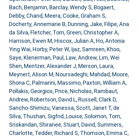
Bach, Benjamin
,
Barclay, Wendy S
,
Bogaert,
Debby
,
Chand, Meera
,
Cooke, Graham S
,
Docherty, Annemarie B
,
Dunning, Jake
,
Filipe, Ana
da Silva
,
Fletcher, Tom
,
Green, Christopher A
,
Harrison, Ewen M
,
Hiscox, Julian A
,
Ho, Antonia
Ying Wai
,
Horby, Peter W
,
Ijaz, Samreen
,
Khoo,
Saye
,
Klenerman, Paul
,
Law, Andrew
,
Lim, Wei
Shen
,
Mentzer, Alexander J
,
Merson, Laura
,
Meynert, Alison M
,
Noursadeghi, Mahdad
,
Moore,
Shona C
,
Palmarini, Massimo
,
Paxton, William A
,
Pollakis, Georgios
,
Price, Nicholas
,
Rambaut,
Andrew
,
Robertson, David L
,
Russell, Clark D
,
Sancho-Shimizu, Vanessa
,
Scott, Janet T
,
de
Silva, Thushan
,
Sigfrid, Louise
,
Solomon, Tom
,
Sriskandan, Shiranee
,
Stuart, David
,
Summers,
Charlotte
,
Tedder, Richard S
,
Thomson, Emma C
,