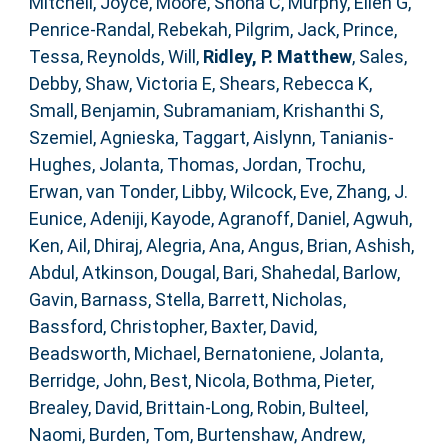
Mitchell, Joyce
,
Moore, Shona C
,
Murphy, Ellen G
,
Penrice-Randal, Rebekah
,
Pilgrim, Jack
,
Prince,
Tessa
,
Reynolds, Will
,
Ridley, P. Matthew
,
Sales,
Debby
,
Shaw, Victoria E
,
Shears, Rebecca K
,
Small, Benjamin
,
Subramaniam, Krishanthi S
,
Szemiel, Agnieska
,
Taggart, Aislynn
,
Tanianis-
Hughes, Jolanta
,
Thomas, Jordan
,
Trochu,
Erwan
,
van Tonder, Libby
,
Wilcock, Eve
,
Zhang, J.
Eunice
,
Adeniji, Kayode
,
Agranoff, Daniel
,
Agwuh,
Ken
,
Ail, Dhiraj
,
Alegria, Ana
,
Angus, Brian
,
Ashish,
Abdul
,
Atkinson, Dougal
,
Bari, Shahedal
,
Barlow,
Gavin
,
Barnass, Stella
,
Barrett, Nicholas
,
Bassford, Christopher
,
Baxter, David
,
Beadsworth, Michael
,
Bernatoniene, Jolanta
,
Berridge, John
,
Best, Nicola
,
Bothma, Pieter
,
Brealey, David
,
Brittain-Long, Robin
,
Bulteel,
Naomi
,
Burden, Tom
,
Burtenshaw, Andrew
,