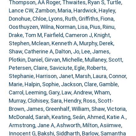
Thompson, AA Roger
,
Thwaites, Ryan S
,
Turtle,
Lance CW
,
Zambon, Maria
,
Hardwick, Hayley
,
Donohue, Chloe
,
Lyons, Ruth
,
Griffiths, Fiona
,
Oosthuyzen, Wilna
,
Norman, Lisa
,
Pius, Riinu
,
Drake, Tom M
,
Fairfield, Cameron J
,
Knight,
Stephen
,
Mclean, Kenneth A
,
Murphy, Derek
,
Shaw, Catherine A
,
Dalton, Jo
,
Lee, James
,
Plotkin, Daniel
,
Girvan, Michelle
,
Mullaney, Scott
,
Petersen, Claire
,
Saviciute, Egle
,
Roberts,
Stephanie
,
Harrison, Janet
,
Marsh, Laura
,
Connor,
Marie
,
Halpin, Sophie
,
Jackson, Clare
,
Gamble,
Carrol
,
Leeming, Gary
,
Law, Andrew
,
Wham,
Murray
,
Clohisey, Sara
,
Hendry, Ross
,
Scott-
Brown, James
,
Greenhalf, William
,
Shaw, Victoria
,
McDonald, Sarah
,
Keating, Seán
,
Ahmed, Katie A.
,
Armstrong, Jane A
,
Ashworth, Milton
,
Asiimwe,
Innocent G
,
Bakshi, Siddharth
,
Barlow, Samantha