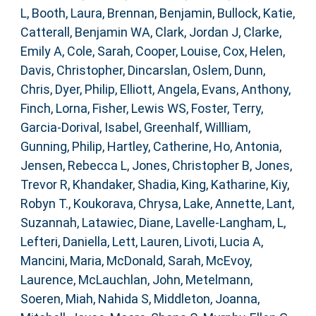
L
,
Booth, Laura
,
Brennan, Benjamin
,
Bullock, Katie
,
Catterall, Benjamin WA
,
Clark, Jordan J
,
Clarke,
Emily A
,
Cole, Sarah
,
Cooper, Louise
,
Cox, Helen
,
Davis, Christopher
,
Dincarslan, Oslem
,
Dunn,
Chris
,
Dyer, Philip
,
Elliott, Angela
,
Evans, Anthony
,
Finch, Lorna
,
Fisher, Lewis WS
,
Foster, Terry
,
Garcia-Dorival, Isabel
,
Greenhalf, Willliam
,
Gunning, Philip
,
Hartley, Catherine
,
Ho, Antonia
,
Jensen, Rebecca L
,
Jones, Christopher B
,
Jones,
Trevor R
,
Khandaker, Shadia
,
King, Katharine
,
Kiy,
Robyn T.
,
Koukorava, Chrysa
,
Lake, Annette
,
Lant,
Suzannah
,
Latawiec, Diane
,
Lavelle-Langham, L
,
Lefteri, Daniella
,
Lett, Lauren
,
Livoti, Lucia A
,
Mancini, Maria
,
McDonald, Sarah
,
McEvoy,
Laurence
,
McLauchlan, John
,
Metelmann,
Soeren
,
Miah, Nahida S
,
Middleton, Joanna
,