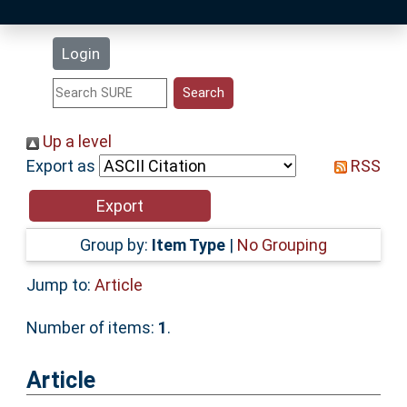
Latest Additions
Login
Statistics
Research Staff
Up a level
Export as
RSS
Help
Accessibility
Group by:
Item Type
|
No Grouping
Jump to:
Article
Number of items:
1
.
Article