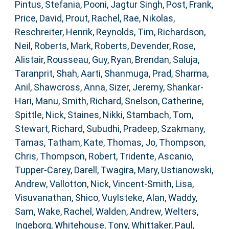
Pintus, Stefania
,
Pooni, Jagtur Singh
,
Post, Frank
,
Price, David
,
Prout, Rachel
,
Rae, Nikolas
,
Reschreiter, Henrik
,
Reynolds, Tim
,
Richardson,
Neil
,
Roberts, Mark
,
Roberts, Devender
,
Rose,
Alistair
,
Rousseau, Guy
,
Ryan, Brendan
,
Saluja,
Taranprit
,
Shah, Aarti
,
Shanmuga, Prad
,
Sharma,
Anil
,
Shawcross, Anna
,
Sizer, Jeremy
,
Shankar-
Hari, Manu
,
Smith, Richard
,
Snelson, Catherine
,
Spittle, Nick
,
Staines, Nikki
,
Stambach, Tom
,
Stewart, Richard
,
Subudhi, Pradeep
,
Szakmany,
Tamas
,
Tatham, Kate
,
Thomas, Jo
,
Thompson,
Chris
,
Thompson, Robert
,
Tridente, Ascanio
,
Tupper-Carey, Darell
,
Twagira, Mary
,
Ustianowski,
Andrew
,
Vallotton, Nick
,
Vincent-Smith, Lisa
,
Visuvanathan, Shico
,
Vuylsteke, Alan
,
Waddy,
Sam
,
Wake, Rachel
,
Walden, Andrew
,
Welters,
Ingeborg
,
Whitehouse, Tony
,
Whittaker, Paul
,