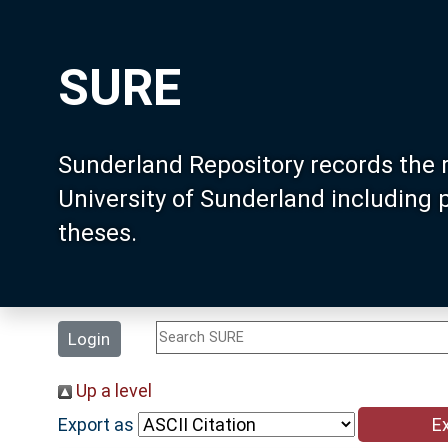
SURE
Sunderland Repository records the 
University of Sunderland including
theses.
Login
Up a level
Export as