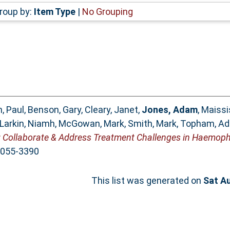
roup by:
Item Type
|
No Grouping
, Paul
,
Benson, Gary
,
Cleary, Janet
,
Jones, Adam
,
Maissi
Larkin, Niamh
,
McGowan, Mark
,
Smith, Mark
,
Topham, A
ollaborate & Address Treatment Challenges in Haemophi
 2055-3390
This list was generated on
Sat A