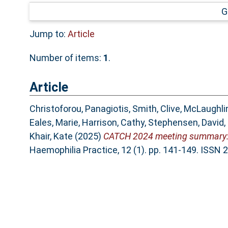
G
Jump to:
Article
Number of items:
1
.
Article
Christoforou, Panagiotis
,
Smith, Clive
,
McLaughlin
Eales, Marie
,
Harrison, Cathy
,
Stephensen, David
,
Khair, Kate
(2025)
CATCH 2024 meeting summary: C
Haemophilia Practice, 12 (1). pp. 141-149. ISSN