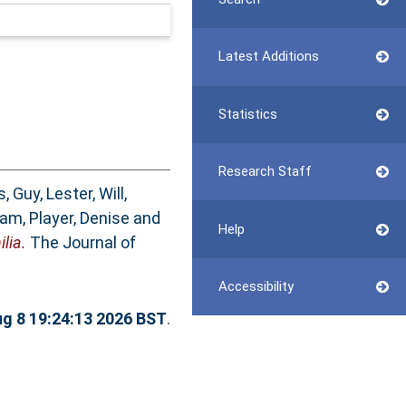
Latest Additions
Statistics
Research Staff
s, Guy
,
Lester, Will
,
dam
,
Player, Denise
and
Help
lia.
The Journal of
Accessibility
ug 8 19:24:13 2026 BST
.