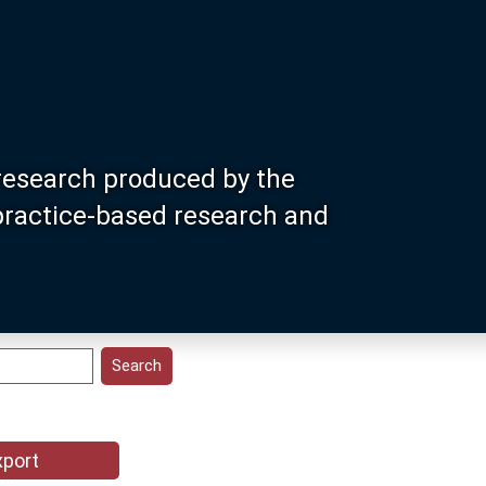
research produced by the
 practice-based research and