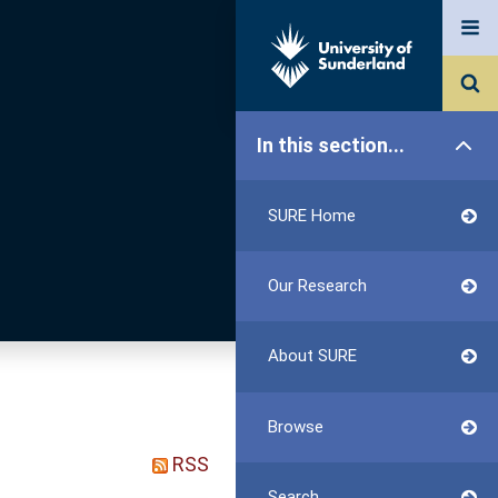
In this section...
SURE Home
Our Research
About SURE
Browse
RSS
Search