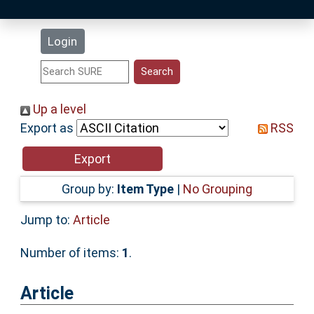
Latest Additions
Login
Statistics
Research Staff
Up a level
Export as
RSS
Help
Accessibility
Group by:
Item Type
|
No Grouping
Jump to:
Article
Number of items:
1
.
Article