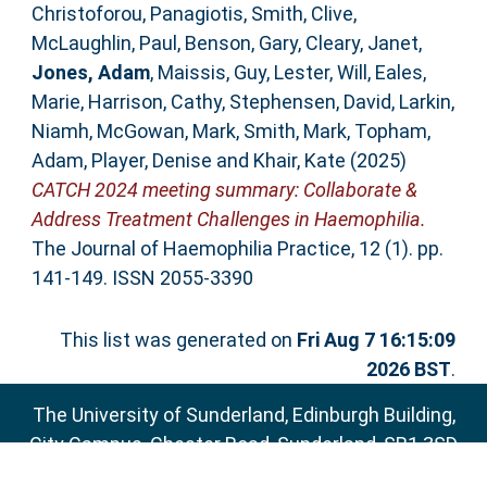
Christoforou, Panagiotis
,
Smith, Clive
,
McLaughlin, Paul
,
Benson, Gary
,
Cleary, Janet
,
Jones, Adam
,
Maissis, Guy
,
Lester, Will
,
Eales,
Marie
,
Harrison, Cathy
,
Stephensen, David
,
Larkin,
Niamh
,
McGowan, Mark
,
Smith, Mark
,
Topham,
Adam
,
Player, Denise
and
Khair, Kate
(2025)
CATCH 2024 meeting summary: Collaborate &
Address Treatment Challenges in Haemophilia.
The Journal of Haemophilia Practice, 12 (1). pp.
141-149. ISSN 2055-3390
This list was generated on
Fri Aug 7 16:15:09
2026 BST
.
The University of Sunderland, Edinburgh Building,
City Campus, Chester Road, Sunderland, SR1 3SD
Email:
sure@sunderland.ac.uk