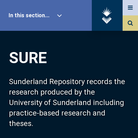
In this section...
SURE Home
SURE
Our Research
About SURE
Sunderland Repository records the
research produced by the
Browse
University of Sunderland including
practice-based research and
Search
theses.