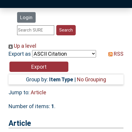
Latest Additions
Login
Statistics
Research Staff
Up a level
Export as
RSS
Help
Accessibility
Group by:
Item Type
|
No Grouping
Jump to:
Article
Number of items:
1
.
Article