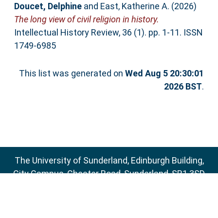
Doucet, Delphine
and
East, Katherine A.
(2026)
The long view of civil religion in history.
Intellectual History Review, 36 (1). pp. 1-11. ISSN
1749-6985
This list was generated on
Wed Aug 5 20:30:01
2026 BST
.
The University of Sunderland, Edinburgh Building,
City Campus, Chester Road, Sunderland, SR1 3SD
Email:
sure@sunderland.ac.uk
SURE supports
OAI 2.0
with a base URL of
http://sure.sunderland.ac.uk/cgi/oai2