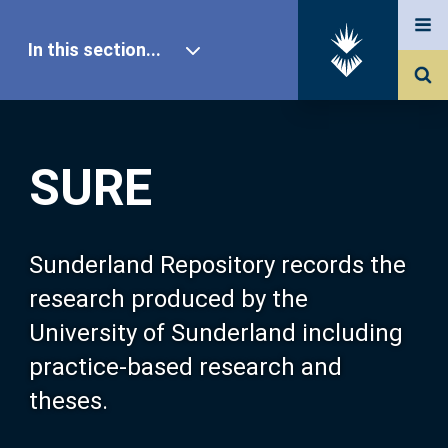
In this section...
SURE Home
SURE
Our Research
About SURE
Sunderland Repository records the
research produced by the
Browse
University of Sunderland including
practice-based research and
Search
theses.