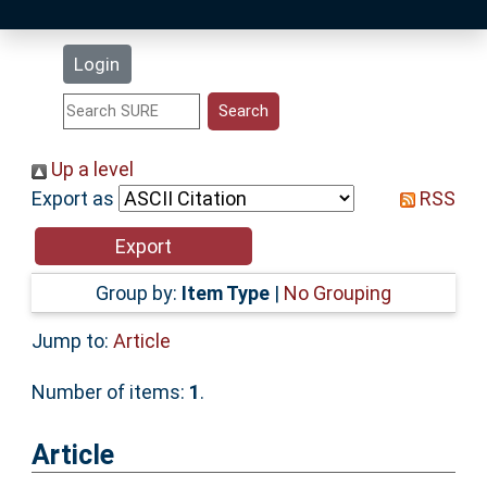
Latest Additions
Login
Statistics
Research Staff
Up a level
Export as
RSS
Help
Accessibility
Group by:
Item Type
|
No Grouping
Jump to:
Article
Number of items:
1
.
Article