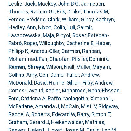
Leslie, Jack
,
Mackey, John B G
,
Jamieson,
Thomas
,
Ramon-Gil, Erik
,
Drake, Thomas M
,
Fercoq, Frédéric
,
Clark, William
,
Gilroy, Kathryn
,
Hedley, Ann
,
Nixon, Colin
,
Luli, Saimir
,
Laszczewska, Maja
,
Pinyol, Roser
,
Esteban-
Fabró, Roger
,
Willoughby, Catherine E
,
Haber,
Philipp K
,
Andreu-Oller, Carmen
,
Rahbari,
Mohammad
,
Fan, Chaofan
,
Pfister, Dominik
,
Raman, Shreya
,
Wilson, Niall
,
Müller, Miryam
,
Collins, Amy
,
Geh, Daniel
,
Fuller, Andrew
,
McDonald, David
,
Hulme, Gillian
,
Filby, Andrew
,
Cortes-Lavaud, Xabier
,
Mohamed, Noha-Ehssan
,
Ford, Catriona A
,
Raffo Iraolagoitia, Ximena L
,
McFarlane, Amanda J
,
McCain, Misti V
,
Ridgway,
Rachel A
,
Roberts, Edward W
,
Barry, Simon T
,
Graham, Gerard J
,
Heikenwälder, Mathias
,
Reeves, Helen L
,
Llovet, Josep M
,
Carlin, Leo M
,