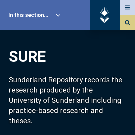
In this section...
SURE Home
SURE
Our Research
About SURE
Sunderland Repository records the
research produced by the
Browse
University of Sunderland including
practice-based research and
Search
theses.