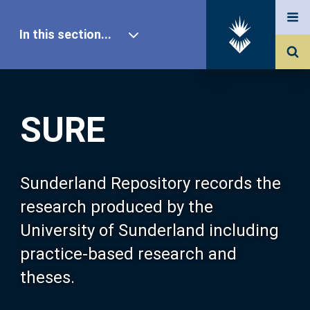
In this section...
SURE Home
SURE
Our Research
About SURE
Sunderland Repository records the
research produced by the
Browse
University of Sunderland including
practice-based research and
Search
theses.