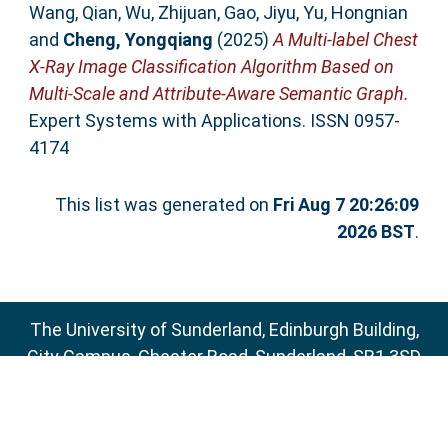
Wang, Qian
,
Wu, Zhijuan
,
Gao, Jiyu
,
Yu, Hongnian
and
Cheng, Yongqiang
(2025)
A Multi-label Chest
X-Ray Image Classification Algorithm Based on
Multi-Scale and Attribute-Aware Semantic Graph.
Expert Systems with Applications. ISSN 0957-
4174
This list was generated on
Fri Aug 7 20:26:09
2026 BST
.
The University of Sunderland, Edinburgh Building,
City Campus, Chester Road, Sunderland, SR1 3SD
Email:
sure@sunderland.ac.uk
SURE supports
OAI 2.0
with a base URL of
http://sure.sunderland.ac.uk/cgi/oai2