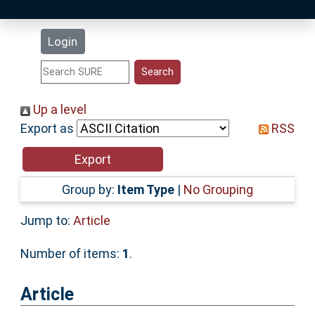
Latest Additions
Login
Statistics
Research Staff
Up a level
Export as
RSS
Help
Accessibility
Group by:
Item Type
|
No Grouping
Jump to:
Article
Number of items:
1
.
Article