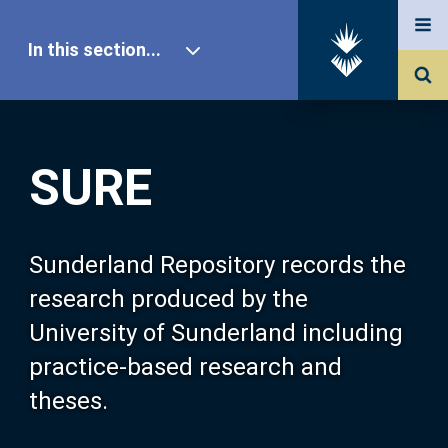
In this section...
SURE Home
SURE
Our Research
About SURE
Sunderland Repository records the
research produced by the
Browse
University of Sunderland including
practice-based research and
Search
theses.