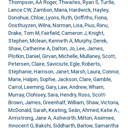
Thompson, AA Roger
,
Thwaites, Ryan S
,
Turtle,
Lance CW
,
Zambon, Maria
,
Hardwick, Hayley
,
Donohue, Chloe
,
Lyons, Ruth
,
Griffiths, Fiona
,
Oosthuyzen, Wilna
,
Norman, Lisa
,
Pius, Riinu
,
Drake, Tom M
,
Fairfield, Cameron J
,
Knight,
Stephen
,
Mclean, Kenneth A
,
Murphy, Derek
,
Shaw, Catherine A
,
Dalton, Jo
,
Lee, James
,
Plotkin, Daniel
,
Girvan, Michelle
,
Mullaney, Scott
,
Petersen, Claire
,
Saviciute, Egle
,
Roberts,
Stephanie
,
Harrison, Janet
,
Marsh, Laura
,
Connor,
Marie
,
Halpin, Sophie
,
Jackson, Clare
,
Gamble,
Carrol
,
Leeming, Gary
,
Law, Andrew
,
Wham,
Murray
,
Clohisey, Sara
,
Hendry, Ross
,
Scott-
Brown, James
,
Greenhalf, William
,
Shaw, Victoria
,
McDonald, Sarah
,
Keating, Seán
,
Ahmed, Katie A.
,
Armstrong, Jane A
,
Ashworth, Milton
,
Asiimwe,
Innocent G
,
Bakshi, Siddharth
,
Barlow, Samantha