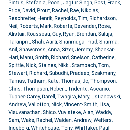
Pintus, Stefania
,
Pooni, Jagtur Singh
,
Post, Frank
,
Price, David
,
Prout, Rachel
,
Rae, Nikolas
,
Reschreiter, Henrik
,
Reynolds, Tim
,
Richardson,
Neil
,
Roberts, Mark
,
Roberts, Devender
,
Rose,
Alistair
,
Rousseau, Guy
,
Ryan, Brendan
,
Saluja,
Taranprit
,
Shah, Aarti
,
Shanmuga, Prad
,
Sharma,
Anil
,
Shawcross, Anna
,
Sizer, Jeremy
,
Shankar-
Hari, Manu
,
Smith, Richard
,
Snelson, Catherine
,
Spittle, Nick
,
Staines, Nikki
,
Stambach, Tom
,
Stewart, Richard
,
Subudhi, Pradeep
,
Szakmany,
Tamas
,
Tatham, Kate
,
Thomas, Jo
,
Thompson,
Chris
,
Thompson, Robert
,
Tridente, Ascanio
,
Tupper-Carey, Darell
,
Twagira, Mary
,
Ustianowski,
Andrew
,
Vallotton, Nick
,
Vincent-Smith, Lisa
,
Visuvanathan, Shico
,
Vuylsteke, Alan
,
Waddy,
Sam
,
Wake, Rachel
,
Walden, Andrew
,
Welters,
Ingeborg
,
Whitehouse, Tony
,
Whittaker, Paul
,