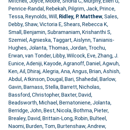
Mitchell, Joyce
,
Moore, Shona C
,
Murphy, Ellen G
,
Penrice-Randal, Rebekah
,
Pilgrim, Jack
,
Prince,
Tessa
,
Reynolds, Will
,
Ridley, P. Matthew
,
Sales,
Debby
,
Shaw, Victoria E
,
Shears, Rebecca K
,
Small, Benjamin
,
Subramaniam, Krishanthi S
,
Szemiel, Agnieska
,
Taggart, Aislynn
,
Tanianis-
Hughes, Jolanta
,
Thomas, Jordan
,
Trochu,
Erwan
,
van Tonder, Libby
,
Wilcock, Eve
,
Zhang, J.
Eunice
,
Adeniji, Kayode
,
Agranoff, Daniel
,
Agwuh,
Ken
,
Ail, Dhiraj
,
Alegria, Ana
,
Angus, Brian
,
Ashish,
Abdul
,
Atkinson, Dougal
,
Bari, Shahedal
,
Barlow,
Gavin
,
Barnass, Stella
,
Barrett, Nicholas
,
Bassford, Christopher
,
Baxter, David
,
Beadsworth, Michael
,
Bernatoniene, Jolanta
,
Berridge, John
,
Best, Nicola
,
Bothma, Pieter
,
Brealey, David
,
Brittain-Long, Robin
,
Bulteel,
Naomi
,
Burden, Tom
,
Burtenshaw, Andrew
,