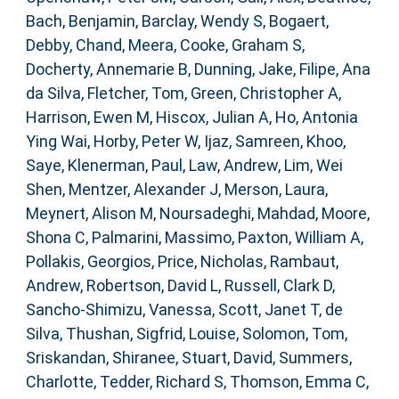
Bach, Benjamin
,
Barclay, Wendy S
,
Bogaert,
Debby
,
Chand, Meera
,
Cooke, Graham S
,
Docherty, Annemarie B
,
Dunning, Jake
,
Filipe, Ana
da Silva
,
Fletcher, Tom
,
Green, Christopher A
,
Harrison, Ewen M
,
Hiscox, Julian A
,
Ho, Antonia
Ying Wai
,
Horby, Peter W
,
Ijaz, Samreen
,
Khoo,
Saye
,
Klenerman, Paul
,
Law, Andrew
,
Lim, Wei
Shen
,
Mentzer, Alexander J
,
Merson, Laura
,
Meynert, Alison M
,
Noursadeghi, Mahdad
,
Moore,
Shona C
,
Palmarini, Massimo
,
Paxton, William A
,
Pollakis, Georgios
,
Price, Nicholas
,
Rambaut,
Andrew
,
Robertson, David L
,
Russell, Clark D
,
Sancho-Shimizu, Vanessa
,
Scott, Janet T
,
de
Silva, Thushan
,
Sigfrid, Louise
,
Solomon, Tom
,
Sriskandan, Shiranee
,
Stuart, David
,
Summers,
Charlotte
,
Tedder, Richard S
,
Thomson, Emma C
,