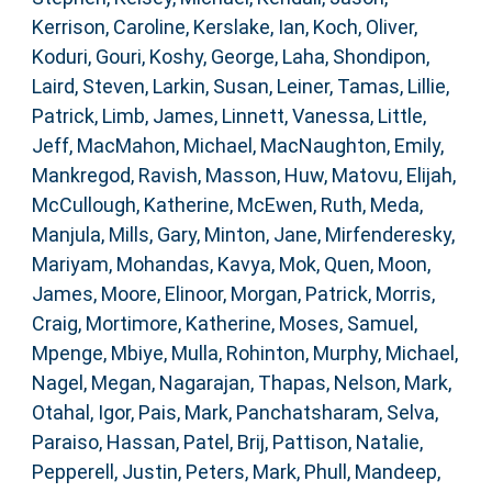
Kerrison, Caroline
,
Kerslake, Ian
,
Koch, Oliver
,
Koduri, Gouri
,
Koshy, George
,
Laha, Shondipon
,
Laird, Steven
,
Larkin, Susan
,
Leiner, Tamas
,
Lillie,
Patrick
,
Limb, James
,
Linnett, Vanessa
,
Little,
Jeff
,
MacMahon, Michael
,
MacNaughton, Emily
,
Mankregod, Ravish
,
Masson, Huw
,
Matovu, Elijah
,
McCullough, Katherine
,
McEwen, Ruth
,
Meda,
Manjula
,
Mills, Gary
,
Minton, Jane
,
Mirfenderesky,
Mariyam
,
Mohandas, Kavya
,
Mok, Quen
,
Moon,
James
,
Moore, Elinoor
,
Morgan, Patrick
,
Morris,
Craig
,
Mortimore, Katherine
,
Moses, Samuel
,
Mpenge, Mbiye
,
Mulla, Rohinton
,
Murphy, Michael
,
Nagel, Megan
,
Nagarajan, Thapas
,
Nelson, Mark
,
Otahal, Igor
,
Pais, Mark
,
Panchatsharam, Selva
,
Paraiso, Hassan
,
Patel, Brij
,
Pattison, Natalie
,
Pepperell, Justin
,
Peters, Mark
,
Phull, Mandeep
,