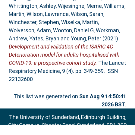
Whittington, Ashley
,
Wijesinghe, Meme
,
Williams,
Martin
,
Wilson, Lawrence
,
Wilson, Sarah
,
Winchester, Stephen
,
Wiselka, Martin
,
Wolverson, Adam
,
Wooton, Daniel G
,
Workman,
Andrew
,
Yates, Bryan
and
Young, Peter
(2021)
Development and validation of the ISARIC 4C
Deterioration model for adults hospitalised with
COVID-19: a prospective cohort study.
The Lancet
Respiratory Medicine, 9 (4). pp. 349-359. ISSN
22132600
This list was generated on
Sun Aug 9 14:50:41
2026 BST
.
The University of Sunderland, Edinburgh Building,
City Campus, Chester Road, Sunderland, SR1 3SD
Email:
sure@sunderland.ac.uk