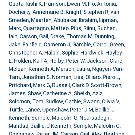
Gupta, Rishi K
,
Harrison, Ewen M
,
Ho, Antonia
,
Docherty, Annemarie B
,
Knight, Stephen R
,
van
Smeden, Maarten
,
Abubakar, Ibrahim
,
Lipman,
Marc
,
Quartagno, Matteo
,
Pius, Riinu
,
Buchan,
Iain
,
Carson, Gail
,
Drake, Thomas M
,
Dunning,
Jake
,
Fairfield, Cameron J
,
Gamble, Carrol
,
Green,
Christopher A
,
Halpin, Sophie
,
Hardwick, Hayley
E
,
Holden, Karl A
,
Horby, Peter W
,
Jackson, Clare
,
Mclean, Kenneth A
,
Merson, Laura
,
Nguyen-Van-
Tam, Jonathan S
,
Norman, Lisa
,
Olliaro, Piero L
,
Pritchard, Mark G
,
Russell, Clark D
,
Scott-Brown,
James
,
Shaw, Catherine A
,
Sheikh, Aziz
,
Solomon, Tom
,
Sudlow, Cathie
,
Swann, Olivia V
,
Turtle, Lance
,
Openshaw, Peter J M
,
Baillie, J
Kenneth
,
Semple, Malcolm G
,
Noursadeghi,
Mahdad
,
Baillie, J Kenneth
,
Semple, Malcolm G
,
Openshaw, Peter JM
,
Carson, Gail
,
Alex, Beatrice
,