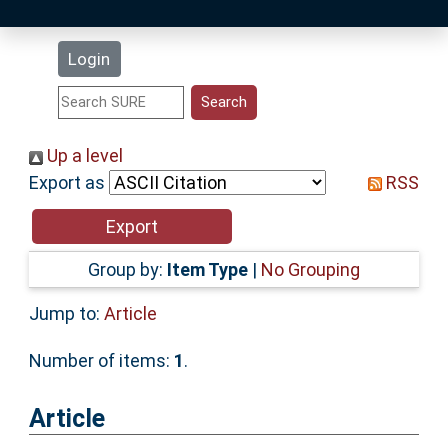
Latest Additions
Login
Statistics
Research Staff
Up a level
Export as
RSS
Help
Accessibility
Group by:
Item Type
|
No Grouping
Jump to:
Article
Number of items:
1
.
Article