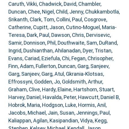
Caruth, Vikki
,
Chadwick, David
,
Chambler,
Duncan
,
Chee, Nigel
,
Child, Jenny
,
Chukkambotla,
Srikanth
,
Clark, Tom
,
Collini, Paul
,
Cosgrove,
Catherine
,
Cupitt, Jason
,
Cutino-Moguel, Maria-
Teresa
,
Dark, Paul
,
Dawson, Chris
,
Dervisevic,
Samir
,
Donnison, Phil
,
Douthwaite, Sam
,
DuRand,
Ingrid
,
Dushianthan, Ahilanadan
,
Dyer, Tristan
,
Evans, Cariad
,
Eziefula, Chi
,
Fegan, Chrisopher
,
Finn, Adam
,
Fullerton, Duncan
,
Garg, Sanjeev
,
Garg, Sanjeev
,
Garg, Atul
,
Gkrania-Klotsas,
Effrossyni
,
Godden, Jo
,
Goldsmith, Arthur
,
Graham, Clive
,
Hardy, Elaine
,
Hartshorn, Stuart
,
Harvey, Daniel
,
Havalda, Peter
,
Hawcutt, Daniel B
,
Hobrok, Maria
,
Hodgson, Luke
,
Hormis, Anil
,
Jacobs, Michael
,
Jain, Susan
,
Jennings, Paul
,
Kaliappan, Agilan
,
Kasipandian, Vidya
,
Kegg,
Stephen
,
Kelsey, Michael
,
Kendall, Jason
,