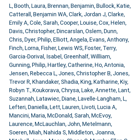
L
,
Booth, Laura
,
Brennan, Benjamin
,
Bullock, Katie
,
Catterall, Benjamin WA
,
Clark, Jordan J
,
Clarke,
Emily A
,
Cole, Sarah
,
Cooper, Louise
,
Cox, Helen
,
Davis, Christopher
,
Dincarslan, Oslem
,
Dunn,
Chris
,
Dyer, Philip
,
Elliott, Angela
,
Evans, Anthony
,
Finch, Lorna
,
Fisher, Lewis WS
,
Foster, Terry
,
Garcia-Dorival, Isabel
,
Greenhalf, Willliam
,
Gunning, Philip
,
Hartley, Catherine
,
Ho, Antonia
,
Jensen, Rebecca L
,
Jones, Christopher B
,
Jones,
Trevor R
,
Khandaker, Shadia
,
King, Katharine
,
Kiy,
Robyn T.
,
Koukorava, Chrysa
,
Lake, Annette
,
Lant,
Suzannah
,
Latawiec, Diane
,
Lavelle-Langham, L
,
Lefteri, Daniella
,
Lett, Lauren
,
Livoti, Lucia A
,
Mancini, Maria
,
McDonald, Sarah
,
McEvoy,
Laurence
,
McLauchlan, John
,
Metelmann,
Soeren
,
Miah, Nahida S
,
Middleton, Joanna
,