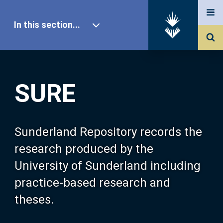
In this section...
SURE Home
SURE
Our Research
About SURE
Sunderland Repository records the
research produced by the
Browse
University of Sunderland including
practice-based research and
Search
theses.