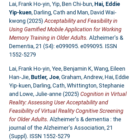
Lai, Frank Ho‐yin
,
Yip, Ben Chi‐bun
,
Hai, Eddie
Yip‐kuen
,
Darling, Cath
and
Man, David Wai‐
kwong
(2025)
Acceptability and Feasibility in
Using Gamified Mobile Application for Working
Memory Training in Older Adults.
Alzheimer's &
Dementia, 21 (S4): e099095. e099095. ISSN
1552-5279
Lai, Frank Ho‐yin
,
Yee, Benjamin K
,
Wang, Eileen
Han‐Jie
,
Butler, Joe
,
Graham, Andrew
,
Hai, Eddie
Yip‐kuen
,
Darling, Cath
,
Whittington, Stephanie
and
Lowe, Julie‐anne
(2025)
Cognition in Virtual
Reality: Assessing User Acceptability and
Feasibility of Virtual Reality Cognitive Screening
for Older Adults.
Alzheimer's & dementia : the
journal of the Alzheimer's Association, 21
(Suppl). ISSN 1552-5279