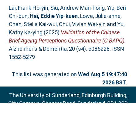
Lai, Frank Ho‐yin
,
Siu, Andrew Man‐hong
,
Yip, Ben
Chi‐bun
,
Hai, Eddie Yip‐kuen
,
Lowe, Julie‐anne
,
Chan, Stella Kai‐wui
,
Chui, Vivian Wai‐yin
and
Yu,
Kathy Ka‐ying
(2025)
Validation of the Chinese
Brief Ageing Perceptions Questionnaire (C‐BAPQ).
Alzheimer's & Dementia, 20 (s4). e085228. ISSN
1552-5279
This list was generated on
Wed Aug 5 19:47:40
2026 BST
.
The University of Sunderland, Edinburgh Building,
City Campus, Chester Road, Sunderland, SR1 3SD
Email:
sure@sunderland.ac.uk
SURE supports
OAI 2.0
with a base URL of
http://sure.sunderland.ac.uk/cgi/oai2