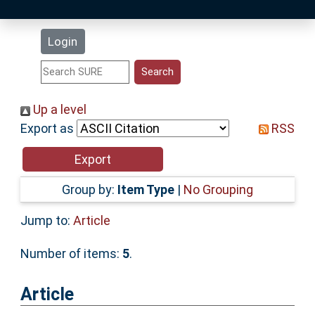
Latest Additions
Login
Statistics
Research Staff
Up a level
Export as
RSS
Help
Accessibility
Group by:
Item Type
|
No Grouping
Jump to:
Article
Number of items:
5
.
Article