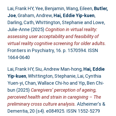
Lai, Frank HY
,
Yee, Benjamin
,
Wang, Eileen
,
Butler,
Joe
,
Graham, Andrew
,
Hai, Eddie Yip‐kuen
,
Darling, Cath
,
Whittington, Stephanie
and
Lowe,
Julie-Anne
(2025)
Cognition in virtual reality:
assessing user acceptability and feasibility of
virtual reality cognitive screening for older adults.
Frontiers in Psychiatry, 16. p. 1570594. ISSN
1664-0640
Lai, Frank HY
,
Siu, Andrew Man‐hong
,
Hai, Eddie
Yip‐kuen
,
Whittington, Stephanie
,
Lai, Cynthia
Yuen‐yi
,
Chan, Wallace Chi‐ho
and
Yip, Ben Chi‐
bun
(2025)
Caregivers’ perception of ageing,
perceived health and strain in caregiving – The
preliminary cross culture analysis.
Alzheimer's &
Dementia, 20 (s4). e084925. ISSN 1552-5279