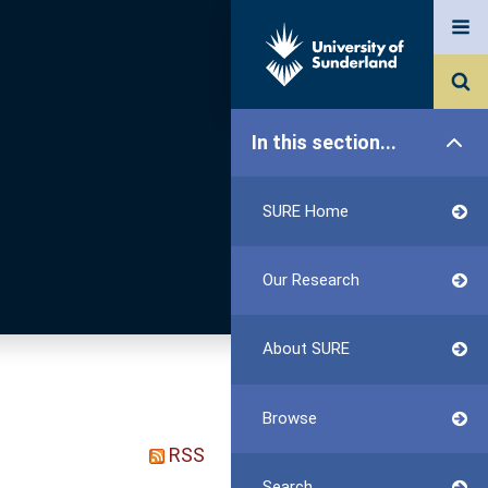
In this section...
SURE Home
Our Research
About SURE
Browse
RSS
Search