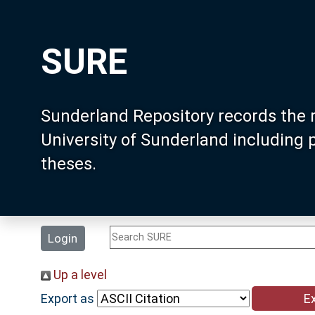
SURE
Sunderland Repository records the 
University of Sunderland including
theses.
Login
Up a level
Export as