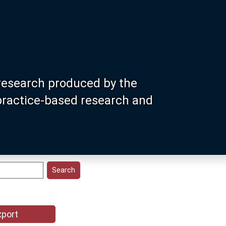
research produced by the
 practice-based research and