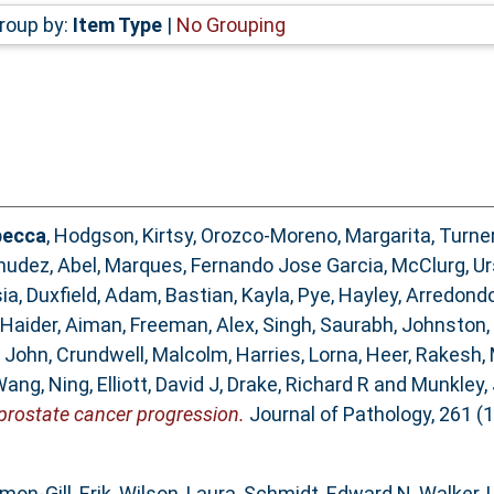
roup by:
Item Type
|
No Grouping
becca
,
Hodgson, Kirtsy
,
Orozco-Moreno, Margarita
,
Turner
udez, Abel
,
Marques, Fernando Jose Garcia
,
McClurg, Ur
ia
,
Duxfield, Adam
,
Bastian, Kayla
,
Pye, Hayley
,
Arredondo
Haider, Aiman
,
Freeman, Alex
,
Singh, Saurabh
,
Johnston,
 John
,
Crundwell, Malcolm
,
Harries, Lorna
,
Heer, Rakesh
,
ang, Ning
,
Elliott, David J
,
Drake, Richard R
and
Munkley, 
prostate cancer progression.
Journal of Pathology, 261 (1
mon-Gill, Erik
,
Wilson, Laura
,
Schmidt, Edward N
,
Walker, 