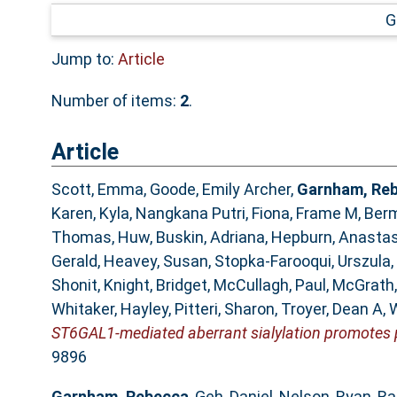
G
Jump to:
Article
Number of items:
2
.
Article
Scott, Emma
,
Goode, Emily Archer
,
Garnham, Re
Karen
,
Kyla, Nangkana Putri
,
Fiona, Frame M
,
Berm
Thomas, Huw
,
Buskin, Adriana
,
Hepburn, Anastas
Gerald
,
Heavey, Susan
,
Stopka-Farooqui, Urszula
,
Shonit
,
Knight, Bridget
,
McCullagh, Paul
,
McGrath,
Whitaker, Hayley
,
Pitteri, Sharon
,
Troyer, Dean A
,
W
ST6GAL1-mediated aberrant sialylation promotes 
9896
Garnham, Rebecca
,
Geh, Daniel
,
Nelson, Ryan
,
Ra