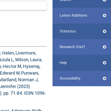
Latest Additions
Statistics
Research Staff
, Helen
,
Livermore,
szula L
,
Wilson, Laura
,
Help
, Hector M
,
Hysenaj,
 Edward W
,
Punwani,
Accessibility
Maitland, Norman J
,
Jennifer
(2023)
). pp. 71-84. ISSN 1096-
Laura
,
Adamson, Beth
,