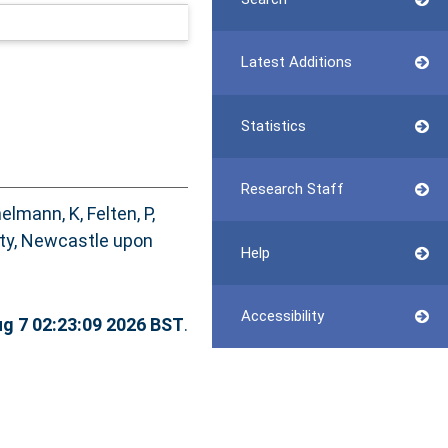
Latest Additions
Statistics
Research Staff
elmann, K
,
Felten, P
,
ity, Newcastle upon
Help
Accessibility
ug 7 02:23:09 2026 BST
.