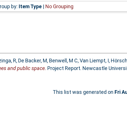
roup by:
Item Type
|
No Grouping
zinga, R
,
De Backer, M
,
Benwell, M C
,
Van Liempt, I
,
Hörsch
es and public space.
Project Report. Newcastle Univers
This list was generated on
Fri A