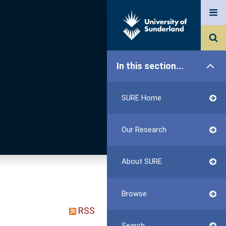
In this section...
SURE Home
Our Research
About SURE
Browse
RSS
Search