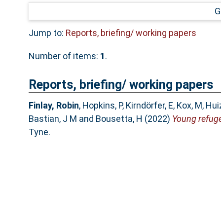
G
Jump to:
Reports, briefing/ working papers
Number of items:
1
.
Reports, briefing/ working papers
Finlay, Robin
,
Hopkins, P
,
Kirndörfer, E
,
Kox, M
,
Hui
Bastian, J M
and
Bousetta, H
(2022)
Young refuge
Tyne.