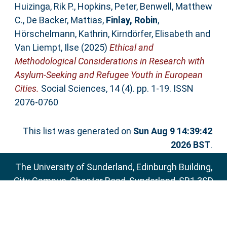
Huizinga, Rik P.
,
Hopkins, Peter
,
Benwell, Matthew
C.
,
De Backer, Mattias
,
Finlay, Robin
,
Hörschelmann, Kathrin
,
Kirndörfer, Elisabeth
and
Van Liempt, Ilse
(2025)
Ethical and
Methodological Considerations in Research with
Asylum-Seeking and Refugee Youth in European
Cities.
Social Sciences, 14 (4). pp. 1-19. ISSN
2076-0760
This list was generated on
Sun Aug 9 14:39:42
2026 BST
.
The University of Sunderland, Edinburgh Building,
City Campus, Chester Road, Sunderland, SR1 3SD
Email:
sure@sunderland.ac.uk
SURE supports
OAI 2.0
with a base URL of
http://sure.sunderland.ac.uk/cgi/oai2