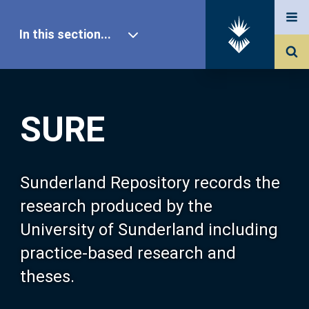
In this section...
SURE Home
SURE
Our Research
About SURE
Sunderland Repository records the
research produced by the
Browse
University of Sunderland including
practice-based research and
Search
theses.