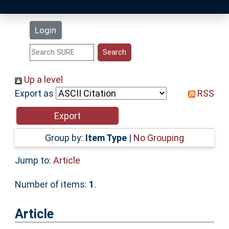
Latest Additions
Login
Statistics
Research Staff
Up a level
Export as
RSS
Help
Accessibility
Group by:
Item Type
|
No Grouping
Jump to:
Article
Number of items:
1
.
Article