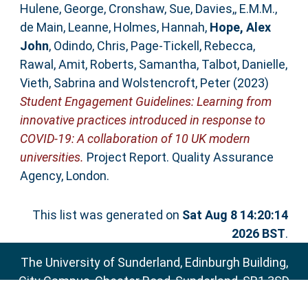
Hulene, George
,
Cronshaw, Sue
,
Davies,, E.M.M.
,
de Main, Leanne
,
Holmes, Hannah
,
Hope, Alex
John
,
Odindo, Chris
,
Page-Tickell, Rebecca
,
Rawal, Amit
,
Roberts, Samantha
,
Talbot, Danielle
,
Vieth, Sabrina
and
Wolstencroft, Peter
(2023)
Student Engagement Guidelines: Learning from
innovative practices introduced in response to
COVID-19: A collaboration of 10 UK modern
universities.
Project Report. Quality Assurance
Agency, London.
This list was generated on
Sat Aug 8 14:20:14
2026 BST
.
The University of Sunderland, Edinburgh Building,
City Campus, Chester Road, Sunderland, SR1 3SD
Email:
sure@sunderland.ac.uk