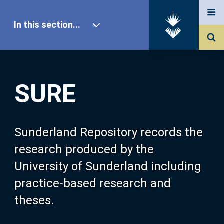
In this section...
SURE Home
SURE
Our Research
About SURE
Sunderland Repository records the
research produced by the
Browse
University of Sunderland including
practice-based research and
Search
theses.