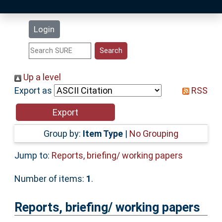
Latest Additions
Login
Statistics
Research Staff
Up a level
Export as
RSS
Help
Accessibility
Group by:
Item Type
|
No Grouping
Jump to:
Reports, briefing/ working papers
Number of items:
1
.
Reports, briefing/ working papers