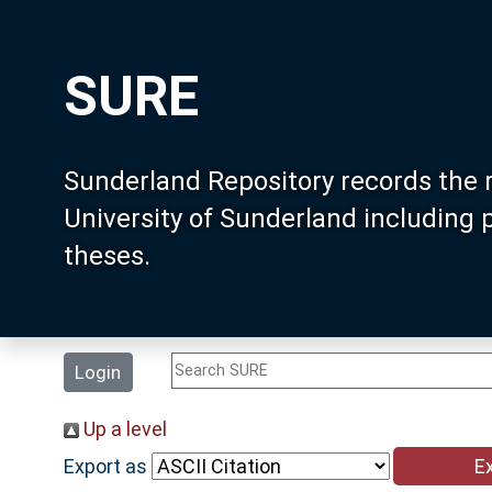
SURE
Sunderland Repository records the 
University of Sunderland including
theses.
Login
Up a level
Export as