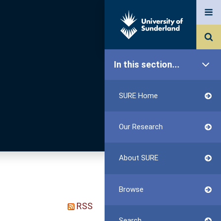
In this section...
SURE Home
Our Research
About SURE
Browse
RSS
Search