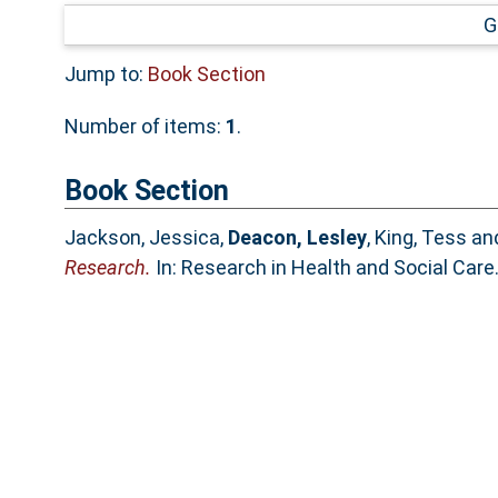
G
Jump to:
Book Section
Number of items:
1
.
Book Section
Jackson, Jessica
,
Deacon, Lesley
,
King, Tess
an
Research.
In: Research in Health and Social Car