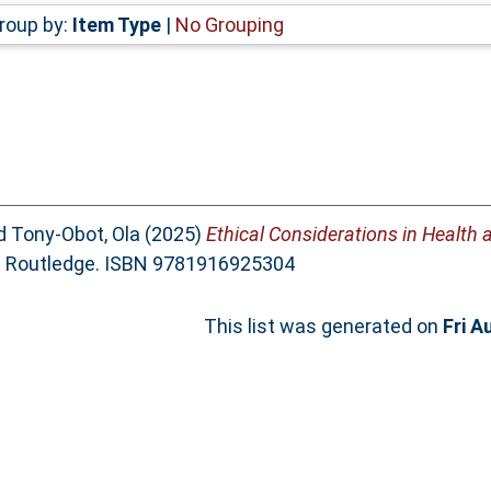
roup by:
Item Type
|
No Grouping
d
Tony-Obot, Ola
(2025)
Ethical Considerations in Health 
e. Routledge. ISBN 9781916925304
This list was generated on
Fri A