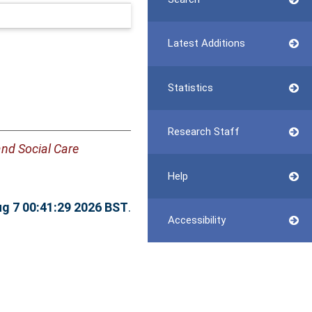
Latest Additions
Statistics
Research Staff
and Social Care
Help
ug 7 00:41:29 2026 BST
.
Accessibility