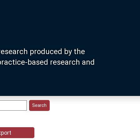
research produced by the
 practice-based research and