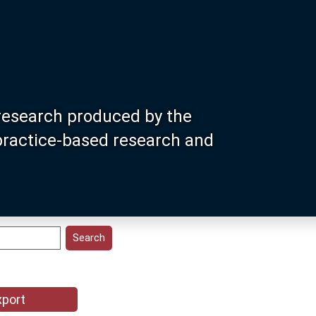
research produced by the
 practice-based research and