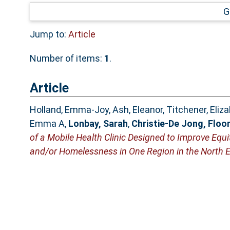
G
Jump to:
Article
Number of items:
1
.
Article
Holland, Emma-Joy
,
Ash, Eleanor
,
Titchener, Eliz
Emma A
,
Lonbay, Sarah
,
Christie-De Jong, Floo
of a Mobile Health Clinic Designed to Improve Equ
and/or Homelessness in One Region in the North E