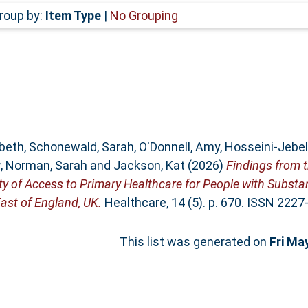
roup by:
Item Type
|
No Grouping
abeth
,
Schonewald, Sarah
,
O'Donnell, Amy
,
Hosseini-Jebel
r
,
Norman, Sarah
and
Jackson, Kat
(2026)
Findings from 
ity of Access to Primary Healthcare for People with Subst
ast of England, UK.
Healthcare, 14 (5). p. 670. ISSN 2227
This list was generated on
Fri Ma