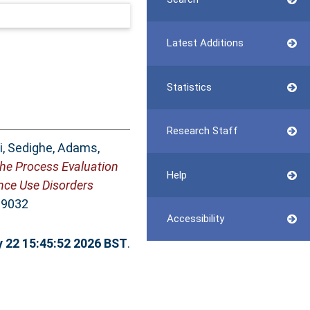
Latest Additions
Statistics
Research Staff
i, Sedighe
,
Adams,
the Process Evaluation
Help
ance Use Disorders
-9032
Accessibility
y 22 15:45:52 2026 BST
.