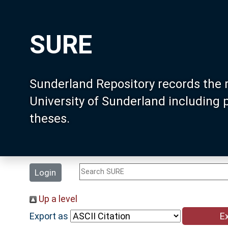
SURE
Sunderland Repository records the 
University of Sunderland including
theses.
Login
Up a level
Export as