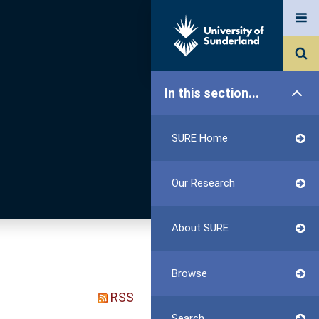
In this section...
SURE Home
Our Research
About SURE
Browse
RSS
Search