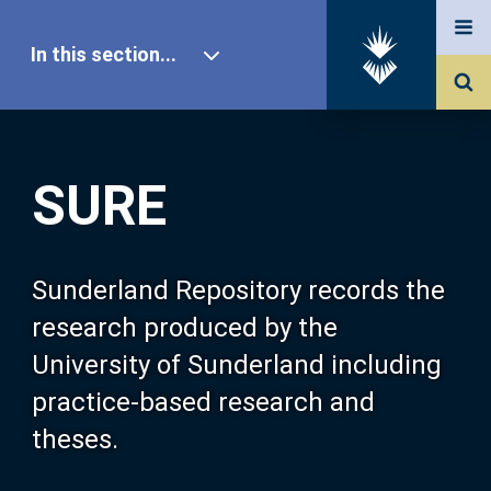
In this section...
SURE Home
SURE
Our Research
About SURE
Sunderland Repository records the
research produced by the
Browse
University of Sunderland including
practice-based research and
Search
theses.