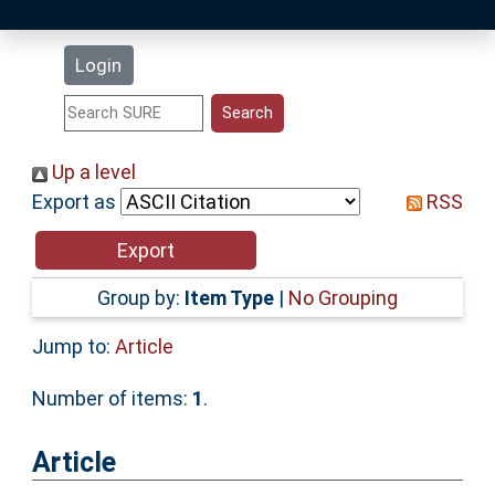
Latest Additions
Login
Statistics
Research Staff
Up a level
Export as
RSS
Help
Accessibility
Group by:
Item Type
|
No Grouping
Jump to:
Article
Number of items:
1
.
Article