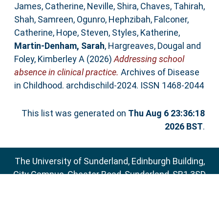
James, Catherine
,
Neville, Shira
,
Chaves, Tahirah
,
Shah, Samreen
,
Ogunro, Hephzibah
,
Falconer,
Catherine
,
Hope, Steven
,
Styles, Katherine
,
Martin-Denham, Sarah
,
Hargreaves, Dougal
and
Foley, Kimberley A
(2026)
Addressing school
absence in clinical practice.
Archives of Disease
in Childhood. archdischild-2024. ISSN 1468-2044
This list was generated on
Thu Aug 6 23:36:18
2026 BST
.
The University of Sunderland, Edinburgh Building,
City Campus, Chester Road, Sunderland, SR1 3SD
Email:
sure@sunderland.ac.uk
SURE supports
OAI 2.0
with a base URL of
http://sure.sunderland.ac.uk/cgi/oai2