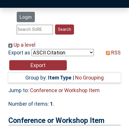
Latest Additions
Login
Statistics
Research Staff
Up a level
Export as
RSS
Help
Accessibility
Group by:
Item Type
|
No Grouping
Jump to:
Conference or Workshop Item
Number of items:
1
.
Conference or Workshop Item