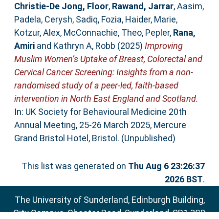
Christie-De Jong, Floor
,
Rawand, Jarrar
,
Aasim,
Padela
,
Cerysh, Sadiq
,
Fozia, Haider
,
Marie,
Kotzur
,
Alex, McConnachie
,
Theo, Pepler
,
Rana,
Amiri
and
Kathryn A, Robb
(2025)
Improving
Muslim Women’s Uptake of Breast, Colorectal and
Cervical Cancer Screening: Insights from a non-
randomised study of a peer-led, faith-based
intervention in North East England and Scotland.
In: UK Society for Behavioural Medicine 20th
Annual Meeting, 25-26 March 2025, Mercure
Grand Bristol Hotel, Bristol. (Unpublished)
This list was generated on
Thu Aug 6 23:26:37
2026 BST
.
The University of Sunderland, Edinburgh Building,
City Campus, Chester Road, Sunderland, SR1 3SD