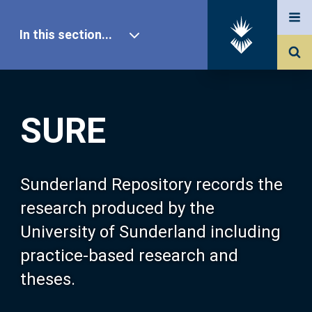
In this section...
SURE Home
SURE
Our Research
About SURE
Sunderland Repository records the
research produced by the
Browse
University of Sunderland including
practice-based research and
Search
theses.