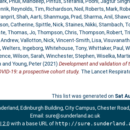
ark
,
Phull, Mandeep
,
Pintus, Stefania
,
Pooni, Jagtur Singh
nrik
,
Reynolds, Tim
,
Richardson, Neil
,
Roberts, Mark
,
Robe
ranprit
,
Shah, Aarti
,
Shanmuga, Prad
,
Sharma, Anil
,
Shawc
son, Catherine
,
Spittle, Nick
,
Staines, Nikki
,
Stambach, T
ate
,
Thomas, Jo
,
Thompson, Chris
,
Thompson, Robert
,
Tr
, Andrew
,
Vallotton, Nick
,
Vincent-Smith, Lisa
,
Visuvanath
,
Welters, Ingeborg
,
Whitehouse, Tony
,
Whittaker, Paul
,
W
rence
,
Wilson, Sarah
,
Winchester, Stephen
,
Wiselka, Marti
n
and
Young, Peter
(2021)
Development and validation of 
OVID-19: a prospective cohort study.
The Lancet Respirator
This list was generated on
Sat A
nderland, Edinburgh Building, City Campus, Chester Road
Email:
sure@sunderland.ac.uk
 2.0
with a base URL of
http://sure.sunderland.