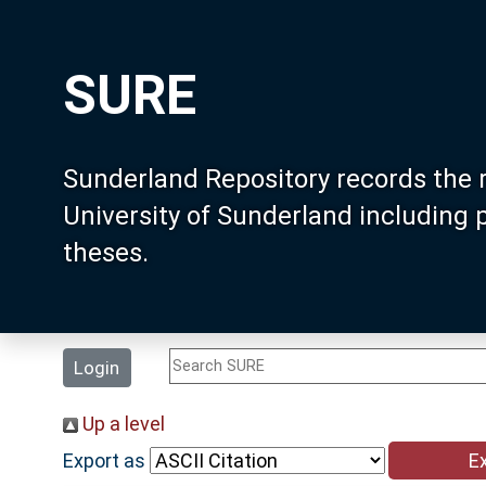
SURE
Sunderland Repository records the 
University of Sunderland including
theses.
Login
Up a level
Export as