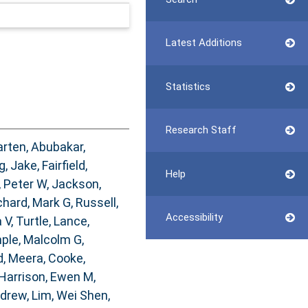
Latest Additions
Statistics
Research Staff
arten
,
Abubakar,
g, Jake
,
Fairfield,
Help
, Peter W
,
Jackson,
chard, Mark G
,
Russell,
Accessibility
 V
,
Turtle, Lance
,
ple, Malcolm G
,
, Meera
,
Cooke,
Harrison, Ewen M
,
ndrew
,
Lim, Wei Shen
,