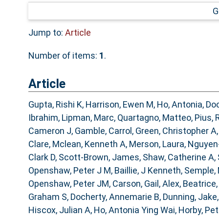
G
Jump to:
Article
Number of items:
1
.
Article
Gupta, Rishi K
,
Harrison, Ewen M
,
Ho, Antonia
,
Doc
Ibrahim
,
Lipman, Marc
,
Quartagno, Matteo
,
Pius, 
Cameron J
,
Gamble, Carrol
,
Green, Christopher A
Clare
,
Mclean, Kenneth A
,
Merson, Laura
,
Nguyen
Clark D
,
Scott-Brown, James
,
Shaw, Catherine A
,
Openshaw, Peter J M
,
Baillie, J Kenneth
,
Semple,
Openshaw, Peter JM
,
Carson, Gail
,
Alex, Beatrice
Graham S
,
Docherty, Annemarie B
,
Dunning, Jake
Hiscox, Julian A
,
Ho, Antonia Ying Wai
,
Horby, Pe