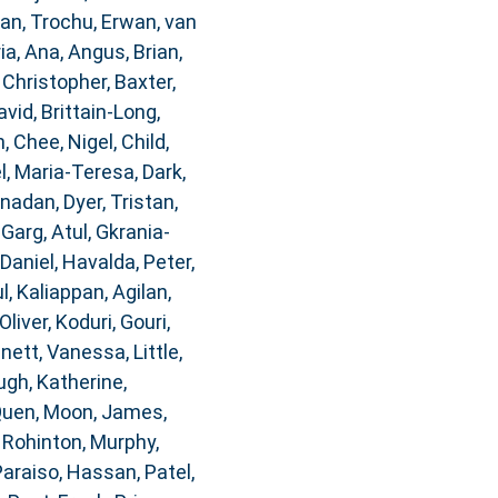
dan
,
Trochu, Erwan
,
van
ia, Ana
,
Angus, Brian
,
 Christopher
,
Baxter,
avid
,
Brittain-Long,
n
,
Chee, Nigel
,
Child,
, Maria-Teresa
,
Dark,
anadan
,
Dyer, Tristan
,
,
Garg, Atul
,
Gkrania-
 Daniel
,
Havalda, Peter
,
l
,
Kaliappan, Agilan
,
Oliver
,
Koduri, Gouri
,
nnett, Vanessa
,
Little,
gh, Katherine
,
Quen
,
Moon, James
,
, Rohinton
,
Murphy,
Paraiso, Hassan
,
Patel,