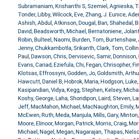
Subramaniam, Krishanthi S
,
Szemiel, Agnieska
,
T
Tonder, Libby
,
Wilcock, Eve
,
Zhang, J. Eunice
,
Aden
Ashish, Abdul
,
Atkinson, Dougal
,
Bari, Shahedal
,
B
David
,
Beadsworth, Michael
,
Bernatoniene, Jolan
Robin
,
Bulteel, Naomi
,
Burden, Tom
,
Burtenshaw,
Jenny
,
Chukkambotla, Srikanth
,
Clark, Tom
,
Collin
Paul
,
Dawson, Chris
,
Dervisevic, Samir
,
Donnison, 
Evans, Cariad
,
Eziefula, Chi
,
Fegan, Chrisopher
,
Fi
Klotsas, Effrossyni
,
Godden, Jo
,
Goldsmith, Arthu
Hawcutt, Daniel B
,
Hobrok, Maria
,
Hodgson, Luke
Kasipandian, Vidya
,
Kegg, Stephen
,
Kelsey, Micha
Koshy, George
,
Laha, Shondipon
,
Laird, Steven
,
La
Jeff
,
MacMahon, Michael
,
MacNaughton, Emily
,
M
McEwen, Ruth
,
Meda, Manjula
,
Mills, Gary
,
Minton,
Moore, Elinoor
,
Morgan, Patrick
,
Morris, Craig
,
Mor
Michael
,
Nagel, Megan
,
Nagarajan, Thapas
,
Nelso