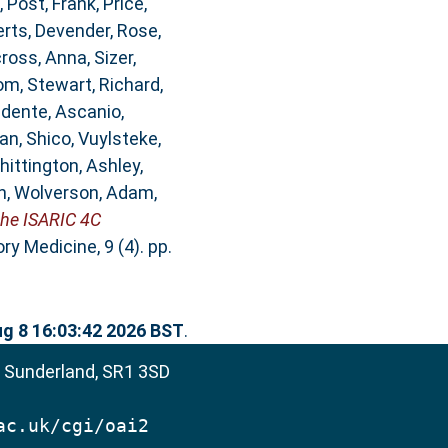
,
Post, Frank
,
Price,
rts, Devender
,
Rose,
ross, Anna
,
Sizer,
om
,
Stewart, Richard
,
idente, Ascanio
,
an, Shico
,
Vuylsteke,
hittington, Ashley
,
n
,
Wolverson, Adam
,
the ISARIC 4C
y Medicine, 9 (4). pp.
ug 8 16:03:42 2026 BST
.
, Sunderland, SR1 3SD
ac.uk/cgi/oai2