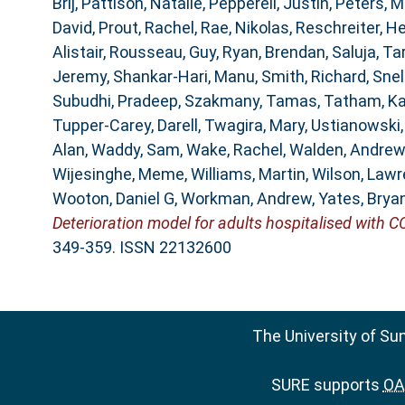
Brij
,
Pattison, Natalie
,
Pepperell, Justin
,
Peters, M
David
,
Prout, Rachel
,
Rae, Nikolas
,
Reschreiter, He
Alistair
,
Rousseau, Guy
,
Ryan, Brendan
,
Saluja, Ta
Jeremy
,
Shankar-Hari, Manu
,
Smith, Richard
,
Snel
Subudhi, Pradeep
,
Szakmany, Tamas
,
Tatham, K
Tupper-Carey, Darell
,
Twagira, Mary
,
Ustianowski
Alan
,
Waddy, Sam
,
Wake, Rachel
,
Walden, Andrew
Wijesinghe, Meme
,
Williams, Martin
,
Wilson, Law
Wooton, Daniel G
,
Workman, Andrew
,
Yates, Brya
Deterioration model for adults hospitalised with C
349-359. ISSN 22132600
The University of Su
SURE supports
OAI