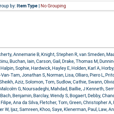
roup by:
Item Type
|
No Grouping
herty, Annemarie B
,
Knight, Stephen R
,
van Smeden, Ma
Riinu
,
Buchan, Iain
,
Carson, Gail
,
Drake, Thomas M
,
Dunnin
,
Halpin, Sophie
,
Hardwick, Hayley E
,
Holden, Karl A
,
Horby
-Van-Tam, Jonathan S
,
Norman, Lisa
,
Olliaro, Piero L
,
Prit
Sheikh, Aziz
,
Solomon, Tom
,
Sudlow, Cathie
,
Swann, Olivia
 Malcolm G
,
Noursadeghi, Mahdad
,
Baillie, J Kenneth
,
Sem
,
Bach, Benjamin
,
Barclay, Wendy S
,
Bogaert, Debby
,
Chand
,
Filipe, Ana da Silva
,
Fletcher, Tom
,
Green, Christopher A
,
ter W
,
Ijaz, Samreen
,
Khoo, Saye
,
Klenerman, Paul
,
Law, A