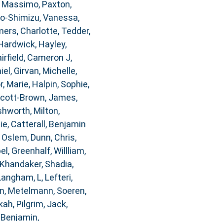
, Massimo
,
Paxton,
o-Shimizu, Vanessa
,
rs, Charlotte
,
Tedder,
Hardwick, Hayley
,
airfield, Cameron J
,
iel
,
Girvan, Michelle
,
, Marie
,
Halpin, Sophie
,
cott-Brown, James
,
hworth, Milton
,
ie
,
Catterall, Benjamin
, Oslem
,
Dunn, Chris
,
bel
,
Greenhalf, Willliam
,
Khandaker, Shadia
,
Langham, L
,
Lefteri,
n
,
Metelmann, Soeren
,
kah
,
Pilgrim, Jack
,
 Benjamin
,