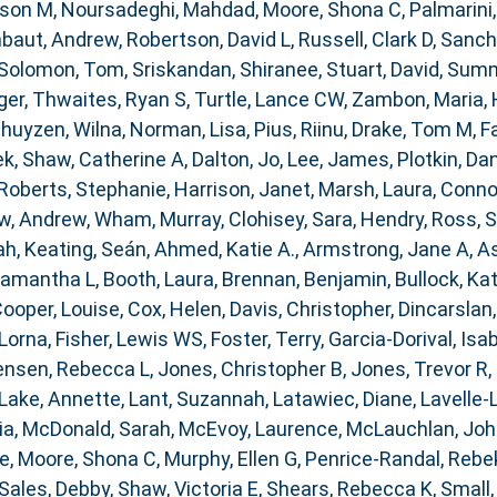
ison M
,
Noursadeghi, Mahdad
,
Moore, Shona C
,
Palmarini
baut, Andrew
,
Robertson, David L
,
Russell, Clark D
,
Sanch
Solomon, Tom
,
Sriskandan, Shiranee
,
Stuart, David
,
Summe
ger
,
Thwaites, Ryan S
,
Turtle, Lance CW
,
Zambon, Maria
,
huyzen, Wilna
,
Norman, Lisa
,
Pius, Riinu
,
Drake, Tom M
,
F
ek
,
Shaw, Catherine A
,
Dalton, Jo
,
Lee, James
,
Plotkin, Dan
Roberts, Stephanie
,
Harrison, Janet
,
Marsh, Laura
,
Connor
w, Andrew
,
Wham, Murray
,
Clohisey, Sara
,
Hendry, Ross
,
S
ah
,
Keating, Seán
,
Ahmed, Katie A.
,
Armstrong, Jane A
,
As
Samantha L
,
Booth, Laura
,
Brennan, Benjamin
,
Bullock, Kat
ooper, Louise
,
Cox, Helen
,
Davis, Christopher
,
Dincarslan
 Lorna
,
Fisher, Lewis WS
,
Foster, Terry
,
Garcia-Dorival, Isa
ensen, Rebecca L
,
Jones, Christopher B
,
Jones, Trevor R
,
Lake, Annette
,
Lant, Suzannah
,
Latawiec, Diane
,
Lavelle-
ia
,
McDonald, Sarah
,
McEvoy, Laurence
,
McLauchlan, Joh
ce
,
Moore, Shona C
,
Murphy, Ellen G
,
Penrice-Randal, Rebe
Sales, Debby
,
Shaw, Victoria E
,
Shears, Rebecca K
,
Small,