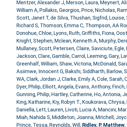
Mentzer, Alexander J
,
Merson, Laura
,
Meynert, Al
William A
,
Pollakis, Georgios
,
Price, Nicholas
,
Ram
Scott, Janet T
,
de Silva, Thushan
,
Sigfrid, Louise
,
Richard S
,
Thomson, Emma C
,
Thompson, AA Ro
Donohue, Chloe
,
Lyons, Ruth
,
Griffiths, Fiona
,
Oost
Knight, Stephen
,
Mclean, Kenneth A
,
Murphy, Der
Mullaney, Scott
,
Petersen, Claire
,
Saviciute, Egle
,
Jackson, Clare
,
Gamble, Carrol
,
Leeming, Gary
,
La
Greenhalf, William
,
Shaw, Victoria
,
McDonald, Sar
Asiimwe, Innocent G
,
Bakshi, Siddharth
,
Barlow, 
WA
,
Clark, Jordan J
,
Clarke, Emily A
,
Cole, Sarah
,
C
Dyer, Philip
,
Elliott, Angela
,
Evans, Anthony
,
Finch,
Gunning, Philip
,
Hartley, Catherine
,
Ho, Antonia
,
J
King, Katharine
,
Kiy, Robyn T.
,
Koukorava, Chrysa
,
Daniella
,
Lett, Lauren
,
Livoti, Lucia A
,
Mancini, Mar
Miah, Nahida S
,
Middleton, Joanna
,
Mitchell, Joy
Prince, Tessa
,
Reynolds, Will
,
Ridley, P. Matthew
,