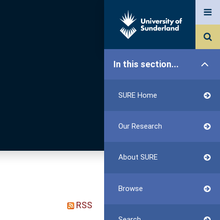
In this section...
SURE Home
Our Research
About SURE
Browse
RSS
Search