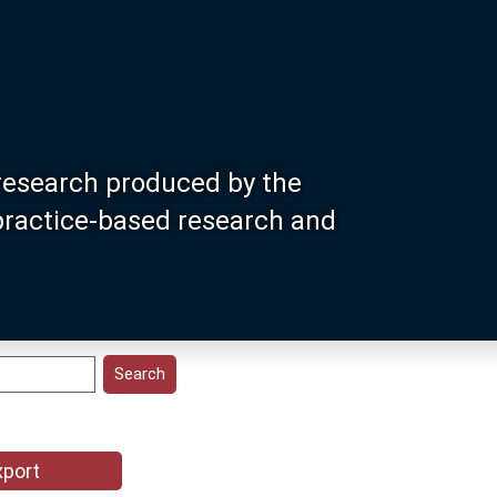
research produced by the
 practice-based research and