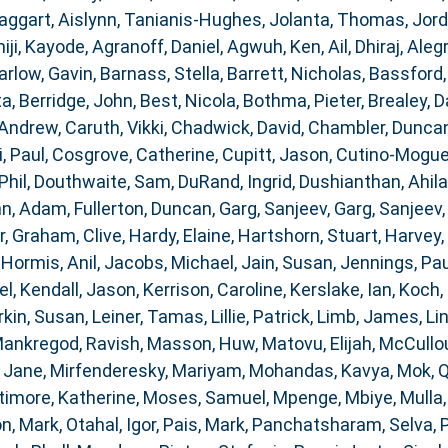
aggart, Aislynn
,
Tanianis-Hughes, Jolanta
,
Thomas, Jor
iji, Kayode
,
Agranoff, Daniel
,
Agwuh, Ken
,
Ail, Dhiraj
,
Alegr
arlow, Gavin
,
Barnass, Stella
,
Barrett, Nicholas
,
Bassford,
ta
,
Berridge, John
,
Best, Nicola
,
Bothma, Pieter
,
Brealey, D
 Andrew
,
Caruth, Vikki
,
Chadwick, David
,
Chambler, Dunca
i, Paul
,
Cosgrove, Catherine
,
Cupitt, Jason
,
Cutino-Moguel
Phil
,
Douthwaite, Sam
,
DuRand, Ingrid
,
Dushianthan, Ahil
nn, Adam
,
Fullerton, Duncan
,
Garg, Sanjeev
,
Garg, Sanjeev
r
,
Graham, Clive
,
Hardy, Elaine
,
Hartshorn, Stuart
,
Harvey,
,
Hormis, Anil
,
Jacobs, Michael
,
Jain, Susan
,
Jennings, Pau
el
,
Kendall, Jason
,
Kerrison, Caroline
,
Kerslake, Ian
,
Koch, 
rkin, Susan
,
Leiner, Tamas
,
Lillie, Patrick
,
Limb, James
,
Li
ankregod, Ravish
,
Masson, Huw
,
Matovu, Elijah
,
McCullou
 Jane
,
Mirfenderesky, Mariyam
,
Mohandas, Kavya
,
Mok, 
timore, Katherine
,
Moses, Samuel
,
Mpenge, Mbiye
,
Mulla
n, Mark
,
Otahal, Igor
,
Pais, Mark
,
Panchatsharam, Selva
,