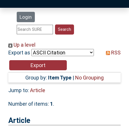
Latest Additions
Login
Statistics
Research Staff
Up a level
Export as
RSS
Help
Accessibility
Group by:
Item Type
|
No Grouping
Jump to:
Article
Number of items:
1
.
Article