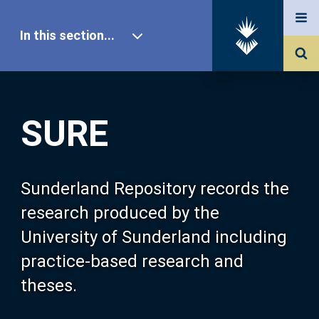
In this section...
SURE Home
SURE
Our Research
About SURE
Sunderland Repository records the
research produced by the
Browse
University of Sunderland including
practice-based research and
Search
theses.