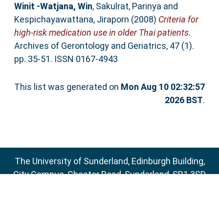
Winit -Watjana, Win
,
Sakulrat, Parinya
and
Kespichayawattana, Jiraporn
(2008)
Criteria for
high-risk medication use in older Thai patients.
Archives of Gerontology and Geriatrics, 47 (1).
pp. 35-51. ISSN 0167-4943
This list was generated on
Mon Aug 10 02:32:57
2026 BST
.
The University of Sunderland, Edinburgh Building,
City Campus, Chester Road, Sunderland, SR1 3SD
Email:
sure@sunderland.ac.uk
SURE supports
OAI 2.0
with a base URL of
http://sure.sunderland.ac.uk/cgi/oai2