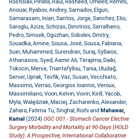
Rostislav
,
Pinillla, Raul
,
Rasheed, Omeed
,
Remini,
Anouar
,
Ryabov, Andrey
,
Samadov, Elgun
,
Samarasam, Inian
,
Santos, Jorge
,
Sanchez, Elio
,
Saroglu, Azize
,
Schizas, Dimitrios
,
Serralheiro,
Pedro
,
Simsek, Oguzhan
,
Sobolev, Dmitry
,
Souadka, Amine
,
Sousa, José
,
Sousa, Fabiana
,
Suer, Muhammed
,
Surendran, Suraj
,
Syllaios,
Athanasios
,
Syed, Aamir Ali
,
Terajima, Daiki
,
Tokocin, Merve
,
Triantafyllou, Tania
,
Uludağ,
Server
,
Uprak, Tevfik
,
Vaz, Susan
,
Vecchiato,
Massimo
,
Verras, Georgios Ioannis
,
Veroux,
Massimiliano
,
Voon, Kelvin
,
Vovin, Kirill
,
Yacob,
Myla
,
Walędziak, Maciej
,
Zacharenko, Alexander
,
Zahara, Fatima Tu
,
Singhal, Rishi
and
Mahawar,
Kamal
(2024)
OGC O01 - Stomach Cancer Elective
Surgery Morbidity and Mortality at 90-Days (HOLD
Study): A Prospective, International Collaborative