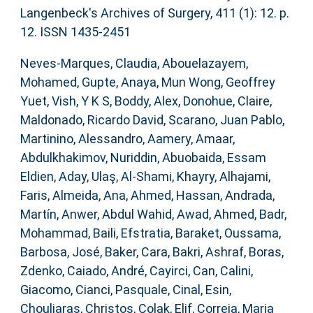
Langenbeck's Archives of Surgery, 411 (1): 12. p.
12. ISSN 1435-2451
Neves-Marques, Claudia
,
Abouelazayem,
Mohamed
,
Gupte, Anaya
,
Mun Wong, Geoffrey
Yuet
,
Vish, Y K S
,
Boddy, Alex
,
Donohue, Claire
,
Maldonado, Ricardo David
,
Scarano, Juan Pablo
,
Martinino, Alessandro
,
Aamery, Amaar
,
Abdulkhakimov, Nuriddin
,
Abuobaida, Essam
Eldien
,
Aday, Ulaş
,
Al-Shami, Khayry
,
Alhajami,
Faris
,
Almeida, Ana
,
Ahmed, Hassan
,
Andrada,
Martín
,
Anwer, Abdul Wahid
,
Awad, Ahmed
,
Badr,
Mohammad
,
Baili, Efstratia
,
Baraket, Oussama
,
Barbosa, José
,
Baker, Cara
,
Bakri, Ashraf
,
Boras,
Zdenko
,
Caiado, André
,
Cayirci, Can
,
Calini,
Giacomo
,
Cianci, Pasquale
,
Cinal, Esin
,
Chouliaras, Christos
,
Colak, Elif
,
Correia, Maria