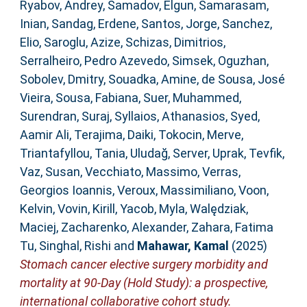
Ryabov, Andrey
,
Samadov, Elgun
,
Samarasam,
Inian
,
Sandag, Erdene
,
Santos, Jorge
,
Sanchez,
Elio
,
Saroglu, Azize
,
Schizas, Dimitrios
,
Serralheiro, Pedro Azevedo
,
Simsek, Oguzhan
,
Sobolev, Dmitry
,
Souadka, Amine
,
de Sousa, José
Vieira
,
Sousa, Fabiana
,
Suer, Muhammed
,
Surendran, Suraj
,
Syllaios, Athanasios
,
Syed,
Aamir Ali
,
Terajima, Daiki
,
Tokocin, Merve
,
Triantafyllou, Tania
,
Uludağ, Server
,
Uprak, Tevfik
,
Vaz, Susan
,
Vecchiato, Massimo
,
Verras,
Georgios Ioannis
,
Veroux, Massimiliano
,
Voon,
Kelvin
,
Vovin, Kirill
,
Yacob, Myla
,
Walędziak,
Maciej
,
Zacharenko, Alexander
,
Zahara, Fatima
Tu
,
Singhal, Rishi
and
Mahawar, Kamal
(2025)
Stomach cancer elective surgery morbidity and
mortality at 90-Day (Hold Study): a prospective,
international collaborative cohort study.