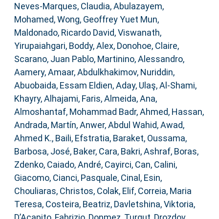
Neves-Marques, Claudia
,
Abulazayem,
Mohamed
,
Wong, Geoffrey Yuet Mun
,
Maldonado, Ricardo David
,
Viswanath,
Yirupaiahgari
,
Boddy, Alex
,
Donohoe, Claire
,
Scarano, Juan Pablo
,
Martinino, Alessandro
,
Aamery, Amaar
,
Abdulkhakimov, Nuriddin
,
Abuobaida, Essam Eldien
,
Aday, Ulaş
,
Al-Shami,
Khayry
,
Alhajami, Faris
,
Almeida, Ana
,
Almoshantaf, Mohammad Badr
,
Ahmed, Hassan
,
Andrada, Martín
,
Anwer, Abdul Wahid
,
Awad,
Ahmed K.
,
Baili, Efstratia
,
Baraket, Oussama
,
Barbosa, José
,
Baker, Cara
,
Bakri, Ashraf
,
Boras,
Zdenko
,
Caiado, André
,
Cayirci, Can
,
Calini,
Giacomo
,
Cianci, Pasquale
,
Cinal, Esin
,
Chouliaras, Christos
,
Colak, Elif
,
Correia, Maria
Teresa
,
Costeira, Beatriz
,
Davletshina, Viktoria
,
D’Acapito, Fabrizio
,
Donmez, Turgut
,
Drozdov,