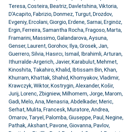
Teresa
,
Costeira, Beatriz
,
Davletshina, Viktoria
,
D’Acapito, Fabrizio
,
Donmez, Turgut
,
Drozdov,
Evgeniy
,
Ercolani, Giorgio
,
Erdene, Sarnai
,
Erginöz,
Ergin
,
Ferreira, Samantha Rocha
,
Fragoso, Marta
,
Framarini, Massimo
,
Galandarova, Aysuna
,
Genser, Laurent
,
Gorohov, Ilya
,
Grosek, Jan
,
Guerrero, Silvia
,
Hasırcı, Ismail
,
Ibrahimli, Arturan
,
Ithurralde-Argerich, Javier
,
Karabulut, Mehmet
,
Kinoshita, Takahiro
,
Khalid, Ibtissam Bin
,
Khan,
Khurram
,
Khattak, Shahid
,
Khomyakov, Vladimir
,
Krawczyk, Wiktor
,
Kostrygin, Alexander
,
Košir,
Jurij
,
Lorenc, Zbigniew
,
Milhomem, Jorge
,
Marom,
Gadi
,
Melo, Ana
,
Menasria, Abdelkader
,
Meric,
Serhat
,
Mulita, Francesk
,
Muratore, Andrea
,
Omarov, Taryel
,
Palomba, Giuseppe
,
Paul, Negine
,
Pathak, Akshant
,
Pavone, Giovanna
,
Pavlov,