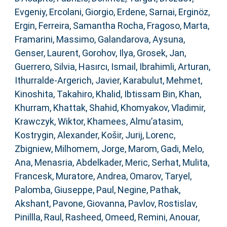
Evgeniy
,
Ercolani, Giorgio
,
Erdene, Sarnai
,
Erginöz,
Ergin
,
Ferreira, Samantha Rocha
,
Fragoso, Marta
,
Framarini, Massimo
,
Galandarova, Aysuna
,
Genser, Laurent
,
Gorohov, Ilya
,
Grosek, Jan
,
Guerrero, Silvia
,
Hasırcı, Ismail
,
Ibrahimli, Arturan
,
Ithurralde-Argerich, Javier
,
Karabulut, Mehmet
,
Kinoshita, Takahiro
,
Khalid, Ibtissam Bin
,
Khan,
Khurram
,
Khattak, Shahid
,
Khomyakov, Vladimir
,
Krawczyk, Wiktor
,
Khamees, Almu’atasim
,
Kostrygin, Alexander
,
Košir, Jurij
,
Lorenc,
Zbigniew
,
Milhomem, Jorge
,
Marom, Gadi
,
Melo,
Ana
,
Menasria, Abdelkader
,
Meric, Serhat
,
Mulita,
Francesk
,
Muratore, Andrea
,
Omarov, Taryel
,
Palomba, Giuseppe
,
Paul, Negine
,
Pathak,
Akshant
,
Pavone, Giovanna
,
Pavlov, Rostislav
,
Pinillla, Raul
,
Rasheed, Omeed
,
Remini, Anouar
,