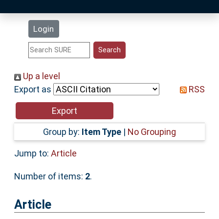
Latest Additions
Login
Statistics
Research Staff
Up a level
Export as
RSS
Help
Accessibility
Group by:
Item Type
|
No Grouping
Jump to:
Article
Number of items:
2
.
Article