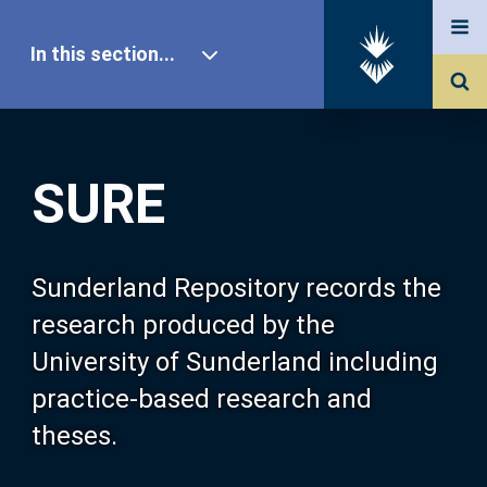
In this section...
SURE Home
SURE
Our Research
About SURE
Sunderland Repository records the
research produced by the
Browse
University of Sunderland including
practice-based research and
Search
theses.