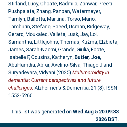
Stirland, Lucy
,
Choate, Radmila
,
Zanwar, Preeti
Pushpalata
,
Zhang, Panpan
,
Watermeyer,
Tamlyn
,
Balletta, Martina
,
Torso, Mario
,
Tamburin, Stefano
,
Saeed, Usman
,
Ridgeway,
Gerard
,
Moukaled, Valleta
,
Lusk, Jay
,
Loi,
Samantha
,
Littlejohns, Thomas
,
Kuźma, Elżbieta
,
James, Sarah‐Naomi
,
Grande, Giulia
,
Foote,
Isabelle F
,
Cousins, Katheryn
,
Butler, Joe
,
AbuHamdia, Abrar
,
Avelino‐Silva, Thiago J
and
Suryadevara, Vidyani
(2025)
Multimorbidity in
dementia: Current perspectives and future
challenges.
Alzheimer's & Dementia, 21 (8). ISSN
1552-5260
This list was generated on
Wed Aug 5 20:09:33
2026 BST
.