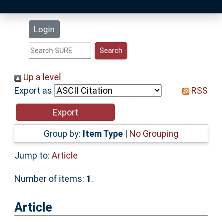
Latest Additions
Login
Statistics
Research Staff
Up a level
Export as
RSS
Help
Accessibility
Group by:
Item Type
|
No Grouping
Jump to:
Article
Number of items:
1
.
Article