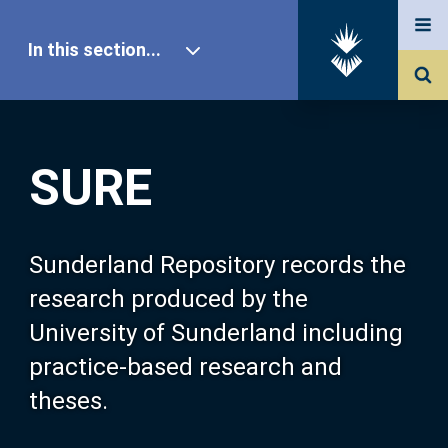
In this section...
SURE Home
SURE
Our Research
About SURE
Sunderland Repository records the
research produced by the
Browse
University of Sunderland including
practice-based research and
Search
theses.