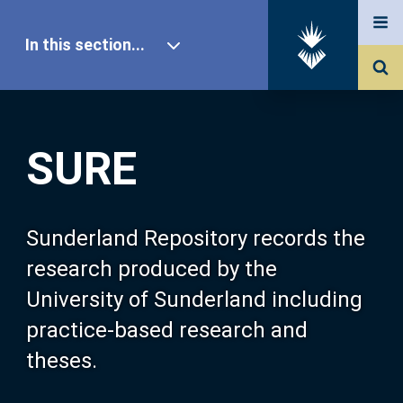
In this section...
SURE Home
SURE
Our Research
About SURE
Sunderland Repository records the
research produced by the
Browse
University of Sunderland including
practice-based research and
Search
theses.