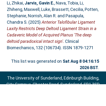
Li, Zhikai
,
Jarvis, Gavin E.
,
Nava, Tobia
,
Li,
Zhiheng
,
Maxwell, Luke
,
Brassett, Cecilia
,
Potten,
Stephanie
,
Norrish, Alan R.
and
Pasapula,
Chandra S.
(2025)
Anterior Talofibular Ligament
Laxity Restricts Deep Deltoid Ligament Strain in a
Cadaveric Model of Acquired Planus 'The deep
deltoid paradoxical intact sign'.
Clinical
Biomechanics, 132 (106734). ISSN 1879-1271
This list was generated on
Sat Aug 8 04:16:15
2026 BST
.
The University of Sunderland, Edinburgh Building,
City Campus, Chester Road, Sunderland, SR1 3SD
Email:
sure@sunderland.ac.uk
SURE supports
OAI 2.0
with a base URL of
http://sure.sunderland.ac.uk/cgi/oai2