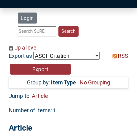
Latest Additions
Login
Statistics
Research Staff
Up a level
Export as
RSS
Help
Accessibility
Group by:
Item Type
|
No Grouping
Jump to:
Article
Number of items:
1
.
Article