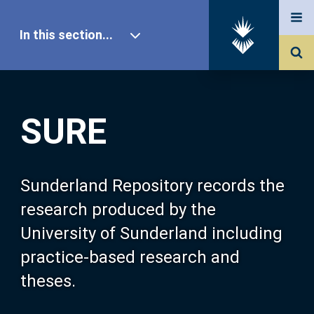
In this section...
SURE Home
SURE
Our Research
About SURE
Sunderland Repository records the
research produced by the
Browse
University of Sunderland including
practice-based research and
Search
theses.