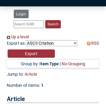
Latest Additions
Login
Statistics
Research Staff
Up a level
Export as
RSS
Help
Accessibility
Group by:
Item Type
|
No Grouping
Jump to:
Article
Number of items:
1
.
Article