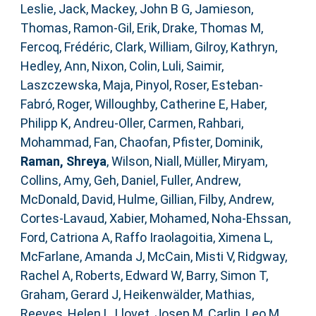
Leslie, Jack
,
Mackey, John B G
,
Jamieson,
Thomas
,
Ramon-Gil, Erik
,
Drake, Thomas M
,
Fercoq, Frédéric
,
Clark, William
,
Gilroy, Kathryn
,
Hedley, Ann
,
Nixon, Colin
,
Luli, Saimir
,
Laszczewska, Maja
,
Pinyol, Roser
,
Esteban-
Fabró, Roger
,
Willoughby, Catherine E
,
Haber,
Philipp K
,
Andreu-Oller, Carmen
,
Rahbari,
Mohammad
,
Fan, Chaofan
,
Pfister, Dominik
,
Raman, Shreya
,
Wilson, Niall
,
Müller, Miryam
,
Collins, Amy
,
Geh, Daniel
,
Fuller, Andrew
,
McDonald, David
,
Hulme, Gillian
,
Filby, Andrew
,
Cortes-Lavaud, Xabier
,
Mohamed, Noha-Ehssan
,
Ford, Catriona A
,
Raffo Iraolagoitia, Ximena L
,
McFarlane, Amanda J
,
McCain, Misti V
,
Ridgway,
Rachel A
,
Roberts, Edward W
,
Barry, Simon T
,
Graham, Gerard J
,
Heikenwälder, Mathias
,
Reeves, Helen L
,
Llovet, Josep M
,
Carlin, Leo M
,