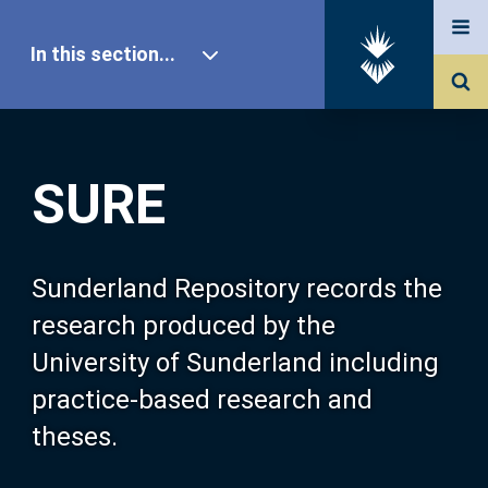
In this section...
SURE Home
SURE
Our Research
About SURE
Sunderland Repository records the
research produced by the
Browse
University of Sunderland including
practice-based research and
Search
theses.