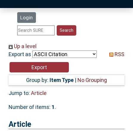
Latest Additions
Login
Statistics
Research Staff
Up a level
Export as
RSS
Help
Accessibility
Group by:
Item Type
|
No Grouping
Jump to:
Article
Number of items:
1
.
Article