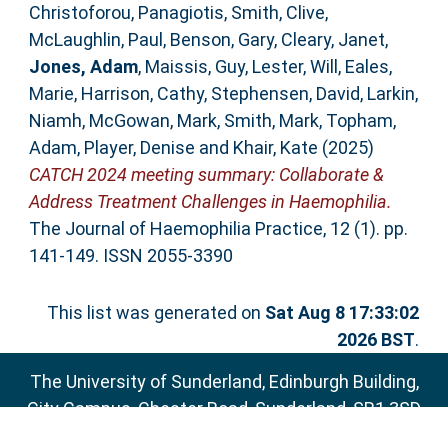
Christoforou, Panagiotis
,
Smith, Clive
,
McLaughlin, Paul
,
Benson, Gary
,
Cleary, Janet
,
Jones, Adam
,
Maissis, Guy
,
Lester, Will
,
Eales,
Marie
,
Harrison, Cathy
,
Stephensen, David
,
Larkin,
Niamh
,
McGowan, Mark
,
Smith, Mark
,
Topham,
Adam
,
Player, Denise
and
Khair, Kate
(2025)
CATCH 2024 meeting summary: Collaborate &
Address Treatment Challenges in Haemophilia.
The Journal of Haemophilia Practice, 12 (1). pp.
141-149. ISSN 2055-3390
This list was generated on
Sat Aug 8 17:33:02
2026 BST
.
The University of Sunderland, Edinburgh Building,
City Campus, Chester Road, Sunderland, SR1 3SD
Email:
sure@sunderland.ac.uk