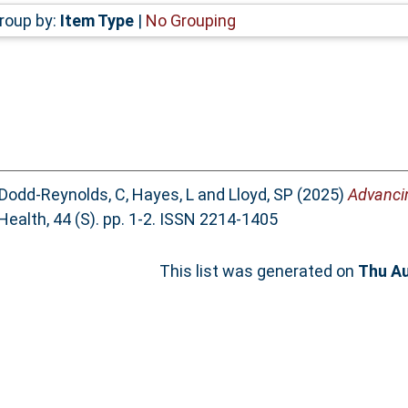
roup by:
Item Type
|
No Grouping
Dodd-Reynolds, C
,
Hayes, L
and
Lloyd, SP
(2025)
Advancin
Health, 44 (S). pp. 1-2. ISSN 2214-1405
This list was generated on
Thu Au