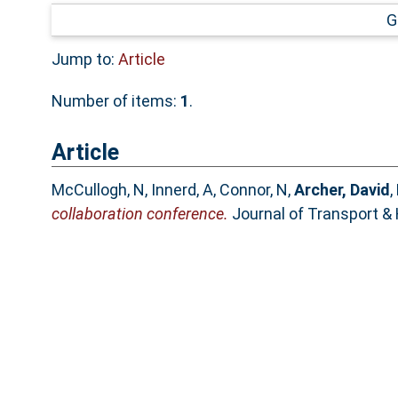
G
Jump to:
Article
Number of items:
1
.
Article
McCullogh, N
,
Innerd, A
,
Connor, N
,
Archer, David
,
collaboration conference.
Journal of Transport & 