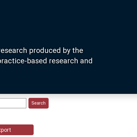
research produced by the
 practice-based research and