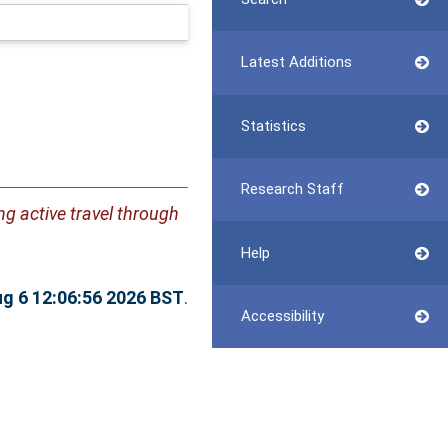
Latest Additions
Statistics
Research Staff
g active travel through
Help
g 6 12:06:56 2026 BST
.
Accessibility