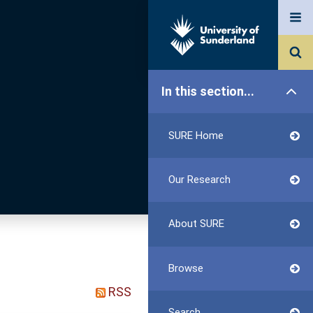
In this section...
SURE Home
Our Research
About SURE
Browse
RSS
Search