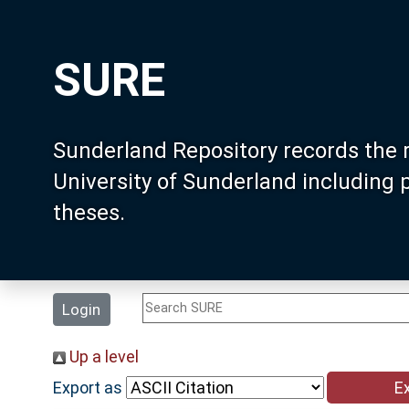
SURE
Sunderland Repository records the 
University of Sunderland including
theses.
Login
Up a level
Export as