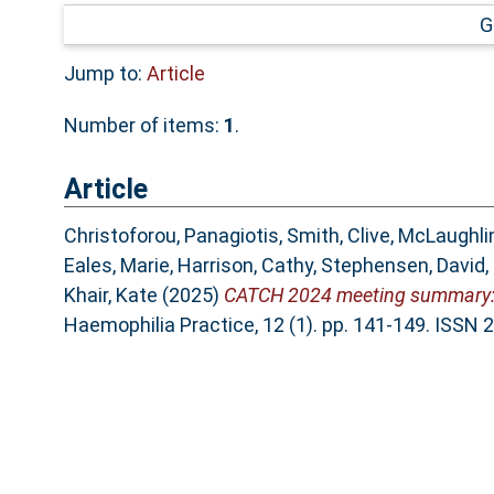
G
Jump to:
Article
Number of items:
1
.
Article
Christoforou, Panagiotis
,
Smith, Clive
,
McLaughlin
Eales, Marie
,
Harrison, Cathy
,
Stephensen, David
,
Khair, Kate
(2025)
CATCH 2024 meeting summary: C
Haemophilia Practice, 12 (1). pp. 141-149. ISSN