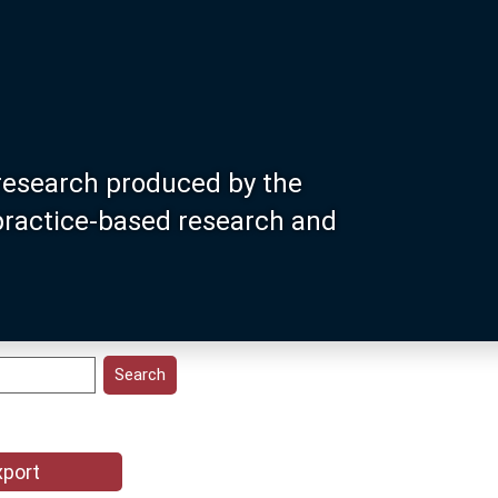
research produced by the
 practice-based research and