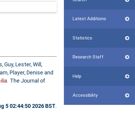
Latest Additions
Statistics
Research Staff
s, Guy
,
Lester, Will
,
dam
,
Player, Denise
and
Help
lia.
The Journal of
Accessibility
g 5 02:44:50 2026 BST
.