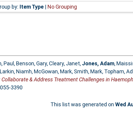
roup by:
Item Type
|
No Grouping
, Paul
,
Benson, Gary
,
Cleary, Janet
,
Jones, Adam
,
Maissi
Larkin, Niamh
,
McGowan, Mark
,
Smith, Mark
,
Topham, A
ollaborate & Address Treatment Challenges in Haemophi
 2055-3390
This list was generated on
Wed Au