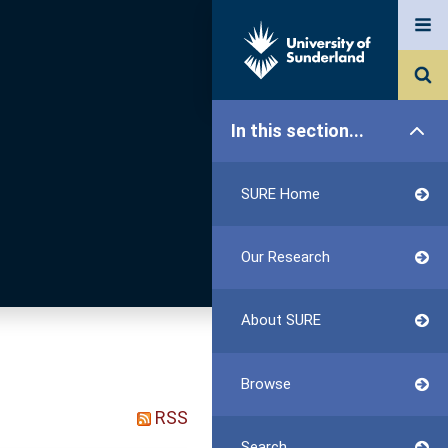
In this section...
SURE Home
Our Research
About SURE
Browse
RSS
Search