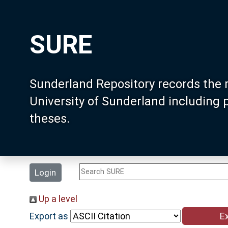
SURE
Sunderland Repository records the 
University of Sunderland including
theses.
Login
Up a level
Export as