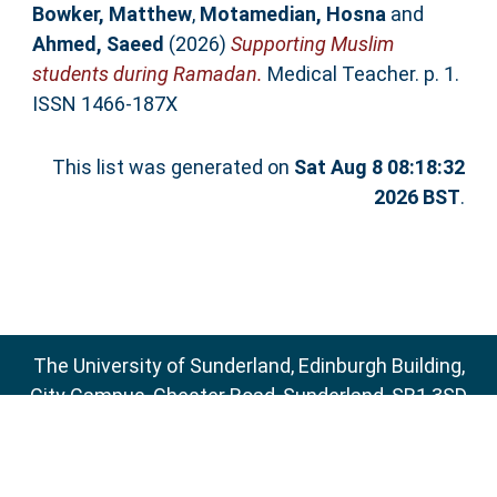
Bowker, Matthew
,
Motamedian, Hosna
and
Ahmed, Saeed
(2026)
Supporting Muslim
students during Ramadan.
Medical Teacher. p. 1.
ISSN 1466-187X
This list was generated on
Sat Aug 8 08:18:32
2026 BST
.
The University of Sunderland, Edinburgh Building,
City Campus, Chester Road, Sunderland, SR1 3SD
Email:
sure@sunderland.ac.uk
SURE supports
OAI 2.0
with a base URL of
http://sure.sunderland.ac.uk/cgi/oai2