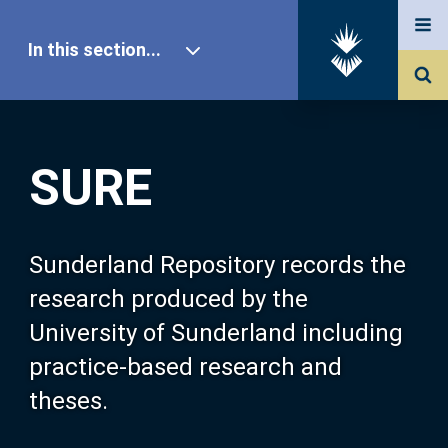
In this section...
SURE Home
SURE
Our Research
About SURE
Sunderland Repository records the
research produced by the
Browse
University of Sunderland including
practice-based research and
Search
theses.