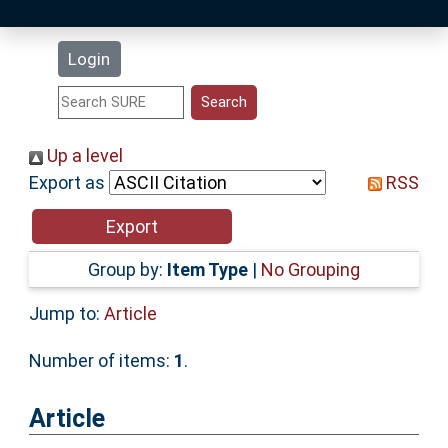
Latest Additions
Login
Statistics
Research Staff
Up a level
Export as
RSS
Help
Accessibility
Group by:
Item Type
|
No Grouping
Jump to:
Article
Number of items:
1
.
Article