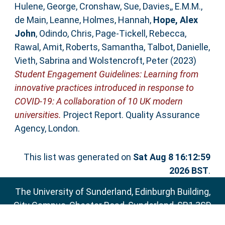
Hulene, George
,
Cronshaw, Sue
,
Davies,, E.M.M.
,
de Main, Leanne
,
Holmes, Hannah
,
Hope, Alex
John
,
Odindo, Chris
,
Page-Tickell, Rebecca
,
Rawal, Amit
,
Roberts, Samantha
,
Talbot, Danielle
,
Vieth, Sabrina
and
Wolstencroft, Peter
(2023)
Student Engagement Guidelines: Learning from
innovative practices introduced in response to
COVID-19: A collaboration of 10 UK modern
universities.
Project Report. Quality Assurance
Agency, London.
This list was generated on
Sat Aug 8 16:12:59
2026 BST
.
The University of Sunderland, Edinburgh Building,
City Campus, Chester Road, Sunderland, SR1 3SD
Email:
sure@sunderland.ac.uk