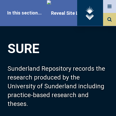
In this section...
SURE Home
SURE
Our Research
About SURE
Sunderland Repository records the
research produced by the
Browse
University of Sunderland including
practice-based research and
Search
theses.