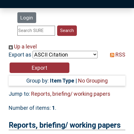
Latest Additions
Login
Statistics
Research Staff
Up a level
Export as
RSS
Help
Accessibility
Group by:
Item Type
|
No Grouping
Jump to:
Reports, briefing/ working papers
Number of items:
1
.
Reports, briefing/ working papers