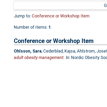
G
Jump to:
Conference or Workshop Item
Number of items:
1
.
Conference or Workshop Item
Ohlsson, Sara
,
Cederblad, Kajsa
,
Ahlstrom, Josef
adult obesity management.
In: Nordic Obesity So