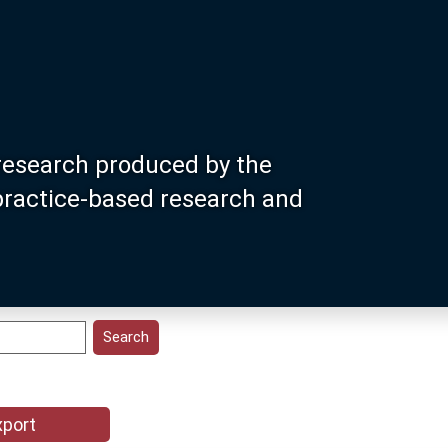
research produced by the
 practice-based research and