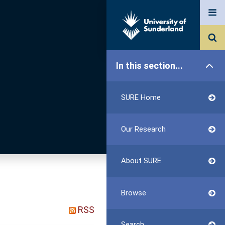
In this section...
SURE Home
Our Research
About SURE
Browse
RSS
Search