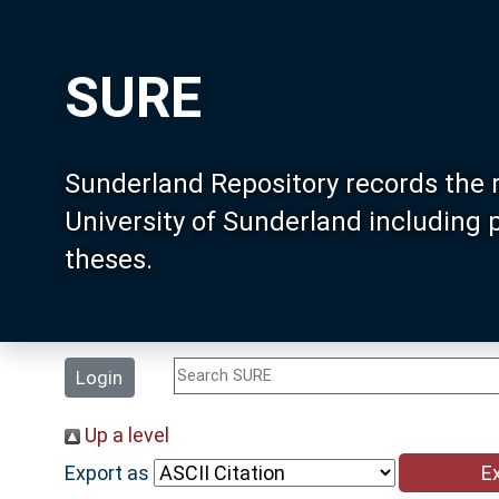
SURE
Sunderland Repository records the 
University of Sunderland including
theses.
Login
Up a level
Export as