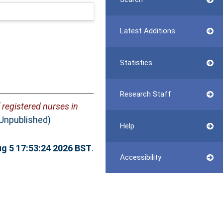
Latest Additions
Statistics
Research Staff
 registered nurses in
(Unpublished)
Help
g 5 17:53:24 2026 BST
.
Accessibility