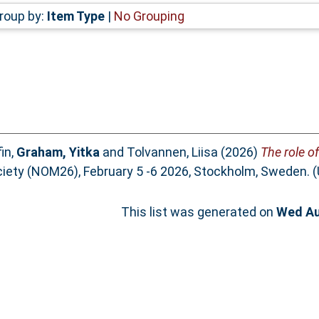
roup by:
Item Type
|
No Grouping
in
,
Graham, Yitka
and
Tolvannen, Liisa
(2026)
The role of
ciety (NOM26), February 5 -6 2026, Stockholm, Sweden. 
This list was generated on
Wed Au