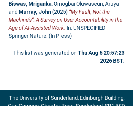
Biswas, Mriganka
,
Omogbai Oluwaseun, Aruya
and
Murray, John
(2025)
“My Fault, Not the
Machine’s”: A Survey on User Accountability in the
Age of AI-Assisted Work.
In: UNSPECIFIED
Springer Nature. (In Press)
This list was generated on
Thu Aug 6 20:57:23
2026 BST
.
The University of Sunderland, Edinburgh Building,
City Campus, Chester Road, Sunderland, SR1 3SD
Email:
sure@sunderland.ac.uk
SURE supports
OAI 2.0
with a base URL of
http://sure.sunderland.ac.uk/cgi/oai2