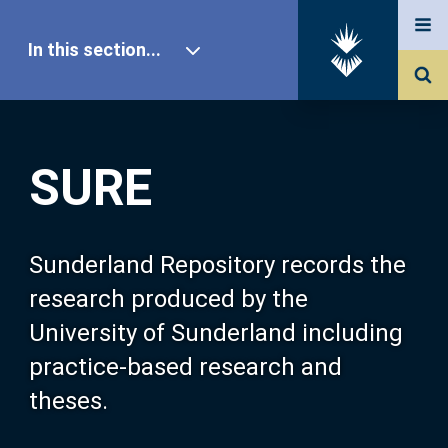
In this section...
SURE Home
SURE
Our Research
About SURE
Sunderland Repository records the
research produced by the
Browse
University of Sunderland including
practice-based research and
Search
theses.