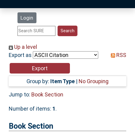
Latest Additions
Login
Statistics
Research Staff
Up a level
Export as
RSS
Help
Accessibility
Group by:
Item Type
|
No Grouping
Jump to:
Book Section
Number of items:
1
.
Book Section