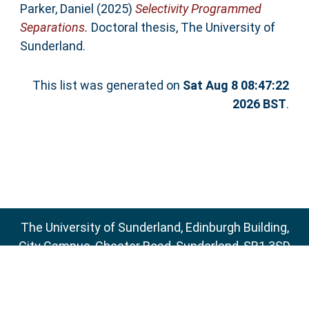
Parker, Daniel
(2025)
Selectivity Programmed
Separations.
Doctoral thesis, The University of
Sunderland.
This list was generated on
Sat Aug 8 08:47:22
2026 BST
.
The University of Sunderland, Edinburgh Building,
City Campus, Chester Road, Sunderland, SR1 3SD
Email:
sure@sunderland.ac.uk
SURE supports
OAI 2.0
with a base URL of
http://sure.sunderland.ac.uk/cgi/oai2