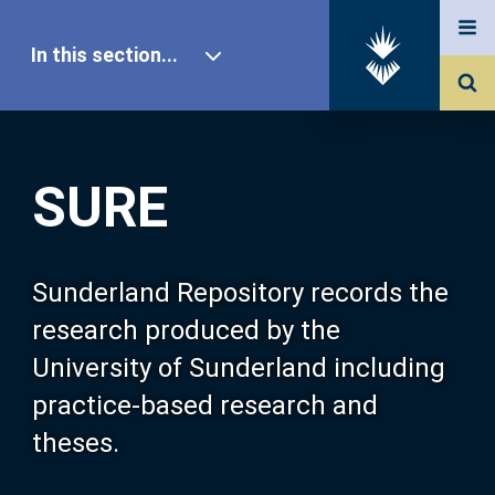
In this section...
SURE Home
SURE
Our Research
About SURE
Sunderland Repository records the
research produced by the
Browse
University of Sunderland including
practice-based research and
Search
theses.