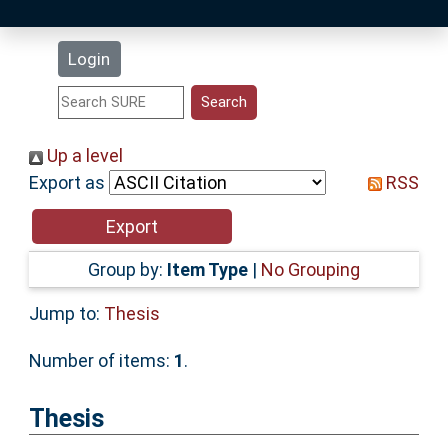
Latest Additions
Login
Statistics
Research Staff
Up a level
Export as
RSS
Help
Accessibility
Group by:
Item Type
|
No Grouping
Jump to:
Thesis
Number of items:
1
.
Thesis