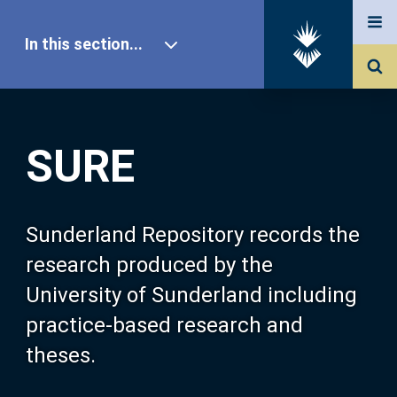
In this section...
SURE Home
SURE
Our Research
About SURE
Sunderland Repository records the
research produced by the
Browse
University of Sunderland including
practice-based research and
Search
theses.