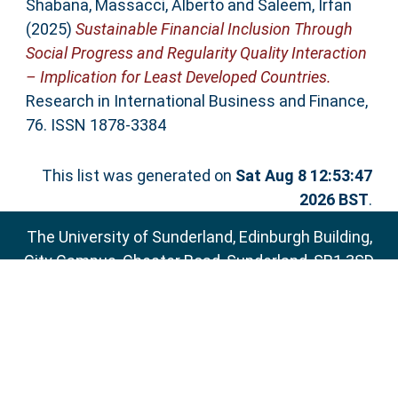
Shabana
,
Massacci, Alberto
and
Saleem, Irfan
(2025)
Sustainable Financial Inclusion Through
Social Progress and Regularity Quality Interaction
– Implication for Least Developed Countries.
Research in International Business and Finance,
76. ISSN 1878-3384
This list was generated on
Sat Aug 8 12:53:47
2026 BST
.
The University of Sunderland, Edinburgh Building,
City Campus, Chester Road, Sunderland, SR1 3SD
Email:
sure@sunderland.ac.uk
SURE supports
OAI 2.0
with a base URL of
http://sure.sunderland.ac.uk/cgi/oai2
Accessibility Statement