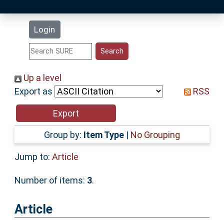
Latest Additions
Login
Statistics
Research Staff
Up a level
Export as
RSS
Help
Accessibility
Group by:
Item Type
|
No Grouping
Jump to:
Article
Number of items:
3
.
Article