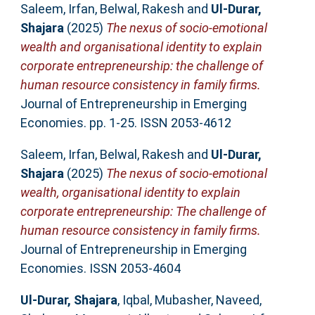
Saleem, Irfan
,
Belwal, Rakesh
and
Ul-Durar,
Shajara
(2025)
The nexus of socio-emotional
wealth and organisational identity to explain
corporate entrepreneurship: the challenge of
human resource consistency in family firms.
Journal of Entrepreneurship in Emerging
Economies. pp. 1-25. ISSN 2053-4612
Saleem, Irfan
,
Belwal, Rakesh
and
Ul-Durar,
Shajara
(2025)
The nexus of socio-emotional
wealth, organisational identity to explain
corporate entrepreneurship: The challenge of
human resource consistency in family firms.
Journal of Entrepreneurship in Emerging
Economies. ISSN 2053-4604
Ul-Durar, Shajara
,
Iqbal, Mubasher
,
Naveed,