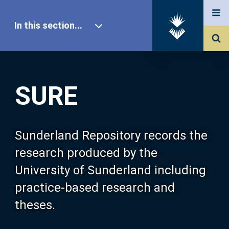
In this section...
SURE Home
SURE
Our Research
About SURE
Sunderland Repository records the
research produced by the
Browse
University of Sunderland including
practice-based research and
Search
theses.