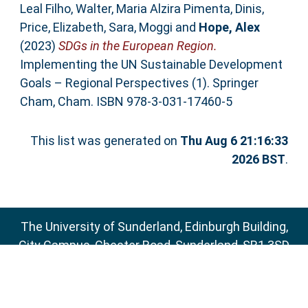
Leal Filho, Walter
,
Maria Alzira Pimenta, Dinis
,
Price, Elizabeth
,
Sara, Moggi
and
Hope, Alex
(2023)
SDGs in the European Region.
Implementing the UN Sustainable Development
Goals – Regional Perspectives (1). Springer
Cham, Cham. ISBN 978-3-031-17460-5
This list was generated on
Thu Aug 6 21:16:33
2026 BST
.
The University of Sunderland, Edinburgh Building,
City Campus, Chester Road, Sunderland, SR1 3SD
Email:
sure@sunderland.ac.uk
SURE supports
OAI 2.0
with a base URL of
http://sure.sunderland.ac.uk/cgi/oai2