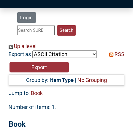
Latest Additions
Login
Statistics
Research Staff
Up a level
Export as
RSS
Help
Accessibility
Group by:
Item Type
|
No Grouping
Jump to:
Book
Number of items:
1
.
Book