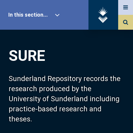
In this section...
SURE Home
SURE
Our Research
About SURE
Sunderland Repository records the
research produced by the
Browse
University of Sunderland including
practice-based research and
Search
theses.