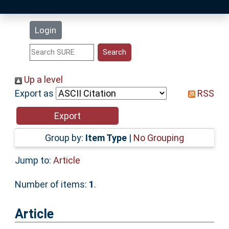
Latest Additions
Login
Statistics
Research Staff
Up a level
Export as
RSS
Help
Accessibility
Group by:
Item Type
|
No Grouping
Jump to:
Article
Number of items:
1
.
Article