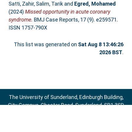
Satti, Zahir
,
Salim, Tarik
and
Egred, Mohamed
(2024)
Missed opportunity in acute coronary
syndrome.
BMJ Case Reports, 17 (9). e259571.
ISSN 1757-790X
This list was generated on
Sat Aug 8 13:46:26
2026 BST
.
The University of Sunderland, Edinburgh Building,
City Campus, Chester Road, Sunderland, SR1 3SD
Email:
sure@sunderland.ac.uk
SURE supports
OAI 2.0
with a base URL of
http://sure.sunderland.ac.uk/cgi/oai2