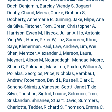
Bach, Benjamin
,
Barclay, Wendy S
,
Bogaert,
Debby
,
Chand, Meera
,
Cooke, Graham S
,
Docherty, Annemarie B
,
Dunning, Jake
,
Filipe, Ana
da Silva
,
Fletcher, Tom
,
Green, Christopher A
,
Harrison, Ewen M
,
Hiscox, Julian A
,
Ho, Antonia
Ying Wai
,
Horby, Peter W
,
Ijaz, Samreen
,
Khoo,
Saye
,
Klenerman, Paul
,
Law, Andrew
,
Lim, Wei
Shen
,
Mentzer, Alexander J
,
Merson, Laura
,
Meynert, Alison M
,
Noursadeghi, Mahdad
,
Moore,
Shona C
,
Palmarini, Massimo
,
Paxton, William A
,
Pollakis, Georgios
,
Price, Nicholas
,
Rambaut,
Andrew
,
Robertson, David L
,
Russell, Clark D
,
Sancho-Shimizu, Vanessa
,
Scott, Janet T
,
de
Silva, Thushan
,
Sigfrid, Louise
,
Solomon, Tom
,
Sriskandan, Shiranee
,
Stuart, David
,
Summers,
Charlotte
,
Tedder, Richard S
,
Thomson, Emma C
,