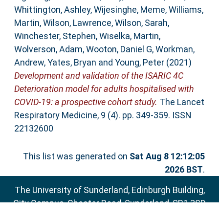
Whittington, Ashley
,
Wijesinghe, Meme
,
Williams,
Martin
,
Wilson, Lawrence
,
Wilson, Sarah
,
Winchester, Stephen
,
Wiselka, Martin
,
Wolverson, Adam
,
Wooton, Daniel G
,
Workman,
Andrew
,
Yates, Bryan
and
Young, Peter
(2021)
Development and validation of the ISARIC 4C
Deterioration model for adults hospitalised with
COVID-19: a prospective cohort study.
The Lancet
Respiratory Medicine, 9 (4). pp. 349-359. ISSN
22132600
This list was generated on
Sat Aug 8 12:12:05
2026 BST
.
The University of Sunderland, Edinburgh Building,
City Campus, Chester Road, Sunderland, SR1 3SD
Email:
sure@sunderland.ac.uk