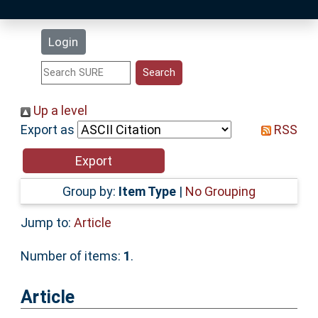
Latest Additions
Login
Statistics
Research Staff
Up a level
Export as
RSS
Help
Accessibility
Group by:
Item Type
|
No Grouping
Jump to:
Article
Number of items:
1
.
Article