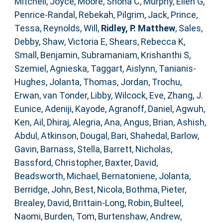
Mitchell, Joyce
,
Moore, Shona C
,
Murphy, Ellen G
,
Penrice-Randal, Rebekah
,
Pilgrim, Jack
,
Prince,
Tessa
,
Reynolds, Will
,
Ridley, P. Matthew
,
Sales,
Debby
,
Shaw, Victoria E
,
Shears, Rebecca K
,
Small, Benjamin
,
Subramaniam, Krishanthi S
,
Szemiel, Agnieska
,
Taggart, Aislynn
,
Tanianis-
Hughes, Jolanta
,
Thomas, Jordan
,
Trochu,
Erwan
,
van Tonder, Libby
,
Wilcock, Eve
,
Zhang, J.
Eunice
,
Adeniji, Kayode
,
Agranoff, Daniel
,
Agwuh,
Ken
,
Ail, Dhiraj
,
Alegria, Ana
,
Angus, Brian
,
Ashish,
Abdul
,
Atkinson, Dougal
,
Bari, Shahedal
,
Barlow,
Gavin
,
Barnass, Stella
,
Barrett, Nicholas
,
Bassford, Christopher
,
Baxter, David
,
Beadsworth, Michael
,
Bernatoniene, Jolanta
,
Berridge, John
,
Best, Nicola
,
Bothma, Pieter
,
Brealey, David
,
Brittain-Long, Robin
,
Bulteel,
Naomi
,
Burden, Tom
,
Burtenshaw, Andrew
,