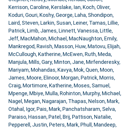
Kerrison, Caroline
,
Kerslake, Ian
,
Koch, Oliver
,
Koduri, Gouri
,
Koshy, George
,
Laha, Shondipon
,
Laird, Steven
,
Larkin, Susan
,
Leiner, Tamas
,
Lillie,
Patrick
,
Limb, James
,
Linnett, Vanessa
,
Little,
Jeff
,
MacMahon, Michael
,
MacNaughton, Emily
,
Mankregod, Ravish
,
Masson, Huw
,
Matovu, Elijah
,
McCullough, Katherine
,
McEwen, Ruth
,
Meda,
Manjula
,
Mills, Gary
,
Minton, Jane
,
Mirfenderesky,
Mariyam
,
Mohandas, Kavya
,
Mok, Quen
,
Moon,
James
,
Moore, Elinoor
,
Morgan, Patrick
,
Morris,
Craig
,
Mortimore, Katherine
,
Moses, Samuel
,
Mpenge, Mbiye
,
Mulla, Rohinton
,
Murphy, Michael
,
Nagel, Megan
,
Nagarajan, Thapas
,
Nelson, Mark
,
Otahal, Igor
,
Pais, Mark
,
Panchatsharam, Selva
,
Paraiso, Hassan
,
Patel, Brij
,
Pattison, Natalie
,
Pepperell, Justin
,
Peters, Mark
,
Phull, Mandeep
,