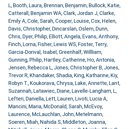
L
,
Booth, Laura
,
Brennan, Benjamin
,
Bullock, Katie
,
Catterall, Benjamin WA
,
Clark, Jordan J
,
Clarke,
Emily A
,
Cole, Sarah
,
Cooper, Louise
,
Cox, Helen
,
Davis, Christopher
,
Dincarslan, Oslem
,
Dunn,
Chris
,
Dyer, Philip
,
Elliott, Angela
,
Evans, Anthony
,
Finch, Lorna
,
Fisher, Lewis WS
,
Foster, Terry
,
Garcia-Dorival, Isabel
,
Greenhalf, Willliam
,
Gunning, Philip
,
Hartley, Catherine
,
Ho, Antonia
,
Jensen, Rebecca L
,
Jones, Christopher B
,
Jones,
Trevor R
,
Khandaker, Shadia
,
King, Katharine
,
Kiy,
Robyn T.
,
Koukorava, Chrysa
,
Lake, Annette
,
Lant,
Suzannah
,
Latawiec, Diane
,
Lavelle-Langham, L
,
Lefteri, Daniella
,
Lett, Lauren
,
Livoti, Lucia A
,
Mancini, Maria
,
McDonald, Sarah
,
McEvoy,
Laurence
,
McLauchlan, John
,
Metelmann,
Soeren
,
Miah, Nahida S
,
Middleton, Joanna
,