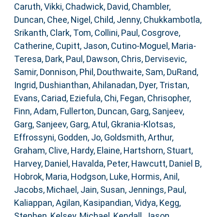
Caruth, Vikki
,
Chadwick, David
,
Chambler,
Duncan
,
Chee, Nigel
,
Child, Jenny
,
Chukkambotla,
Srikanth
,
Clark, Tom
,
Collini, Paul
,
Cosgrove,
Catherine
,
Cupitt, Jason
,
Cutino-Moguel, Maria-
Teresa
,
Dark, Paul
,
Dawson, Chris
,
Dervisevic,
Samir
,
Donnison, Phil
,
Douthwaite, Sam
,
DuRand,
Ingrid
,
Dushianthan, Ahilanadan
,
Dyer, Tristan
,
Evans, Cariad
,
Eziefula, Chi
,
Fegan, Chrisopher
,
Finn, Adam
,
Fullerton, Duncan
,
Garg, Sanjeev
,
Garg, Sanjeev
,
Garg, Atul
,
Gkrania-Klotsas,
Effrossyni
,
Godden, Jo
,
Goldsmith, Arthur
,
Graham, Clive
,
Hardy, Elaine
,
Hartshorn, Stuart
,
Harvey, Daniel
,
Havalda, Peter
,
Hawcutt, Daniel B
,
Hobrok, Maria
,
Hodgson, Luke
,
Hormis, Anil
,
Jacobs, Michael
,
Jain, Susan
,
Jennings, Paul
,
Kaliappan, Agilan
,
Kasipandian, Vidya
,
Kegg,
Stephen
,
Kelsey, Michael
,
Kendall, Jason
,