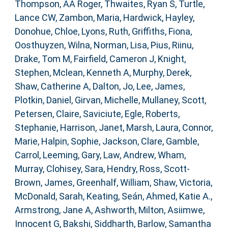
Thompson, AA Roger
,
Thwaites, Ryan S
,
Turtle,
Lance CW
,
Zambon, Maria
,
Hardwick, Hayley
,
Donohue, Chloe
,
Lyons, Ruth
,
Griffiths, Fiona
,
Oosthuyzen, Wilna
,
Norman, Lisa
,
Pius, Riinu
,
Drake, Tom M
,
Fairfield, Cameron J
,
Knight,
Stephen
,
Mclean, Kenneth A
,
Murphy, Derek
,
Shaw, Catherine A
,
Dalton, Jo
,
Lee, James
,
Plotkin, Daniel
,
Girvan, Michelle
,
Mullaney, Scott
,
Petersen, Claire
,
Saviciute, Egle
,
Roberts,
Stephanie
,
Harrison, Janet
,
Marsh, Laura
,
Connor,
Marie
,
Halpin, Sophie
,
Jackson, Clare
,
Gamble,
Carrol
,
Leeming, Gary
,
Law, Andrew
,
Wham,
Murray
,
Clohisey, Sara
,
Hendry, Ross
,
Scott-
Brown, James
,
Greenhalf, William
,
Shaw, Victoria
,
McDonald, Sarah
,
Keating, Seán
,
Ahmed, Katie A.
,
Armstrong, Jane A
,
Ashworth, Milton
,
Asiimwe,
Innocent G
,
Bakshi, Siddharth
,
Barlow, Samantha