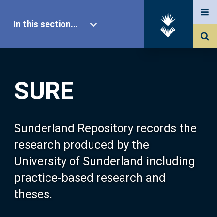
In this section...
SURE Home
SURE
Our Research
About SURE
Sunderland Repository records the
research produced by the
Browse
University of Sunderland including
practice-based research and
Search
theses.