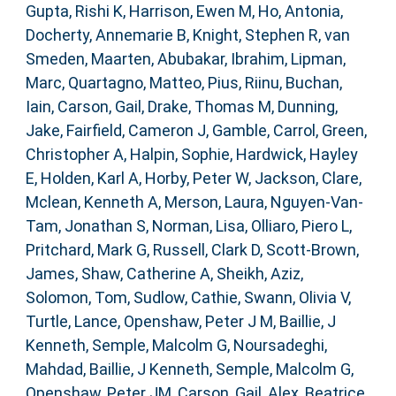
Gupta, Rishi K
,
Harrison, Ewen M
,
Ho, Antonia
,
Docherty, Annemarie B
,
Knight, Stephen R
,
van
Smeden, Maarten
,
Abubakar, Ibrahim
,
Lipman,
Marc
,
Quartagno, Matteo
,
Pius, Riinu
,
Buchan,
Iain
,
Carson, Gail
,
Drake, Thomas M
,
Dunning,
Jake
,
Fairfield, Cameron J
,
Gamble, Carrol
,
Green,
Christopher A
,
Halpin, Sophie
,
Hardwick, Hayley
E
,
Holden, Karl A
,
Horby, Peter W
,
Jackson, Clare
,
Mclean, Kenneth A
,
Merson, Laura
,
Nguyen-Van-
Tam, Jonathan S
,
Norman, Lisa
,
Olliaro, Piero L
,
Pritchard, Mark G
,
Russell, Clark D
,
Scott-Brown,
James
,
Shaw, Catherine A
,
Sheikh, Aziz
,
Solomon, Tom
,
Sudlow, Cathie
,
Swann, Olivia V
,
Turtle, Lance
,
Openshaw, Peter J M
,
Baillie, J
Kenneth
,
Semple, Malcolm G
,
Noursadeghi,
Mahdad
,
Baillie, J Kenneth
,
Semple, Malcolm G
,
Openshaw, Peter JM
,
Carson, Gail
,
Alex, Beatrice
,