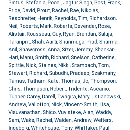
Pintus, Stefania
,
Pooni, Jagtur Singh
,
Post, Frank
,
Price, David
,
Prout, Rachel
,
Rae, Nikolas
,
Reschreiter, Henrik
,
Reynolds, Tim
,
Richardson,
Neil
,
Roberts, Mark
,
Roberts, Devender
,
Rose,
Alistair
,
Rousseau, Guy
,
Ryan, Brendan
,
Saluja,
Taranprit
,
Shah, Aarti
,
Shanmuga, Prad
,
Sharma,
Anil
,
Shawcross, Anna
,
Sizer, Jeremy
,
Shankar-
Hari, Manu
,
Smith, Richard
,
Snelson, Catherine
,
Spittle, Nick
,
Staines, Nikki
,
Stambach, Tom
,
Stewart, Richard
,
Subudhi, Pradeep
,
Szakmany,
Tamas
,
Tatham, Kate
,
Thomas, Jo
,
Thompson,
Chris
,
Thompson, Robert
,
Tridente, Ascanio
,
Tupper-Carey, Darell
,
Twagira, Mary
,
Ustianowski,
Andrew
,
Vallotton, Nick
,
Vincent-Smith, Lisa
,
Visuvanathan, Shico
,
Vuylsteke, Alan
,
Waddy,
Sam
,
Wake, Rachel
,
Walden, Andrew
,
Welters,
Ingeborg
,
Whitehouse, Tony
,
Whittaker, Paul
,