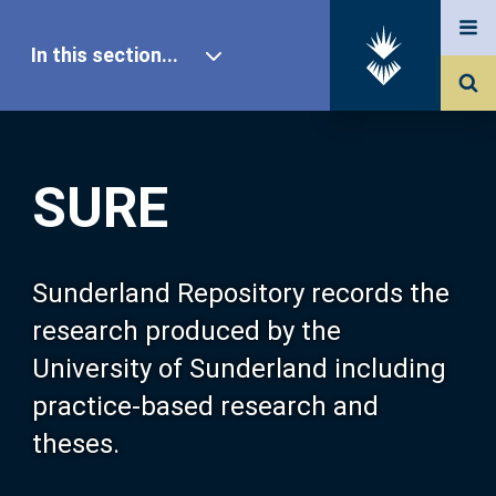
In this section...
SURE Home
SURE
Our Research
About SURE
Sunderland Repository records the
research produced by the
Browse
University of Sunderland including
practice-based research and
Search
theses.