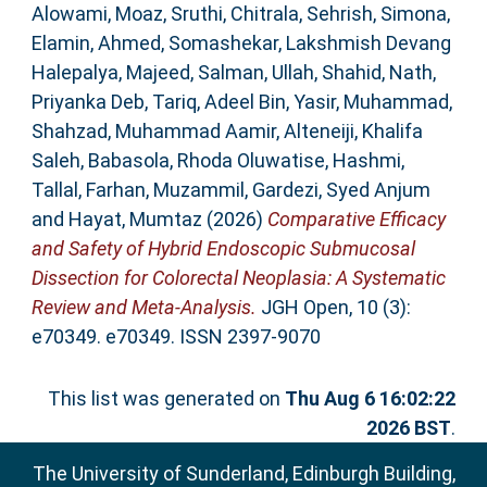
Alowami, Moaz
,
Sruthi, Chitrala
,
Sehrish, Simona
,
Elamin, Ahmed
,
Somashekar, Lakshmish Devang
Halepalya
,
Majeed, Salman
,
Ullah, Shahid
,
Nath,
Priyanka Deb
,
Tariq, Adeel Bin
,
Yasir, Muhammad
,
Shahzad, Muhammad Aamir
,
Alteneiji, Khalifa
Saleh
,
Babasola, Rhoda Oluwatise
,
Hashmi,
Tallal
,
Farhan, Muzammil
,
Gardezi, Syed Anjum
and
Hayat, Mumtaz
(2026)
Comparative Efficacy
and Safety of Hybrid Endoscopic Submucosal
Dissection for Colorectal Neoplasia: A Systematic
Review and Meta‐Analysis.
JGH Open, 10 (3):
e70349. e70349. ISSN 2397-9070
This list was generated on
Thu Aug 6 16:02:22
2026 BST
.
The University of Sunderland, Edinburgh Building,