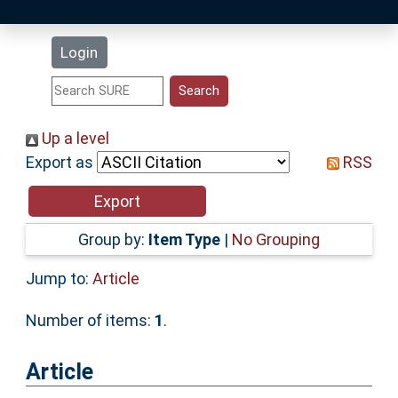
Latest Additions
Login
Statistics
Research Staff
Up a level
Export as
RSS
Help
Accessibility
Group by:
Item Type
|
No Grouping
Jump to:
Article
Number of items:
1
.
Article