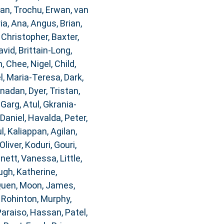
dan
,
Trochu, Erwan
,
van
ia, Ana
,
Angus, Brian
,
 Christopher
,
Baxter,
avid
,
Brittain-Long,
n
,
Chee, Nigel
,
Child,
, Maria-Teresa
,
Dark,
anadan
,
Dyer, Tristan
,
,
Garg, Atul
,
Gkrania-
 Daniel
,
Havalda, Peter
,
l
,
Kaliappan, Agilan
,
Oliver
,
Koduri, Gouri
,
nnett, Vanessa
,
Little,
gh, Katherine
,
Quen
,
Moon, James
,
, Rohinton
,
Murphy,
Paraiso, Hassan
,
Patel,