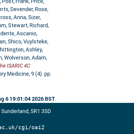
,
Post, Frank
,
Price,
rts, Devender
,
Rose,
ross, Anna
,
Sizer,
om
,
Stewart, Richard
,
idente, Ascanio
,
an, Shico
,
Vuylsteke,
hittington, Ashley
,
n
,
Wolverson, Adam
,
the ISARIC 4C
y Medicine, 9 (4). pp.
g 6 19:01:04 2026 BST
.
, Sunderland, SR1 3SD
ac.uk/cgi/oai2