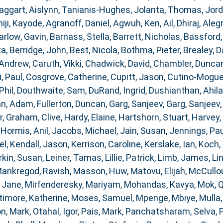
aggart, Aislynn
,
Tanianis-Hughes, Jolanta
,
Thomas, Jor
iji, Kayode
,
Agranoff, Daniel
,
Agwuh, Ken
,
Ail, Dhiraj
,
Alegr
arlow, Gavin
,
Barnass, Stella
,
Barrett, Nicholas
,
Bassford,
ta
,
Berridge, John
,
Best, Nicola
,
Bothma, Pieter
,
Brealey, D
 Andrew
,
Caruth, Vikki
,
Chadwick, David
,
Chambler, Dunca
i, Paul
,
Cosgrove, Catherine
,
Cupitt, Jason
,
Cutino-Moguel
Phil
,
Douthwaite, Sam
,
DuRand, Ingrid
,
Dushianthan, Ahil
nn, Adam
,
Fullerton, Duncan
,
Garg, Sanjeev
,
Garg, Sanjeev
r
,
Graham, Clive
,
Hardy, Elaine
,
Hartshorn, Stuart
,
Harvey,
,
Hormis, Anil
,
Jacobs, Michael
,
Jain, Susan
,
Jennings, Pau
el
,
Kendall, Jason
,
Kerrison, Caroline
,
Kerslake, Ian
,
Koch, 
rkin, Susan
,
Leiner, Tamas
,
Lillie, Patrick
,
Limb, James
,
Li
ankregod, Ravish
,
Masson, Huw
,
Matovu, Elijah
,
McCullou
 Jane
,
Mirfenderesky, Mariyam
,
Mohandas, Kavya
,
Mok, 
timore, Katherine
,
Moses, Samuel
,
Mpenge, Mbiye
,
Mulla
n, Mark
,
Otahal, Igor
,
Pais, Mark
,
Panchatsharam, Selva
,