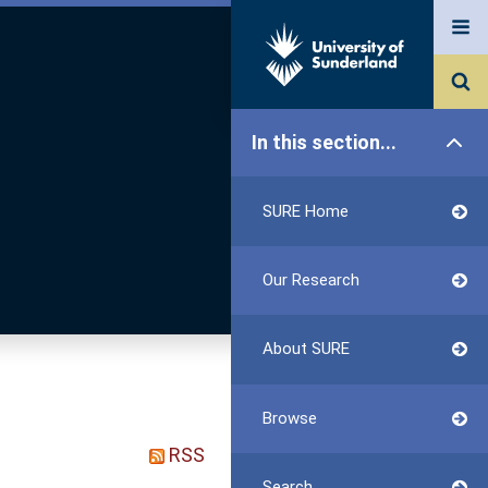
In this section...
SURE Home
Our Research
About SURE
Browse
RSS
Search