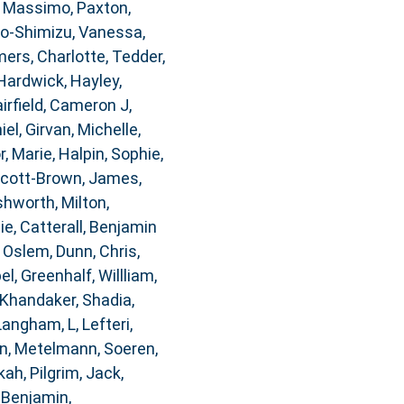
, Massimo
,
Paxton,
o-Shimizu, Vanessa
,
rs, Charlotte
,
Tedder,
Hardwick, Hayley
,
airfield, Cameron J
,
iel
,
Girvan, Michelle
,
, Marie
,
Halpin, Sophie
,
cott-Brown, James
,
hworth, Milton
,
ie
,
Catterall, Benjamin
, Oslem
,
Dunn, Chris
,
bel
,
Greenhalf, Willliam
,
Khandaker, Shadia
,
Langham, L
,
Lefteri,
n
,
Metelmann, Soeren
,
kah
,
Pilgrim, Jack
,
 Benjamin
,