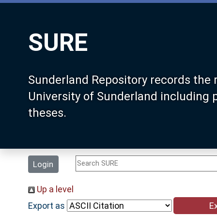
SURE
Sunderland Repository records the 
University of Sunderland including
theses.
Login
Up a level
Export as