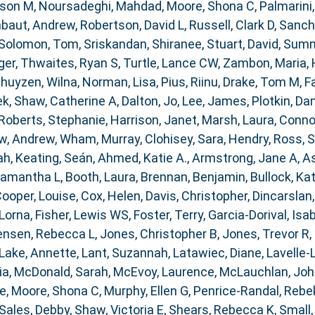
ison M
,
Noursadeghi, Mahdad
,
Moore, Shona C
,
Palmarini
baut, Andrew
,
Robertson, David L
,
Russell, Clark D
,
Sanch
Solomon, Tom
,
Sriskandan, Shiranee
,
Stuart, David
,
Summe
ger
,
Thwaites, Ryan S
,
Turtle, Lance CW
,
Zambon, Maria
,
huyzen, Wilna
,
Norman, Lisa
,
Pius, Riinu
,
Drake, Tom M
,
F
ek
,
Shaw, Catherine A
,
Dalton, Jo
,
Lee, James
,
Plotkin, Dan
Roberts, Stephanie
,
Harrison, Janet
,
Marsh, Laura
,
Connor
w, Andrew
,
Wham, Murray
,
Clohisey, Sara
,
Hendry, Ross
,
S
ah
,
Keating, Seán
,
Ahmed, Katie A.
,
Armstrong, Jane A
,
As
Samantha L
,
Booth, Laura
,
Brennan, Benjamin
,
Bullock, Kat
ooper, Louise
,
Cox, Helen
,
Davis, Christopher
,
Dincarslan
 Lorna
,
Fisher, Lewis WS
,
Foster, Terry
,
Garcia-Dorival, Isa
ensen, Rebecca L
,
Jones, Christopher B
,
Jones, Trevor R
,
Lake, Annette
,
Lant, Suzannah
,
Latawiec, Diane
,
Lavelle-
ia
,
McDonald, Sarah
,
McEvoy, Laurence
,
McLauchlan, Joh
ce
,
Moore, Shona C
,
Murphy, Ellen G
,
Penrice-Randal, Rebe
Sales, Debby
,
Shaw, Victoria E
,
Shears, Rebecca K
,
Small,