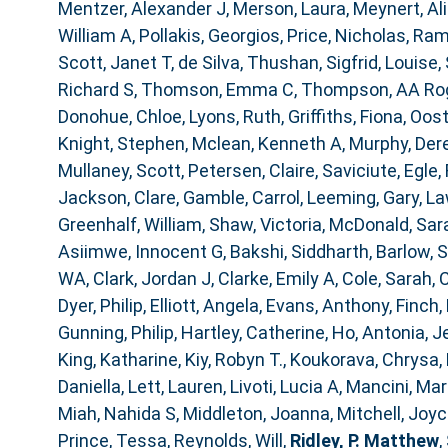
Mentzer, Alexander J
,
Merson, Laura
,
Meynert, Al
William A
,
Pollakis, Georgios
,
Price, Nicholas
,
Ram
Scott, Janet T
,
de Silva, Thushan
,
Sigfrid, Louise
,
Richard S
,
Thomson, Emma C
,
Thompson, AA Ro
Donohue, Chloe
,
Lyons, Ruth
,
Griffiths, Fiona
,
Oost
Knight, Stephen
,
Mclean, Kenneth A
,
Murphy, Der
Mullaney, Scott
,
Petersen, Claire
,
Saviciute, Egle
,
Jackson, Clare
,
Gamble, Carrol
,
Leeming, Gary
,
La
Greenhalf, William
,
Shaw, Victoria
,
McDonald, Sar
Asiimwe, Innocent G
,
Bakshi, Siddharth
,
Barlow, 
WA
,
Clark, Jordan J
,
Clarke, Emily A
,
Cole, Sarah
,
C
Dyer, Philip
,
Elliott, Angela
,
Evans, Anthony
,
Finch,
Gunning, Philip
,
Hartley, Catherine
,
Ho, Antonia
,
J
King, Katharine
,
Kiy, Robyn T.
,
Koukorava, Chrysa
,
Daniella
,
Lett, Lauren
,
Livoti, Lucia A
,
Mancini, Mar
Miah, Nahida S
,
Middleton, Joanna
,
Mitchell, Joy
Prince, Tessa
,
Reynolds, Will
,
Ridley, P. Matthew
,