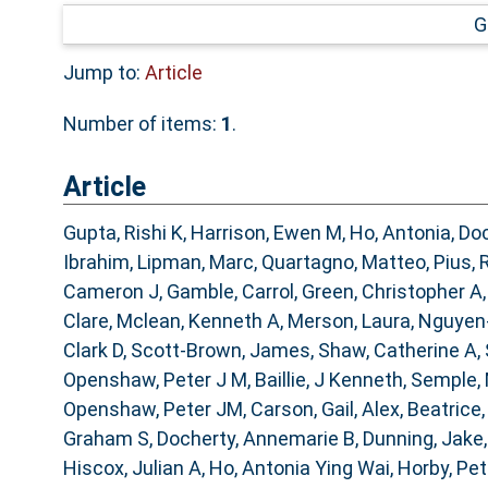
G
Jump to:
Article
Number of items:
1
.
Article
Gupta, Rishi K
,
Harrison, Ewen M
,
Ho, Antonia
,
Doc
Ibrahim
,
Lipman, Marc
,
Quartagno, Matteo
,
Pius, 
Cameron J
,
Gamble, Carrol
,
Green, Christopher A
Clare
,
Mclean, Kenneth A
,
Merson, Laura
,
Nguyen
Clark D
,
Scott-Brown, James
,
Shaw, Catherine A
,
Openshaw, Peter J M
,
Baillie, J Kenneth
,
Semple,
Openshaw, Peter JM
,
Carson, Gail
,
Alex, Beatrice
Graham S
,
Docherty, Annemarie B
,
Dunning, Jake
Hiscox, Julian A
,
Ho, Antonia Ying Wai
,
Horby, Pe