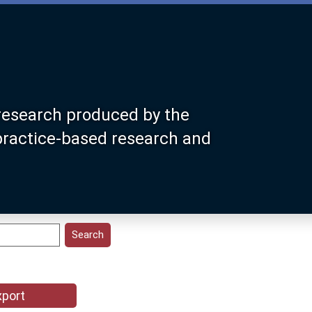
research produced by the
 practice-based research and