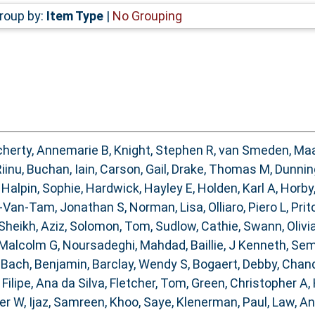
roup by:
Item Type
|
No Grouping
herty, Annemarie B
,
Knight, Stephen R
,
van Smeden, Ma
Riinu
,
Buchan, Iain
,
Carson, Gail
,
Drake, Thomas M
,
Dunnin
,
Halpin, Sophie
,
Hardwick, Hayley E
,
Holden, Karl A
,
Horby
-Van-Tam, Jonathan S
,
Norman, Lisa
,
Olliaro, Piero L
,
Prit
Sheikh, Aziz
,
Solomon, Tom
,
Sudlow, Cathie
,
Swann, Olivia
 Malcolm G
,
Noursadeghi, Mahdad
,
Baillie, J Kenneth
,
Sem
,
Bach, Benjamin
,
Barclay, Wendy S
,
Bogaert, Debby
,
Chand
,
Filipe, Ana da Silva
,
Fletcher, Tom
,
Green, Christopher A
,
ter W
,
Ijaz, Samreen
,
Khoo, Saye
,
Klenerman, Paul
,
Law, A