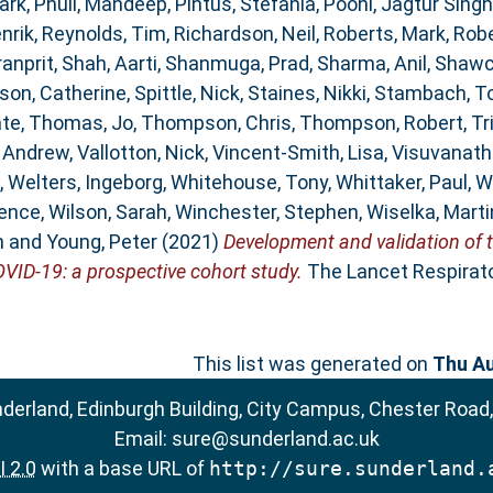
ark
,
Phull, Mandeep
,
Pintus, Stefania
,
Pooni, Jagtur Singh
nrik
,
Reynolds, Tim
,
Richardson, Neil
,
Roberts, Mark
,
Robe
ranprit
,
Shah, Aarti
,
Shanmuga, Prad
,
Sharma, Anil
,
Shawc
son, Catherine
,
Spittle, Nick
,
Staines, Nikki
,
Stambach, T
ate
,
Thomas, Jo
,
Thompson, Chris
,
Thompson, Robert
,
Tr
, Andrew
,
Vallotton, Nick
,
Vincent-Smith, Lisa
,
Visuvanath
,
Welters, Ingeborg
,
Whitehouse, Tony
,
Whittaker, Paul
,
W
rence
,
Wilson, Sarah
,
Winchester, Stephen
,
Wiselka, Marti
n
and
Young, Peter
(2021)
Development and validation of 
OVID-19: a prospective cohort study.
The Lancet Respirator
This list was generated on
Thu Au
nderland, Edinburgh Building, City Campus, Chester Road
Email:
sure@sunderland.ac.uk
 2.0
with a base URL of
http://sure.sunderland.