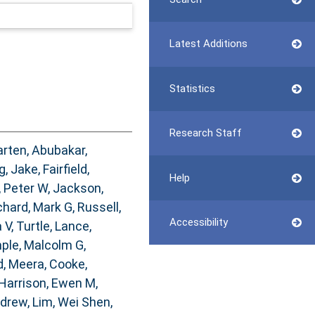
Latest Additions
Statistics
Research Staff
arten
,
Abubakar,
g, Jake
,
Fairfield,
Help
, Peter W
,
Jackson,
chard, Mark G
,
Russell,
Accessibility
 V
,
Turtle, Lance
,
ple, Malcolm G
,
, Meera
,
Cooke,
Harrison, Ewen M
,
ndrew
,
Lim, Wei Shen
,