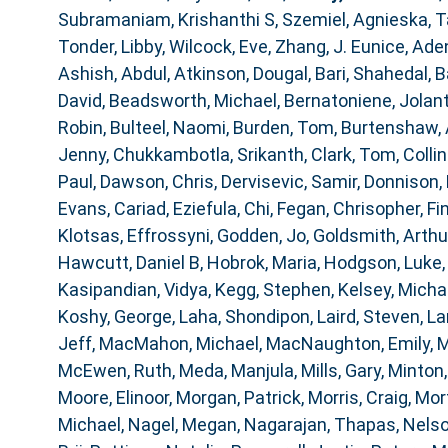
Subramaniam, Krishanthi S
,
Szemiel, Agnieska
,
T
Tonder, Libby
,
Wilcock, Eve
,
Zhang, J. Eunice
,
Aden
Ashish, Abdul
,
Atkinson, Dougal
,
Bari, Shahedal
,
B
David
,
Beadsworth, Michael
,
Bernatoniene, Jolan
Robin
,
Bulteel, Naomi
,
Burden, Tom
,
Burtenshaw,
Jenny
,
Chukkambotla, Srikanth
,
Clark, Tom
,
Collin
Paul
,
Dawson, Chris
,
Dervisevic, Samir
,
Donnison, 
Evans, Cariad
,
Eziefula, Chi
,
Fegan, Chrisopher
,
Fi
Klotsas, Effrossyni
,
Godden, Jo
,
Goldsmith, Arthu
Hawcutt, Daniel B
,
Hobrok, Maria
,
Hodgson, Luke
Kasipandian, Vidya
,
Kegg, Stephen
,
Kelsey, Micha
Koshy, George
,
Laha, Shondipon
,
Laird, Steven
,
La
Jeff
,
MacMahon, Michael
,
MacNaughton, Emily
,
M
McEwen, Ruth
,
Meda, Manjula
,
Mills, Gary
,
Minton,
Moore, Elinoor
,
Morgan, Patrick
,
Morris, Craig
,
Mor
Michael
,
Nagel, Megan
,
Nagarajan, Thapas
,
Nelso