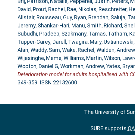
Brij
,
Pattison, Natalie
,
Pepperell, Justin
,
Peters, M
David
,
Prout, Rachel
,
Rae, Nikolas
,
Reschreiter, He
Alistair
,
Rousseau, Guy
,
Ryan, Brendan
,
Saluja, Ta
Jeremy
,
Shankar-Hari, Manu
,
Smith, Richard
,
Snel
Subudhi, Pradeep
,
Szakmany, Tamas
,
Tatham, K
Tupper-Carey, Darell
,
Twagira, Mary
,
Ustianowski
Alan
,
Waddy, Sam
,
Wake, Rachel
,
Walden, Andrew
Wijesinghe, Meme
,
Williams, Martin
,
Wilson, Law
Wooton, Daniel G
,
Workman, Andrew
,
Yates, Brya
Deterioration model for adults hospitalised with C
349-359. ISSN 22132600
The University of Su
SURE supports
OAI