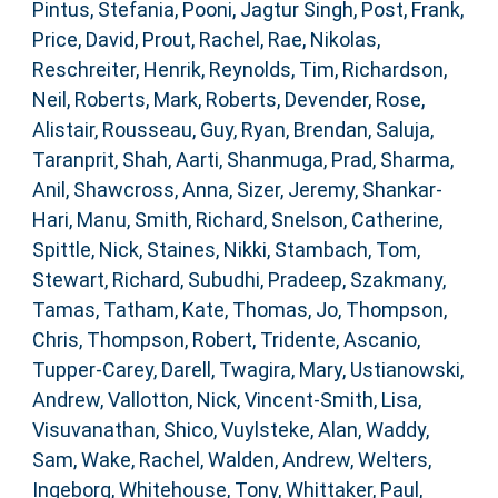
Pintus, Stefania
,
Pooni, Jagtur Singh
,
Post, Frank
,
Price, David
,
Prout, Rachel
,
Rae, Nikolas
,
Reschreiter, Henrik
,
Reynolds, Tim
,
Richardson,
Neil
,
Roberts, Mark
,
Roberts, Devender
,
Rose,
Alistair
,
Rousseau, Guy
,
Ryan, Brendan
,
Saluja,
Taranprit
,
Shah, Aarti
,
Shanmuga, Prad
,
Sharma,
Anil
,
Shawcross, Anna
,
Sizer, Jeremy
,
Shankar-
Hari, Manu
,
Smith, Richard
,
Snelson, Catherine
,
Spittle, Nick
,
Staines, Nikki
,
Stambach, Tom
,
Stewart, Richard
,
Subudhi, Pradeep
,
Szakmany,
Tamas
,
Tatham, Kate
,
Thomas, Jo
,
Thompson,
Chris
,
Thompson, Robert
,
Tridente, Ascanio
,
Tupper-Carey, Darell
,
Twagira, Mary
,
Ustianowski,
Andrew
,
Vallotton, Nick
,
Vincent-Smith, Lisa
,
Visuvanathan, Shico
,
Vuylsteke, Alan
,
Waddy,
Sam
,
Wake, Rachel
,
Walden, Andrew
,
Welters,
Ingeborg
,
Whitehouse, Tony
,
Whittaker, Paul
,