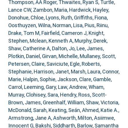
Thompson, AA Roger
,
Thwaites, Ryan S
,
Turtle,
Lance CW
,
Zambon, Maria
,
Hardwick, Hayley
,
Donohue, Chloe
,
Lyons, Ruth
,
Griffiths, Fiona
,
Oosthuyzen, Wilna
,
Norman, Lisa
,
Pius, Riinu
,
Drake, Tom M
,
Fairfield, Cameron J
,
Knight,
Stephen
,
Mclean, Kenneth A
,
Murphy, Derek
,
Shaw, Catherine A
,
Dalton, Jo
,
Lee, James
,
Plotkin, Daniel
,
Girvan, Michelle
,
Mullaney, Scott
,
Petersen, Claire
,
Saviciute, Egle
,
Roberts,
Stephanie
,
Harrison, Janet
,
Marsh, Laura
,
Connor,
Marie
,
Halpin, Sophie
,
Jackson, Clare
,
Gamble,
Carrol
,
Leeming, Gary
,
Law, Andrew
,
Wham,
Murray
,
Clohisey, Sara
,
Hendry, Ross
,
Scott-
Brown, James
,
Greenhalf, William
,
Shaw, Victoria
,
McDonald, Sarah
,
Keating, Seán
,
Ahmed, Katie A.
,
Armstrong, Jane A
,
Ashworth, Milton
,
Asiimwe,
Innocent G
,
Bakshi, Siddharth
,
Barlow, Samantha