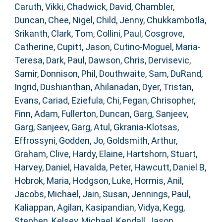
Caruth, Vikki
,
Chadwick, David
,
Chambler,
Duncan
,
Chee, Nigel
,
Child, Jenny
,
Chukkambotla,
Srikanth
,
Clark, Tom
,
Collini, Paul
,
Cosgrove,
Catherine
,
Cupitt, Jason
,
Cutino-Moguel, Maria-
Teresa
,
Dark, Paul
,
Dawson, Chris
,
Dervisevic,
Samir
,
Donnison, Phil
,
Douthwaite, Sam
,
DuRand,
Ingrid
,
Dushianthan, Ahilanadan
,
Dyer, Tristan
,
Evans, Cariad
,
Eziefula, Chi
,
Fegan, Chrisopher
,
Finn, Adam
,
Fullerton, Duncan
,
Garg, Sanjeev
,
Garg, Sanjeev
,
Garg, Atul
,
Gkrania-Klotsas,
Effrossyni
,
Godden, Jo
,
Goldsmith, Arthur
,
Graham, Clive
,
Hardy, Elaine
,
Hartshorn, Stuart
,
Harvey, Daniel
,
Havalda, Peter
,
Hawcutt, Daniel B
,
Hobrok, Maria
,
Hodgson, Luke
,
Hormis, Anil
,
Jacobs, Michael
,
Jain, Susan
,
Jennings, Paul
,
Kaliappan, Agilan
,
Kasipandian, Vidya
,
Kegg,
Stephen
,
Kelsey, Michael
,
Kendall, Jason
,