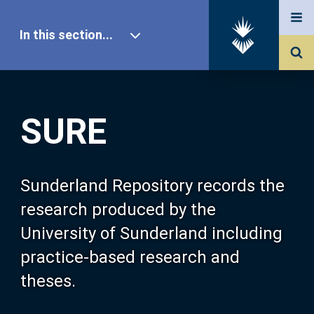
In this section...
SURE Home
SURE
Our Research
About SURE
Sunderland Repository records the
research produced by the
Browse
University of Sunderland including
practice-based research and
Search
theses.