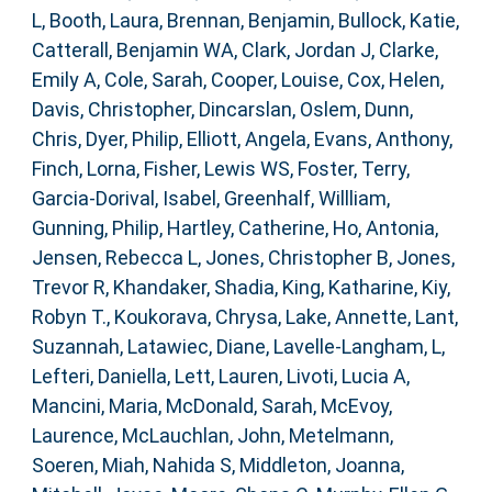
L
,
Booth, Laura
,
Brennan, Benjamin
,
Bullock, Katie
,
Catterall, Benjamin WA
,
Clark, Jordan J
,
Clarke,
Emily A
,
Cole, Sarah
,
Cooper, Louise
,
Cox, Helen
,
Davis, Christopher
,
Dincarslan, Oslem
,
Dunn,
Chris
,
Dyer, Philip
,
Elliott, Angela
,
Evans, Anthony
,
Finch, Lorna
,
Fisher, Lewis WS
,
Foster, Terry
,
Garcia-Dorival, Isabel
,
Greenhalf, Willliam
,
Gunning, Philip
,
Hartley, Catherine
,
Ho, Antonia
,
Jensen, Rebecca L
,
Jones, Christopher B
,
Jones,
Trevor R
,
Khandaker, Shadia
,
King, Katharine
,
Kiy,
Robyn T.
,
Koukorava, Chrysa
,
Lake, Annette
,
Lant,
Suzannah
,
Latawiec, Diane
,
Lavelle-Langham, L
,
Lefteri, Daniella
,
Lett, Lauren
,
Livoti, Lucia A
,
Mancini, Maria
,
McDonald, Sarah
,
McEvoy,
Laurence
,
McLauchlan, John
,
Metelmann,
Soeren
,
Miah, Nahida S
,
Middleton, Joanna
,