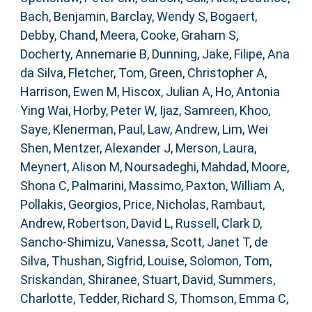
Bach, Benjamin
,
Barclay, Wendy S
,
Bogaert,
Debby
,
Chand, Meera
,
Cooke, Graham S
,
Docherty, Annemarie B
,
Dunning, Jake
,
Filipe, Ana
da Silva
,
Fletcher, Tom
,
Green, Christopher A
,
Harrison, Ewen M
,
Hiscox, Julian A
,
Ho, Antonia
Ying Wai
,
Horby, Peter W
,
Ijaz, Samreen
,
Khoo,
Saye
,
Klenerman, Paul
,
Law, Andrew
,
Lim, Wei
Shen
,
Mentzer, Alexander J
,
Merson, Laura
,
Meynert, Alison M
,
Noursadeghi, Mahdad
,
Moore,
Shona C
,
Palmarini, Massimo
,
Paxton, William A
,
Pollakis, Georgios
,
Price, Nicholas
,
Rambaut,
Andrew
,
Robertson, David L
,
Russell, Clark D
,
Sancho-Shimizu, Vanessa
,
Scott, Janet T
,
de
Silva, Thushan
,
Sigfrid, Louise
,
Solomon, Tom
,
Sriskandan, Shiranee
,
Stuart, David
,
Summers,
Charlotte
,
Tedder, Richard S
,
Thomson, Emma C
,