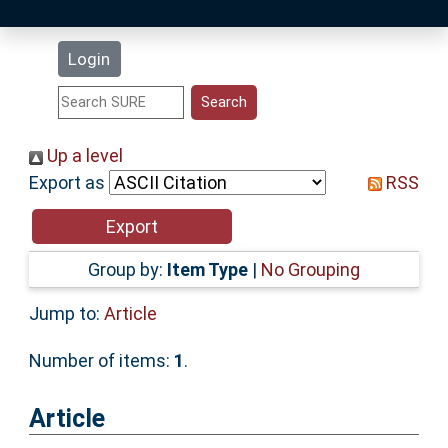
Latest Additions
Login
Statistics
Research Staff
Up a level
Export as
RSS
Help
Accessibility
Group by:
Item Type
|
No Grouping
Jump to:
Article
Number of items:
1
.
Article