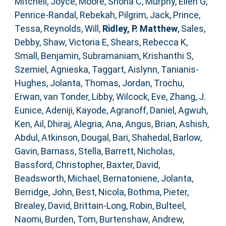
Mitchell, Joyce
,
Moore, Shona C
,
Murphy, Ellen G
,
Penrice-Randal, Rebekah
,
Pilgrim, Jack
,
Prince,
Tessa
,
Reynolds, Will
,
Ridley, P. Matthew
,
Sales,
Debby
,
Shaw, Victoria E
,
Shears, Rebecca K
,
Small, Benjamin
,
Subramaniam, Krishanthi S
,
Szemiel, Agnieska
,
Taggart, Aislynn
,
Tanianis-
Hughes, Jolanta
,
Thomas, Jordan
,
Trochu,
Erwan
,
van Tonder, Libby
,
Wilcock, Eve
,
Zhang, J.
Eunice
,
Adeniji, Kayode
,
Agranoff, Daniel
,
Agwuh,
Ken
,
Ail, Dhiraj
,
Alegria, Ana
,
Angus, Brian
,
Ashish,
Abdul
,
Atkinson, Dougal
,
Bari, Shahedal
,
Barlow,
Gavin
,
Barnass, Stella
,
Barrett, Nicholas
,
Bassford, Christopher
,
Baxter, David
,
Beadsworth, Michael
,
Bernatoniene, Jolanta
,
Berridge, John
,
Best, Nicola
,
Bothma, Pieter
,
Brealey, David
,
Brittain-Long, Robin
,
Bulteel,
Naomi
,
Burden, Tom
,
Burtenshaw, Andrew
,