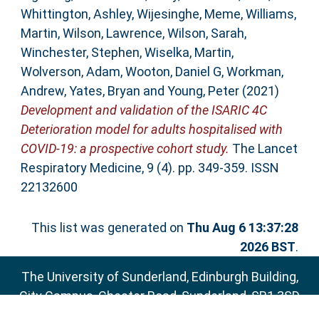
Whittington, Ashley
,
Wijesinghe, Meme
,
Williams,
Martin
,
Wilson, Lawrence
,
Wilson, Sarah
,
Winchester, Stephen
,
Wiselka, Martin
,
Wolverson, Adam
,
Wooton, Daniel G
,
Workman,
Andrew
,
Yates, Bryan
and
Young, Peter
(2021)
Development and validation of the ISARIC 4C
Deterioration model for adults hospitalised with
COVID-19: a prospective cohort study.
The Lancet
Respiratory Medicine, 9 (4). pp. 349-359. ISSN
22132600
This list was generated on
Thu Aug 6 13:37:28
2026 BST
.
The University of Sunderland, Edinburgh Building,
City Campus, Chester Road, Sunderland, SR1 3SD
Email:
sure@sunderland.ac.uk