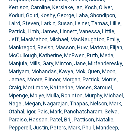
Kerrison, Caroline
,
Kerslake, Ian
,
Koch, Oliver
,
Koduri, Gouri
,
Koshy, George
,
Laha, Shondipon
,
Laird, Steven
,
Larkin, Susan
,
Leiner, Tamas
,
Lillie,
Patrick
,
Limb, James
,
Linnett, Vanessa
,
Little,
Jeff
,
MacMahon, Michael
,
MacNaughton, Emily
,
Mankregod, Ravish
,
Masson, Huw
,
Matovu, Elijah
,
McCullough, Katherine
,
McEwen, Ruth
,
Meda,
Manjula
,
Mills, Gary
,
Minton, Jane
,
Mirfenderesky,
Mariyam
,
Mohandas, Kavya
,
Mok, Quen
,
Moon,
James
,
Moore, Elinoor
,
Morgan, Patrick
,
Morris,
Craig
,
Mortimore, Katherine
,
Moses, Samuel
,
Mpenge, Mbiye
,
Mulla, Rohinton
,
Murphy, Michael
,
Nagel, Megan
,
Nagarajan, Thapas
,
Nelson, Mark
,
Otahal, Igor
,
Pais, Mark
,
Panchatsharam, Selva
,
Paraiso, Hassan
,
Patel, Brij
,
Pattison, Natalie
,
Pepperell, Justin
,
Peters, Mark
,
Phull, Mandeep
,