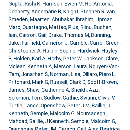
Gupta, Rishi K
,
Harrison, Ewen M
,
Ho, Antonia
,
Docherty, Annemarie B
,
Knight, Stephen R
,
van
Smeden, Maarten
,
Abubakar, Ibrahim
,
Lipman,
Marc
,
Quartagno, Matteo
,
Pius, Riinu
,
Buchan,
Iain
,
Carson, Gail
,
Drake, Thomas M
,
Dunning,
Jake
,
Fairfield, Cameron J
,
Gamble, Carrol
,
Green,
Christopher A
,
Halpin, Sophie
,
Hardwick, Hayley
E
,
Holden, Karl A
,
Horby, Peter W
,
Jackson, Clare
,
Mclean, Kenneth A
,
Merson, Laura
,
Nguyen-Van-
Tam, Jonathan S
,
Norman, Lisa
,
Olliaro, Piero L
,
Pritchard, Mark G
,
Russell, Clark D
,
Scott-Brown,
James
,
Shaw, Catherine A
,
Sheikh, Aziz
,
Solomon, Tom
,
Sudlow, Cathie
,
Swann, Olivia V
,
Turtle, Lance
,
Openshaw, Peter J M
,
Baillie, J
Kenneth
,
Semple, Malcolm G
,
Noursadeghi,
Mahdad
,
Baillie, J Kenneth
,
Semple, Malcolm G
,
Openshaw, Peter JM
,
Carson, Gail
,
Alex, Beatrice
,