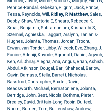
Mitchell, Joyce
,
Moore, Shona C
,
Murphy, Ellen G
,
Penrice-Randal, Rebekah
,
Pilgrim, Jack
,
Prince,
Tessa
,
Reynolds, Will
,
Ridley, P. Matthew
,
Sales,
Debby
,
Shaw, Victoria E
,
Shears, Rebecca K
,
Small, Benjamin
,
Subramaniam, Krishanthi S
,
Szemiel, Agnieska
,
Taggart, Aislynn
,
Tanianis-
Hughes, Jolanta
,
Thomas, Jordan
,
Trochu,
Erwan
,
van Tonder, Libby
,
Wilcock, Eve
,
Zhang, J.
Eunice
,
Adeniji, Kayode
,
Agranoff, Daniel
,
Agwuh,
Ken
,
Ail, Dhiraj
,
Alegria, Ana
,
Angus, Brian
,
Ashish,
Abdul
,
Atkinson, Dougal
,
Bari, Shahedal
,
Barlow,
Gavin
,
Barnass, Stella
,
Barrett, Nicholas
,
Bassford, Christopher
,
Baxter, David
,
Beadsworth, Michael
,
Bernatoniene, Jolanta
,
Berridge, John
,
Best, Nicola
,
Bothma, Pieter
,
Brealey, David
,
Brittain-Long, Robin
,
Bulteel,
Naomi
,
Burden, Tom
,
Burtenshaw, Andrew
,