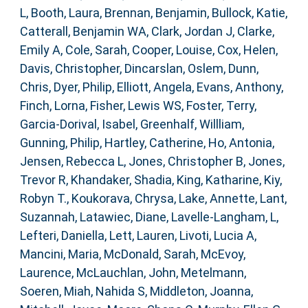
L
,
Booth, Laura
,
Brennan, Benjamin
,
Bullock, Katie
,
Catterall, Benjamin WA
,
Clark, Jordan J
,
Clarke,
Emily A
,
Cole, Sarah
,
Cooper, Louise
,
Cox, Helen
,
Davis, Christopher
,
Dincarslan, Oslem
,
Dunn,
Chris
,
Dyer, Philip
,
Elliott, Angela
,
Evans, Anthony
,
Finch, Lorna
,
Fisher, Lewis WS
,
Foster, Terry
,
Garcia-Dorival, Isabel
,
Greenhalf, Willliam
,
Gunning, Philip
,
Hartley, Catherine
,
Ho, Antonia
,
Jensen, Rebecca L
,
Jones, Christopher B
,
Jones,
Trevor R
,
Khandaker, Shadia
,
King, Katharine
,
Kiy,
Robyn T.
,
Koukorava, Chrysa
,
Lake, Annette
,
Lant,
Suzannah
,
Latawiec, Diane
,
Lavelle-Langham, L
,
Lefteri, Daniella
,
Lett, Lauren
,
Livoti, Lucia A
,
Mancini, Maria
,
McDonald, Sarah
,
McEvoy,
Laurence
,
McLauchlan, John
,
Metelmann,
Soeren
,
Miah, Nahida S
,
Middleton, Joanna
,