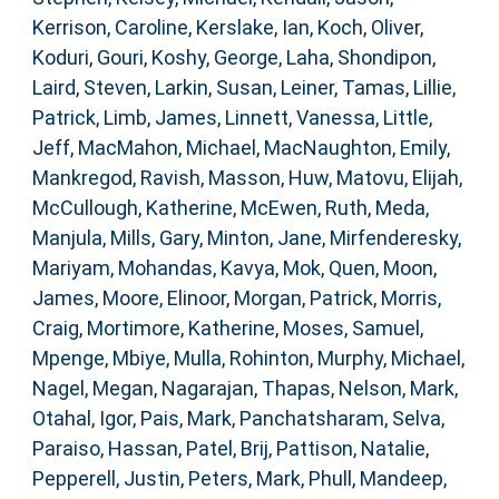
Kerrison, Caroline
,
Kerslake, Ian
,
Koch, Oliver
,
Koduri, Gouri
,
Koshy, George
,
Laha, Shondipon
,
Laird, Steven
,
Larkin, Susan
,
Leiner, Tamas
,
Lillie,
Patrick
,
Limb, James
,
Linnett, Vanessa
,
Little,
Jeff
,
MacMahon, Michael
,
MacNaughton, Emily
,
Mankregod, Ravish
,
Masson, Huw
,
Matovu, Elijah
,
McCullough, Katherine
,
McEwen, Ruth
,
Meda,
Manjula
,
Mills, Gary
,
Minton, Jane
,
Mirfenderesky,
Mariyam
,
Mohandas, Kavya
,
Mok, Quen
,
Moon,
James
,
Moore, Elinoor
,
Morgan, Patrick
,
Morris,
Craig
,
Mortimore, Katherine
,
Moses, Samuel
,
Mpenge, Mbiye
,
Mulla, Rohinton
,
Murphy, Michael
,
Nagel, Megan
,
Nagarajan, Thapas
,
Nelson, Mark
,
Otahal, Igor
,
Pais, Mark
,
Panchatsharam, Selva
,
Paraiso, Hassan
,
Patel, Brij
,
Pattison, Natalie
,
Pepperell, Justin
,
Peters, Mark
,
Phull, Mandeep
,