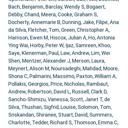
Bach, Benjamin
,
Barclay, Wendy S
,
Bogaert,
Debby
,
Chand, Meera
,
Cooke, Graham S
,
Docherty, Annemarie B
,
Dunning, Jake
,
Filipe, Ana
da Silva
,
Fletcher, Tom
,
Green, Christopher A
,
Harrison, Ewen M
,
Hiscox, Julian A
,
Ho, Antonia
Ying Wai
,
Horby, Peter W
,
Ijaz, Samreen
,
Khoo,
Saye
,
Klenerman, Paul
,
Law, Andrew
,
Lim, Wei
Shen
,
Mentzer, Alexander J
,
Merson, Laura
,
Meynert, Alison M
,
Noursadeghi, Mahdad
,
Moore,
Shona C
,
Palmarini, Massimo
,
Paxton, William A
,
Pollakis, Georgios
,
Price, Nicholas
,
Rambaut,
Andrew
,
Robertson, David L
,
Russell, Clark D
,
Sancho-Shimizu, Vanessa
,
Scott, Janet T
,
de
Silva, Thushan
,
Sigfrid, Louise
,
Solomon, Tom
,
Sriskandan, Shiranee
,
Stuart, David
,
Summers,
Charlotte
,
Tedder, Richard S
,
Thomson, Emma C
,