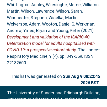
Whittington, Ashley
,
Wijesinghe, Meme
,
Williams,
Martin
,
Wilson, Lawrence
,
Wilson, Sarah
,
Winchester, Stephen
,
Wiselka, Martin
,
Wolverson, Adam
,
Wooton, Daniel G
,
Workman,
Andrew
,
Yates, Bryan
and
Young, Peter
(2021)
Development and validation of the ISARIC 4C
Deterioration model for adults hospitalised with
COVID-19: a prospective cohort study.
The Lancet
Respiratory Medicine, 9 (4). pp. 349-359. ISSN
22132600
This list was generated on
Sun Aug 9 08:22:45
2026 BST
.
The University of Sunderland, Edinburgh Building,
City Campus, Chester Road, Sunderland, SR1 3SD
Email:
sure@sunderland.ac.uk