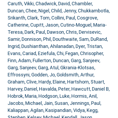
Caruth, Vikki
,
Chadwick, David
,
Chambler,
Duncan
,
Chee, Nigel
,
Child, Jenny
,
Chukkambotla,
Srikanth
,
Clark, Tom
,
Collini, Paul
,
Cosgrove,
Catherine
,
Cupitt, Jason
,
Cutino-Moguel, Maria-
Teresa
,
Dark, Paul
,
Dawson, Chris
,
Dervisevic,
Samir
,
Donnison, Phil
,
Douthwaite, Sam
,
DuRand,
Ingrid
,
Dushianthan, Ahilanadan
,
Dyer, Tristan
,
Evans, Cariad
,
Eziefula, Chi
,
Fegan, Chrisopher
,
Finn, Adam
,
Fullerton, Duncan
,
Garg, Sanjeev
,
Garg, Sanjeev
,
Garg, Atul
,
Gkrania-Klotsas,
Effrossyni
,
Godden, Jo
,
Goldsmith, Arthur
,
Graham, Clive
,
Hardy, Elaine
,
Hartshorn, Stuart
,
Harvey, Daniel
,
Havalda, Peter
,
Hawcutt, Daniel B
,
Hobrok, Maria
,
Hodgson, Luke
,
Hormis, Anil
,
Jacobs, Michael
,
Jain, Susan
,
Jennings, Paul
,
Kaliappan, Agilan
,
Kasipandian, Vidya
,
Kegg,
Stephen
,
Kelsey, Michael
,
Kendall, Jason
,