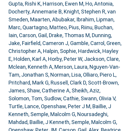
Gupta, Rishi K
,
Harrison, Ewen M
,
Ho, Antonia
,
Docherty, Annemarie B
,
Knight, Stephen R
,
van
Smeden, Maarten
,
Abubakar, Ibrahim
,
Lipman,
Marc
,
Quartagno, Matteo
,
Pius, Riinu
,
Buchan,
Iain
,
Carson, Gail
,
Drake, Thomas M
,
Dunning,
Jake
,
Fairfield, Cameron J
,
Gamble, Carrol
,
Green,
Christopher A
,
Halpin, Sophie
,
Hardwick, Hayley
E
,
Holden, Karl A
,
Horby, Peter W
,
Jackson, Clare
,
Mclean, Kenneth A
,
Merson, Laura
,
Nguyen-Van-
Tam, Jonathan S
,
Norman, Lisa
,
Olliaro, Piero L
,
Pritchard, Mark G
,
Russell, Clark D
,
Scott-Brown,
James
,
Shaw, Catherine A
,
Sheikh, Aziz
,
Solomon, Tom
,
Sudlow, Cathie
,
Swann, Olivia V
,
Turtle, Lance
,
Openshaw, Peter J M
,
Baillie, J
Kenneth
,
Semple, Malcolm G
,
Noursadeghi,
Mahdad
,
Baillie, J Kenneth
,
Semple, Malcolm G
,
Openshaw, Peter JM
,
Carson, Gail
,
Alex, Beatrice
,