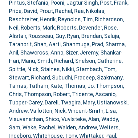
Pintus, Stefania
,
Pooni, Jagtur Singh
,
Post, Frank
,
Price, David
,
Prout, Rachel
,
Rae, Nikolas
,
Reschreiter, Henrik
,
Reynolds, Tim
,
Richardson,
Neil
,
Roberts, Mark
,
Roberts, Devender
,
Rose,
Alistair
,
Rousseau, Guy
,
Ryan, Brendan
,
Saluja,
Taranprit
,
Shah, Aarti
,
Shanmuga, Prad
,
Sharma,
Anil
,
Shawcross, Anna
,
Sizer, Jeremy
,
Shankar-
Hari, Manu
,
Smith, Richard
,
Snelson, Catherine
,
Spittle, Nick
,
Staines, Nikki
,
Stambach, Tom
,
Stewart, Richard
,
Subudhi, Pradeep
,
Szakmany,
Tamas
,
Tatham, Kate
,
Thomas, Jo
,
Thompson,
Chris
,
Thompson, Robert
,
Tridente, Ascanio
,
Tupper-Carey, Darell
,
Twagira, Mary
,
Ustianowski,
Andrew
,
Vallotton, Nick
,
Vincent-Smith, Lisa
,
Visuvanathan, Shico
,
Vuylsteke, Alan
,
Waddy,
Sam
,
Wake, Rachel
,
Walden, Andrew
,
Welters,
Ingeborg
,
Whitehouse, Tony
,
Whittaker, Paul
,