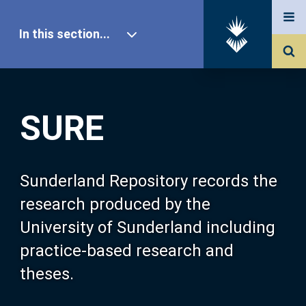
In this section...
SURE Home
SURE
Our Research
About SURE
Sunderland Repository records the
research produced by the
Browse
University of Sunderland including
practice-based research and
Search
theses.