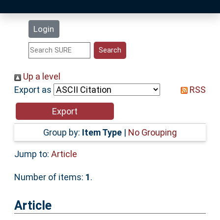
Latest Additions
Login
Statistics
Research Staff
Up a level
Export as
RSS
Help
Accessibility
Group by:
Item Type
|
No Grouping
Jump to:
Article
Number of items:
1
.
Article