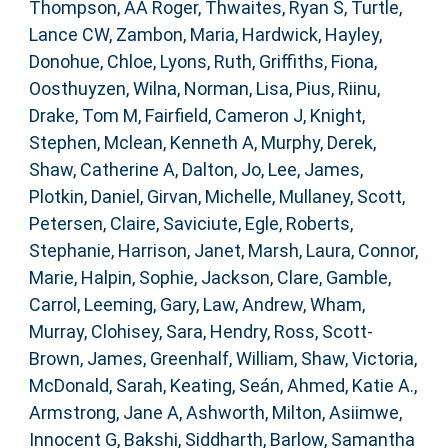
Thompson, AA Roger
,
Thwaites, Ryan S
,
Turtle,
Lance CW
,
Zambon, Maria
,
Hardwick, Hayley
,
Donohue, Chloe
,
Lyons, Ruth
,
Griffiths, Fiona
,
Oosthuyzen, Wilna
,
Norman, Lisa
,
Pius, Riinu
,
Drake, Tom M
,
Fairfield, Cameron J
,
Knight,
Stephen
,
Mclean, Kenneth A
,
Murphy, Derek
,
Shaw, Catherine A
,
Dalton, Jo
,
Lee, James
,
Plotkin, Daniel
,
Girvan, Michelle
,
Mullaney, Scott
,
Petersen, Claire
,
Saviciute, Egle
,
Roberts,
Stephanie
,
Harrison, Janet
,
Marsh, Laura
,
Connor,
Marie
,
Halpin, Sophie
,
Jackson, Clare
,
Gamble,
Carrol
,
Leeming, Gary
,
Law, Andrew
,
Wham,
Murray
,
Clohisey, Sara
,
Hendry, Ross
,
Scott-
Brown, James
,
Greenhalf, William
,
Shaw, Victoria
,
McDonald, Sarah
,
Keating, Seán
,
Ahmed, Katie A.
,
Armstrong, Jane A
,
Ashworth, Milton
,
Asiimwe,
Innocent G
,
Bakshi, Siddharth
,
Barlow, Samantha