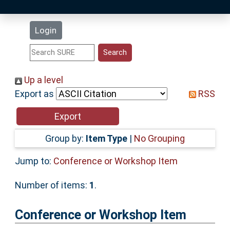
Latest Additions
Login
Statistics
Research Staff
Up a level
Export as
RSS
Help
Accessibility
Group by:
Item Type
|
No Grouping
Jump to:
Conference or Workshop Item
Number of items:
1
.
Conference or Workshop Item