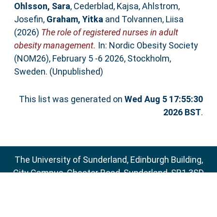
Ohlsson, Sara
,
Cederblad, Kajsa
,
Ahlstrom,
Josefin
,
Graham, Yitka
and
Tolvannen, Liisa
(2026)
The role of registered nurses in adult
obesity management.
In: Nordic Obesity Society
(NOM26), February 5 -6 2026, Stockholm,
Sweden. (Unpublished)
This list was generated on
Wed Aug 5 17:55:30
2026 BST
.
The University of Sunderland, Edinburgh Building,
City Campus, Chester Road, Sunderland, SR1 3SD
Email:
sure@sunderland.ac.uk
SURE supports
OAI 2.0
with a base URL of
http://sure.sunderland.ac.uk/cgi/oai2