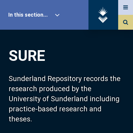
In this section...
SURE Home
SURE
Our Research
About SURE
Sunderland Repository records the
research produced by the
Browse
University of Sunderland including
practice-based research and
Search
theses.