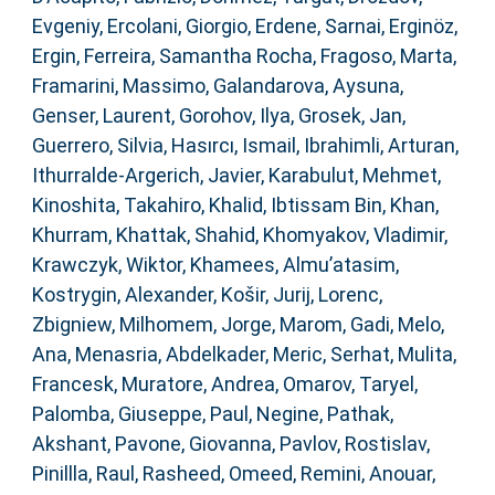
Evgeniy
,
Ercolani, Giorgio
,
Erdene, Sarnai
,
Erginöz,
Ergin
,
Ferreira, Samantha Rocha
,
Fragoso, Marta
,
Framarini, Massimo
,
Galandarova, Aysuna
,
Genser, Laurent
,
Gorohov, Ilya
,
Grosek, Jan
,
Guerrero, Silvia
,
Hasırcı, Ismail
,
Ibrahimli, Arturan
,
Ithurralde-Argerich, Javier
,
Karabulut, Mehmet
,
Kinoshita, Takahiro
,
Khalid, Ibtissam Bin
,
Khan,
Khurram
,
Khattak, Shahid
,
Khomyakov, Vladimir
,
Krawczyk, Wiktor
,
Khamees, Almu’atasim
,
Kostrygin, Alexander
,
Košir, Jurij
,
Lorenc,
Zbigniew
,
Milhomem, Jorge
,
Marom, Gadi
,
Melo,
Ana
,
Menasria, Abdelkader
,
Meric, Serhat
,
Mulita,
Francesk
,
Muratore, Andrea
,
Omarov, Taryel
,
Palomba, Giuseppe
,
Paul, Negine
,
Pathak,
Akshant
,
Pavone, Giovanna
,
Pavlov, Rostislav
,
Pinillla, Raul
,
Rasheed, Omeed
,
Remini, Anouar
,