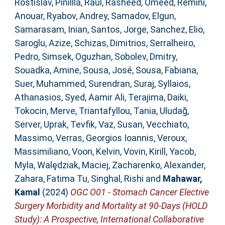
Rostislav
,
Pinillla, Raul
,
Rasheed, Omeed
,
Remini,
Anouar
,
Ryabov, Andrey
,
Samadov, Elgun
,
Samarasam, Inian
,
Santos, Jorge
,
Sanchez, Elio
,
Saroglu, Azize
,
Schizas, Dimitrios
,
Serralheiro,
Pedro
,
Simsek, Oguzhan
,
Sobolev, Dmitry
,
Souadka, Amine
,
Sousa, José
,
Sousa, Fabiana
,
Suer, Muhammed
,
Surendran, Suraj
,
Syllaios,
Athanasios
,
Syed, Aamir Ali
,
Terajima, Daiki
,
Tokocin, Merve
,
Triantafyllou, Tania
,
Uludağ,
Server
,
Uprak, Tevfik
,
Vaz, Susan
,
Vecchiato,
Massimo
,
Verras, Georgios Ioannis
,
Veroux,
Massimiliano
,
Voon, Kelvin
,
Vovin, Kirill
,
Yacob,
Myla
,
Walędziak, Maciej
,
Zacharenko, Alexander
,
Zahara, Fatima Tu
,
Singhal, Rishi
and
Mahawar,
Kamal
(2024)
OGC O01 - Stomach Cancer Elective
Surgery Morbidity and Mortality at 90-Days (HOLD
Study): A Prospective, International Collaborative