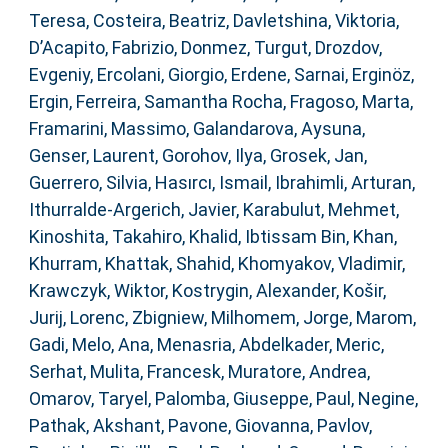
Teresa
,
Costeira, Beatriz
,
Davletshina, Viktoria
,
D’Acapito, Fabrizio
,
Donmez, Turgut
,
Drozdov,
Evgeniy
,
Ercolani, Giorgio
,
Erdene, Sarnai
,
Erginöz,
Ergin
,
Ferreira, Samantha Rocha
,
Fragoso, Marta
,
Framarini, Massimo
,
Galandarova, Aysuna
,
Genser, Laurent
,
Gorohov, Ilya
,
Grosek, Jan
,
Guerrero, Silvia
,
Hasırcı, Ismail
,
Ibrahimli, Arturan
,
Ithurralde-Argerich, Javier
,
Karabulut, Mehmet
,
Kinoshita, Takahiro
,
Khalid, Ibtissam Bin
,
Khan,
Khurram
,
Khattak, Shahid
,
Khomyakov, Vladimir
,
Krawczyk, Wiktor
,
Kostrygin, Alexander
,
Košir,
Jurij
,
Lorenc, Zbigniew
,
Milhomem, Jorge
,
Marom,
Gadi
,
Melo, Ana
,
Menasria, Abdelkader
,
Meric,
Serhat
,
Mulita, Francesk
,
Muratore, Andrea
,
Omarov, Taryel
,
Palomba, Giuseppe
,
Paul, Negine
,
Pathak, Akshant
,
Pavone, Giovanna
,
Pavlov,