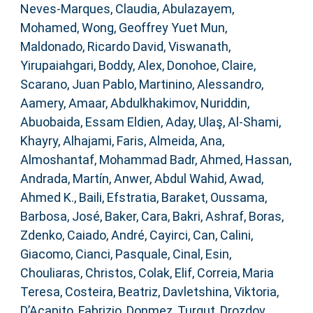
Neves-Marques, Claudia
,
Abulazayem,
Mohamed
,
Wong, Geoffrey Yuet Mun
,
Maldonado, Ricardo David
,
Viswanath,
Yirupaiahgari
,
Boddy, Alex
,
Donohoe, Claire
,
Scarano, Juan Pablo
,
Martinino, Alessandro
,
Aamery, Amaar
,
Abdulkhakimov, Nuriddin
,
Abuobaida, Essam Eldien
,
Aday, Ulaş
,
Al-Shami,
Khayry
,
Alhajami, Faris
,
Almeida, Ana
,
Almoshantaf, Mohammad Badr
,
Ahmed, Hassan
,
Andrada, Martín
,
Anwer, Abdul Wahid
,
Awad,
Ahmed K.
,
Baili, Efstratia
,
Baraket, Oussama
,
Barbosa, José
,
Baker, Cara
,
Bakri, Ashraf
,
Boras,
Zdenko
,
Caiado, André
,
Cayirci, Can
,
Calini,
Giacomo
,
Cianci, Pasquale
,
Cinal, Esin
,
Chouliaras, Christos
,
Colak, Elif
,
Correia, Maria
Teresa
,
Costeira, Beatriz
,
Davletshina, Viktoria
,
D’Acapito, Fabrizio
,
Donmez, Turgut
,
Drozdov,