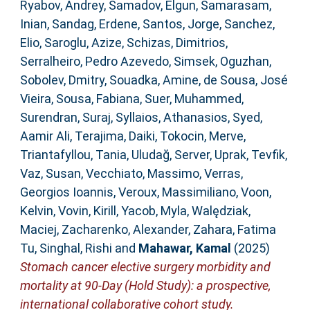
Ryabov, Andrey
,
Samadov, Elgun
,
Samarasam,
Inian
,
Sandag, Erdene
,
Santos, Jorge
,
Sanchez,
Elio
,
Saroglu, Azize
,
Schizas, Dimitrios
,
Serralheiro, Pedro Azevedo
,
Simsek, Oguzhan
,
Sobolev, Dmitry
,
Souadka, Amine
,
de Sousa, José
Vieira
,
Sousa, Fabiana
,
Suer, Muhammed
,
Surendran, Suraj
,
Syllaios, Athanasios
,
Syed,
Aamir Ali
,
Terajima, Daiki
,
Tokocin, Merve
,
Triantafyllou, Tania
,
Uludağ, Server
,
Uprak, Tevfik
,
Vaz, Susan
,
Vecchiato, Massimo
,
Verras,
Georgios Ioannis
,
Veroux, Massimiliano
,
Voon,
Kelvin
,
Vovin, Kirill
,
Yacob, Myla
,
Walędziak,
Maciej
,
Zacharenko, Alexander
,
Zahara, Fatima
Tu
,
Singhal, Rishi
and
Mahawar, Kamal
(2025)
Stomach cancer elective surgery morbidity and
mortality at 90-Day (Hold Study): a prospective,
international collaborative cohort study.