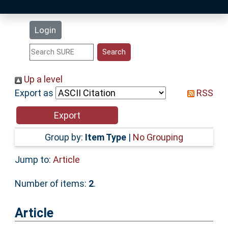
Latest Additions
Login
Statistics
Research Staff
Up a level
Export as
RSS
Help
Accessibility
Group by:
Item Type
|
No Grouping
Jump to:
Article
Number of items:
2
.
Article