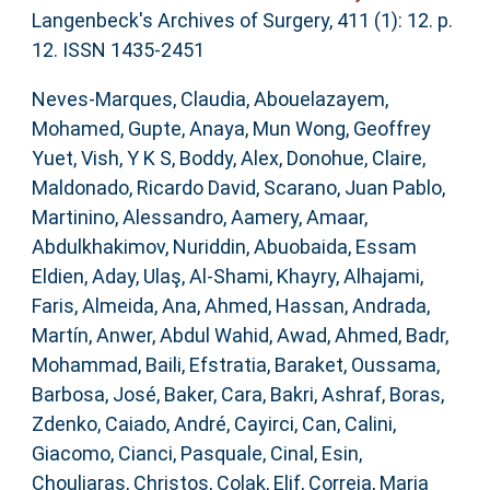
Langenbeck's Archives of Surgery, 411 (1): 12. p.
12. ISSN 1435-2451
Neves-Marques, Claudia
,
Abouelazayem,
Mohamed
,
Gupte, Anaya
,
Mun Wong, Geoffrey
Yuet
,
Vish, Y K S
,
Boddy, Alex
,
Donohue, Claire
,
Maldonado, Ricardo David
,
Scarano, Juan Pablo
,
Martinino, Alessandro
,
Aamery, Amaar
,
Abdulkhakimov, Nuriddin
,
Abuobaida, Essam
Eldien
,
Aday, Ulaş
,
Al-Shami, Khayry
,
Alhajami,
Faris
,
Almeida, Ana
,
Ahmed, Hassan
,
Andrada,
Martín
,
Anwer, Abdul Wahid
,
Awad, Ahmed
,
Badr,
Mohammad
,
Baili, Efstratia
,
Baraket, Oussama
,
Barbosa, José
,
Baker, Cara
,
Bakri, Ashraf
,
Boras,
Zdenko
,
Caiado, André
,
Cayirci, Can
,
Calini,
Giacomo
,
Cianci, Pasquale
,
Cinal, Esin
,
Chouliaras, Christos
,
Colak, Elif
,
Correia, Maria