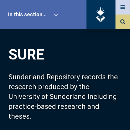
In this section...
SURE Home
SURE
Our Research
About SURE
Sunderland Repository records the
research produced by the
Browse
University of Sunderland including
practice-based research and
Search
theses.