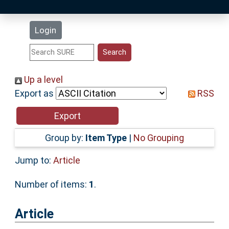
Latest Additions
Login
Statistics
Research Staff
Up a level
Export as
RSS
Help
Accessibility
Group by:
Item Type
|
No Grouping
Jump to:
Article
Number of items:
1
.
Article