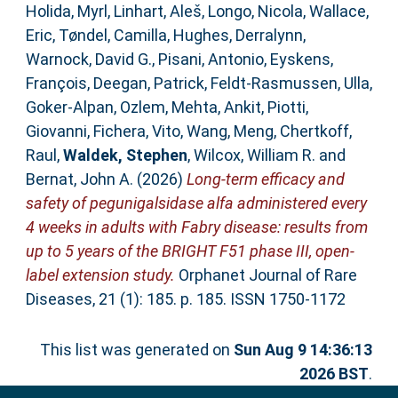
Holida, Myrl
,
Linhart, Aleš
,
Longo, Nicola
,
Wallace,
Eric
,
Tøndel, Camilla
,
Hughes, Derralynn
,
Warnock, David G.
,
Pisani, Antonio
,
Eyskens,
François
,
Deegan, Patrick
,
Feldt-Rasmussen, Ulla
,
Goker-Alpan, Ozlem
,
Mehta, Ankit
,
Piotti,
Giovanni
,
Fichera, Vito
,
Wang, Meng
,
Chertkoff,
Raul
,
Waldek, Stephen
,
Wilcox, William R.
and
Bernat, John A.
(2026)
Long-term efficacy and
safety of pegunigalsidase alfa administered every
4 weeks in adults with Fabry disease: results from
up to 5 years of the BRIGHT F51 phase III, open-
label extension study.
Orphanet Journal of Rare
Diseases, 21 (1): 185. p. 185. ISSN 1750-1172
This list was generated on
Sun Aug 9 14:36:13
2026 BST
.