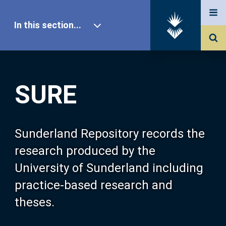
In this section...
SURE Home
SURE
Our Research
About SURE
Sunderland Repository records the
research produced by the
Browse
University of Sunderland including
practice-based research and
Search
theses.