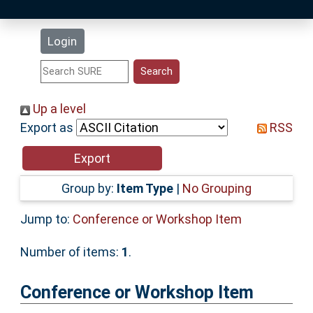
Latest Additions
Login
Statistics
Research Staff
Up a level
Export as
RSS
Help
Accessibility
Group by:
Item Type
|
No Grouping
Jump to:
Conference or Workshop Item
Number of items:
1
.
Conference or Workshop Item