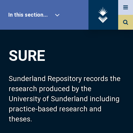
In this section...
SURE Home
SURE
Our Research
About SURE
Sunderland Repository records the
research produced by the
Browse
University of Sunderland including
practice-based research and
Search
theses.