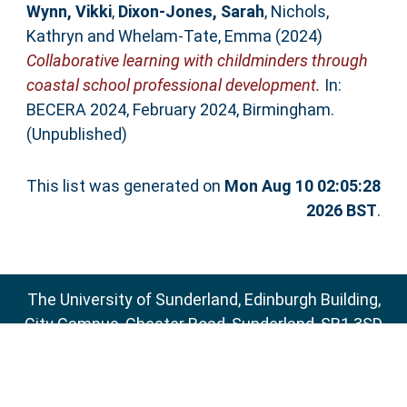
Wynn, Vikki
,
Dixon-Jones, Sarah
,
Nichols,
Kathryn
and
Whelam-Tate, Emma
(2024)
Collaborative learning with childminders through
coastal school professional development.
In:
BECERA 2024, February 2024, Birmingham.
(Unpublished)
This list was generated on
Mon Aug 10 02:05:28
2026 BST
.
The University of Sunderland, Edinburgh Building,
City Campus, Chester Road, Sunderland, SR1 3SD
Email:
sure@sunderland.ac.uk
SURE supports
OAI 2.0
with a base URL of
http://sure.sunderland.ac.uk/cgi/oai2