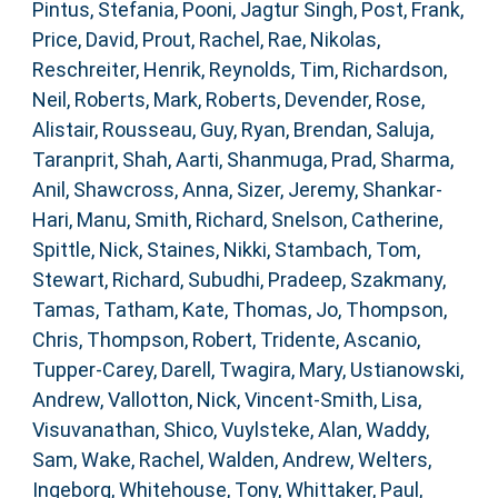
Pintus, Stefania
,
Pooni, Jagtur Singh
,
Post, Frank
,
Price, David
,
Prout, Rachel
,
Rae, Nikolas
,
Reschreiter, Henrik
,
Reynolds, Tim
,
Richardson,
Neil
,
Roberts, Mark
,
Roberts, Devender
,
Rose,
Alistair
,
Rousseau, Guy
,
Ryan, Brendan
,
Saluja,
Taranprit
,
Shah, Aarti
,
Shanmuga, Prad
,
Sharma,
Anil
,
Shawcross, Anna
,
Sizer, Jeremy
,
Shankar-
Hari, Manu
,
Smith, Richard
,
Snelson, Catherine
,
Spittle, Nick
,
Staines, Nikki
,
Stambach, Tom
,
Stewart, Richard
,
Subudhi, Pradeep
,
Szakmany,
Tamas
,
Tatham, Kate
,
Thomas, Jo
,
Thompson,
Chris
,
Thompson, Robert
,
Tridente, Ascanio
,
Tupper-Carey, Darell
,
Twagira, Mary
,
Ustianowski,
Andrew
,
Vallotton, Nick
,
Vincent-Smith, Lisa
,
Visuvanathan, Shico
,
Vuylsteke, Alan
,
Waddy,
Sam
,
Wake, Rachel
,
Walden, Andrew
,
Welters,
Ingeborg
,
Whitehouse, Tony
,
Whittaker, Paul
,