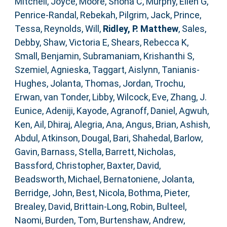
Mitchell, Joyce
,
Moore, Shona C
,
Murphy, Ellen G
,
Penrice-Randal, Rebekah
,
Pilgrim, Jack
,
Prince,
Tessa
,
Reynolds, Will
,
Ridley, P. Matthew
,
Sales,
Debby
,
Shaw, Victoria E
,
Shears, Rebecca K
,
Small, Benjamin
,
Subramaniam, Krishanthi S
,
Szemiel, Agnieska
,
Taggart, Aislynn
,
Tanianis-
Hughes, Jolanta
,
Thomas, Jordan
,
Trochu,
Erwan
,
van Tonder, Libby
,
Wilcock, Eve
,
Zhang, J.
Eunice
,
Adeniji, Kayode
,
Agranoff, Daniel
,
Agwuh,
Ken
,
Ail, Dhiraj
,
Alegria, Ana
,
Angus, Brian
,
Ashish,
Abdul
,
Atkinson, Dougal
,
Bari, Shahedal
,
Barlow,
Gavin
,
Barnass, Stella
,
Barrett, Nicholas
,
Bassford, Christopher
,
Baxter, David
,
Beadsworth, Michael
,
Bernatoniene, Jolanta
,
Berridge, John
,
Best, Nicola
,
Bothma, Pieter
,
Brealey, David
,
Brittain-Long, Robin
,
Bulteel,
Naomi
,
Burden, Tom
,
Burtenshaw, Andrew
,