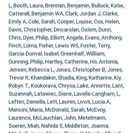
L
,
Booth, Laura
,
Brennan, Benjamin
,
Bullock, Katie
,
Catterall, Benjamin WA
,
Clark, Jordan J
,
Clarke,
Emily A
,
Cole, Sarah
,
Cooper, Louise
,
Cox, Helen
,
Davis, Christopher
,
Dincarslan, Oslem
,
Dunn,
Chris
,
Dyer, Philip
,
Elliott, Angela
,
Evans, Anthony
,
Finch, Lorna
,
Fisher, Lewis WS
,
Foster, Terry
,
Garcia-Dorival, Isabel
,
Greenhalf, Willliam
,
Gunning, Philip
,
Hartley, Catherine
,
Ho, Antonia
,
Jensen, Rebecca L
,
Jones, Christopher B
,
Jones,
Trevor R
,
Khandaker, Shadia
,
King, Katharine
,
Kiy,
Robyn T.
,
Koukorava, Chrysa
,
Lake, Annette
,
Lant,
Suzannah
,
Latawiec, Diane
,
Lavelle-Langham, L
,
Lefteri, Daniella
,
Lett, Lauren
,
Livoti, Lucia A
,
Mancini, Maria
,
McDonald, Sarah
,
McEvoy,
Laurence
,
McLauchlan, John
,
Metelmann,
Soeren
,
Miah, Nahida S
,
Middleton, Joanna
,