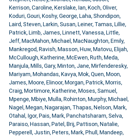
Kerrison, Caroline
,
Kerslake, Ian
,
Koch, Oliver
,
Koduri, Gouri
,
Koshy, George
,
Laha, Shondipon
,
Laird, Steven
,
Larkin, Susan
,
Leiner, Tamas
,
Lillie,
Patrick
,
Limb, James
,
Linnett, Vanessa
,
Little,
Jeff
,
MacMahon, Michael
,
MacNaughton, Emily
,
Mankregod, Ravish
,
Masson, Huw
,
Matovu, Elijah
,
McCullough, Katherine
,
McEwen, Ruth
,
Meda,
Manjula
,
Mills, Gary
,
Minton, Jane
,
Mirfenderesky,
Mariyam
,
Mohandas, Kavya
,
Mok, Quen
,
Moon,
James
,
Moore, Elinoor
,
Morgan, Patrick
,
Morris,
Craig
,
Mortimore, Katherine
,
Moses, Samuel
,
Mpenge, Mbiye
,
Mulla, Rohinton
,
Murphy, Michael
,
Nagel, Megan
,
Nagarajan, Thapas
,
Nelson, Mark
,
Otahal, Igor
,
Pais, Mark
,
Panchatsharam, Selva
,
Paraiso, Hassan
,
Patel, Brij
,
Pattison, Natalie
,
Pepperell, Justin
,
Peters, Mark
,
Phull, Mandeep
,