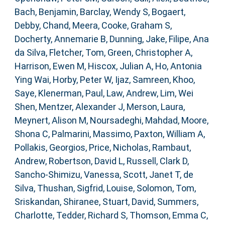
Bach, Benjamin
,
Barclay, Wendy S
,
Bogaert,
Debby
,
Chand, Meera
,
Cooke, Graham S
,
Docherty, Annemarie B
,
Dunning, Jake
,
Filipe, Ana
da Silva
,
Fletcher, Tom
,
Green, Christopher A
,
Harrison, Ewen M
,
Hiscox, Julian A
,
Ho, Antonia
Ying Wai
,
Horby, Peter W
,
Ijaz, Samreen
,
Khoo,
Saye
,
Klenerman, Paul
,
Law, Andrew
,
Lim, Wei
Shen
,
Mentzer, Alexander J
,
Merson, Laura
,
Meynert, Alison M
,
Noursadeghi, Mahdad
,
Moore,
Shona C
,
Palmarini, Massimo
,
Paxton, William A
,
Pollakis, Georgios
,
Price, Nicholas
,
Rambaut,
Andrew
,
Robertson, David L
,
Russell, Clark D
,
Sancho-Shimizu, Vanessa
,
Scott, Janet T
,
de
Silva, Thushan
,
Sigfrid, Louise
,
Solomon, Tom
,
Sriskandan, Shiranee
,
Stuart, David
,
Summers,
Charlotte
,
Tedder, Richard S
,
Thomson, Emma C
,