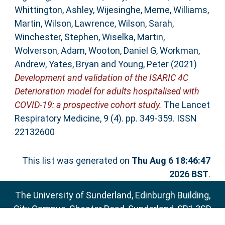
Whittington, Ashley
,
Wijesinghe, Meme
,
Williams,
Martin
,
Wilson, Lawrence
,
Wilson, Sarah
,
Winchester, Stephen
,
Wiselka, Martin
,
Wolverson, Adam
,
Wooton, Daniel G
,
Workman,
Andrew
,
Yates, Bryan
and
Young, Peter
(2021)
Development and validation of the ISARIC 4C
Deterioration model for adults hospitalised with
COVID-19: a prospective cohort study.
The Lancet
Respiratory Medicine, 9 (4). pp. 349-359. ISSN
22132600
This list was generated on
Thu Aug 6 18:46:47
2026 BST
.
The University of Sunderland, Edinburgh Building,
City Campus, Chester Road, Sunderland, SR1 3SD
Email:
sure@sunderland.ac.uk