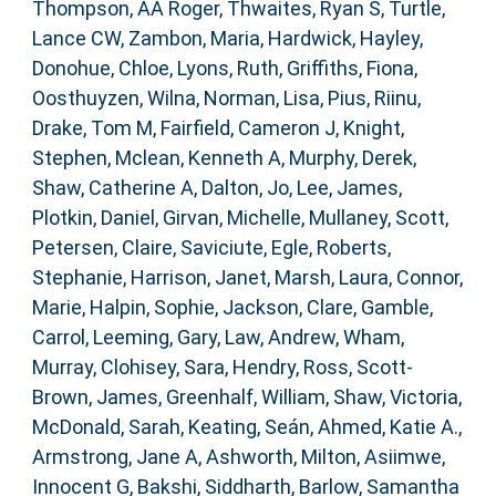
Thompson, AA Roger
,
Thwaites, Ryan S
,
Turtle,
Lance CW
,
Zambon, Maria
,
Hardwick, Hayley
,
Donohue, Chloe
,
Lyons, Ruth
,
Griffiths, Fiona
,
Oosthuyzen, Wilna
,
Norman, Lisa
,
Pius, Riinu
,
Drake, Tom M
,
Fairfield, Cameron J
,
Knight,
Stephen
,
Mclean, Kenneth A
,
Murphy, Derek
,
Shaw, Catherine A
,
Dalton, Jo
,
Lee, James
,
Plotkin, Daniel
,
Girvan, Michelle
,
Mullaney, Scott
,
Petersen, Claire
,
Saviciute, Egle
,
Roberts,
Stephanie
,
Harrison, Janet
,
Marsh, Laura
,
Connor,
Marie
,
Halpin, Sophie
,
Jackson, Clare
,
Gamble,
Carrol
,
Leeming, Gary
,
Law, Andrew
,
Wham,
Murray
,
Clohisey, Sara
,
Hendry, Ross
,
Scott-
Brown, James
,
Greenhalf, William
,
Shaw, Victoria
,
McDonald, Sarah
,
Keating, Seán
,
Ahmed, Katie A.
,
Armstrong, Jane A
,
Ashworth, Milton
,
Asiimwe,
Innocent G
,
Bakshi, Siddharth
,
Barlow, Samantha