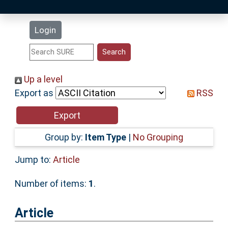
Latest Additions
Login
Statistics
Research Staff
Up a level
Export as
RSS
Help
Accessibility
Group by:
Item Type
|
No Grouping
Jump to:
Article
Number of items:
1
.
Article