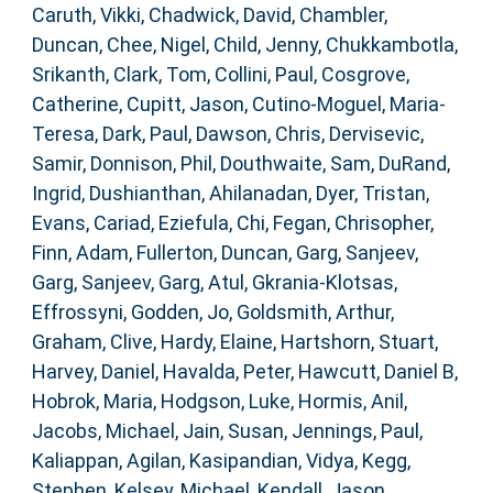
Caruth, Vikki
,
Chadwick, David
,
Chambler,
Duncan
,
Chee, Nigel
,
Child, Jenny
,
Chukkambotla,
Srikanth
,
Clark, Tom
,
Collini, Paul
,
Cosgrove,
Catherine
,
Cupitt, Jason
,
Cutino-Moguel, Maria-
Teresa
,
Dark, Paul
,
Dawson, Chris
,
Dervisevic,
Samir
,
Donnison, Phil
,
Douthwaite, Sam
,
DuRand,
Ingrid
,
Dushianthan, Ahilanadan
,
Dyer, Tristan
,
Evans, Cariad
,
Eziefula, Chi
,
Fegan, Chrisopher
,
Finn, Adam
,
Fullerton, Duncan
,
Garg, Sanjeev
,
Garg, Sanjeev
,
Garg, Atul
,
Gkrania-Klotsas,
Effrossyni
,
Godden, Jo
,
Goldsmith, Arthur
,
Graham, Clive
,
Hardy, Elaine
,
Hartshorn, Stuart
,
Harvey, Daniel
,
Havalda, Peter
,
Hawcutt, Daniel B
,
Hobrok, Maria
,
Hodgson, Luke
,
Hormis, Anil
,
Jacobs, Michael
,
Jain, Susan
,
Jennings, Paul
,
Kaliappan, Agilan
,
Kasipandian, Vidya
,
Kegg,
Stephen
,
Kelsey, Michael
,
Kendall, Jason
,