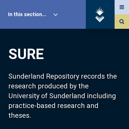
In this section...
SURE Home
SURE
Our Research
About SURE
Sunderland Repository records the
research produced by the
Browse
University of Sunderland including
practice-based research and
Search
theses.