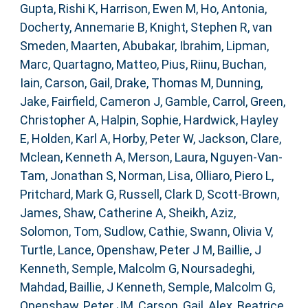
Gupta, Rishi K
,
Harrison, Ewen M
,
Ho, Antonia
,
Docherty, Annemarie B
,
Knight, Stephen R
,
van
Smeden, Maarten
,
Abubakar, Ibrahim
,
Lipman,
Marc
,
Quartagno, Matteo
,
Pius, Riinu
,
Buchan,
Iain
,
Carson, Gail
,
Drake, Thomas M
,
Dunning,
Jake
,
Fairfield, Cameron J
,
Gamble, Carrol
,
Green,
Christopher A
,
Halpin, Sophie
,
Hardwick, Hayley
E
,
Holden, Karl A
,
Horby, Peter W
,
Jackson, Clare
,
Mclean, Kenneth A
,
Merson, Laura
,
Nguyen-Van-
Tam, Jonathan S
,
Norman, Lisa
,
Olliaro, Piero L
,
Pritchard, Mark G
,
Russell, Clark D
,
Scott-Brown,
James
,
Shaw, Catherine A
,
Sheikh, Aziz
,
Solomon, Tom
,
Sudlow, Cathie
,
Swann, Olivia V
,
Turtle, Lance
,
Openshaw, Peter J M
,
Baillie, J
Kenneth
,
Semple, Malcolm G
,
Noursadeghi,
Mahdad
,
Baillie, J Kenneth
,
Semple, Malcolm G
,
Openshaw, Peter JM
,
Carson, Gail
,
Alex, Beatrice
,