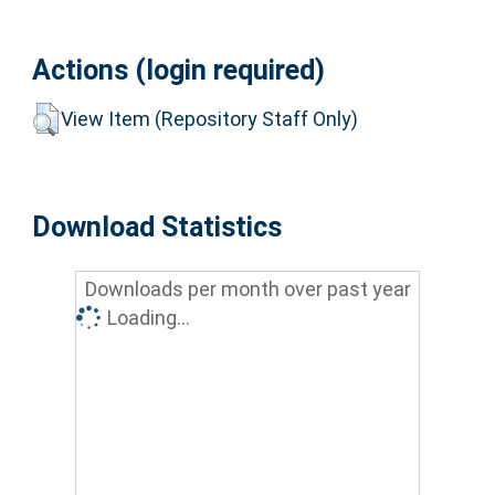
Actions (login required)
View Item (Repository Staff Only)
Download Statistics
Downloads per month over past year
Loading...