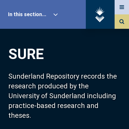
In this section...
SURE Home
SURE
Our Research
About SURE
Sunderland Repository records the
research produced by the
Browse
University of Sunderland including
practice-based research and
Search
theses.