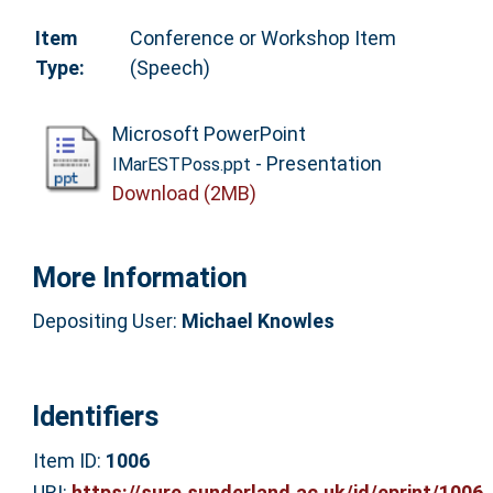
Item
Conference or Workshop Item
Type:
(Speech)
Microsoft PowerPoint
- Presentation
IMarESTPoss.ppt
Download (2MB)
More Information
Depositing User:
Michael Knowles
Identifiers
Item ID:
1006
URI:
https://sure.sunderland.ac.uk/id/eprint/1006