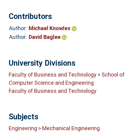
Contributors
Author:
Michael Knowles
Author:
David Baglee
University Divisions
Faculty of Business and Technology
>
School of
Computer Science and Engineering
Faculty of Business and Technology
Subjects
Engineering
>
Mechanical Engineering