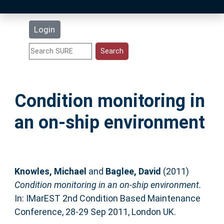
Latest Additions
Login
Statistics
Research Staff
Condition monitoring in
Help
an on-ship environment
Accessibility
Knowles, Michael
and
Baglee, David
(2011)
Condition monitoring in an on-ship environment.
In: IMarEST 2nd Condition Based Maintenance
Conference, 28-29 Sep 2011, London UK.