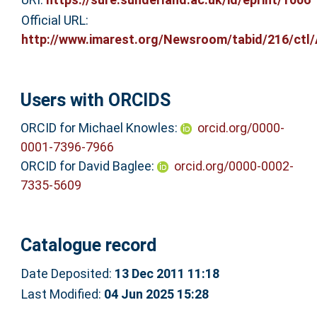
Official URL:
http://www.imarest.org/Newsroom/tabid/216/ctl/Ar
Users with ORCIDS
ORCID for Michael Knowles:
orcid.org/0000-
0001-7396-7966
ORCID for David Baglee:
orcid.org/0000-0002-
7335-5609
Catalogue record
Date Deposited:
13 Dec 2011 11:18
Last Modified:
04 Jun 2025 15:28